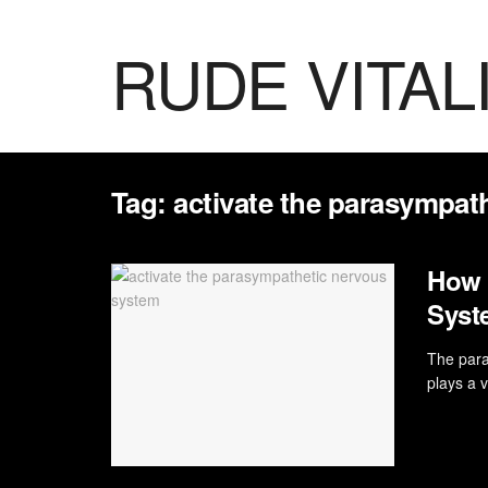
RUDE VITAL
Tag:
activate the parasympat
How 
Syst
The para
plays a v