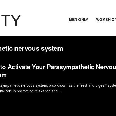
ITY
MEN ONLY
WOMEN O
hetic nervous system
to Activate Your Parasympathetic Nervo
em
sympathetic nervous system, also known as the "rest and digest" syst
ital role in promoting relaxation and ...