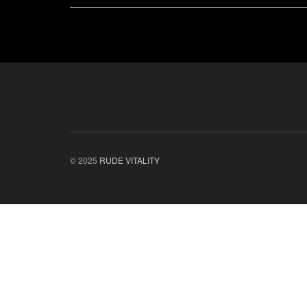
© 2025
RUDE VITALITY