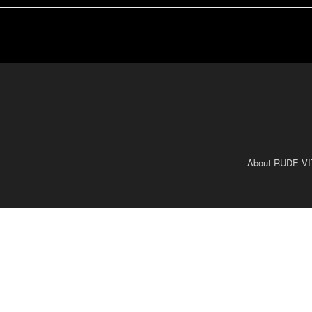
About RUDE VI