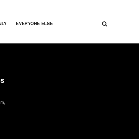
NLY
EVERYONE ELSE
us
em,