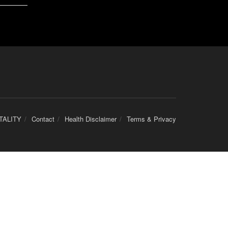
TALITY
Contact
Health Disclaimer
Terms & Privacy