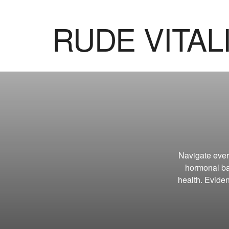
RUDE VITAL
Navigate eve
hormonal ba
health. Eviden