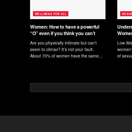
WELLNESS FOR ALL
SEXUA
Women: How to have a powerful
Unders
“O” even if you think you can’t
Women
Are you physically intimate but can’t
Low lib
seem to climax? It’s not your fault.
women's 
About 70% of women have the same...
of sexua