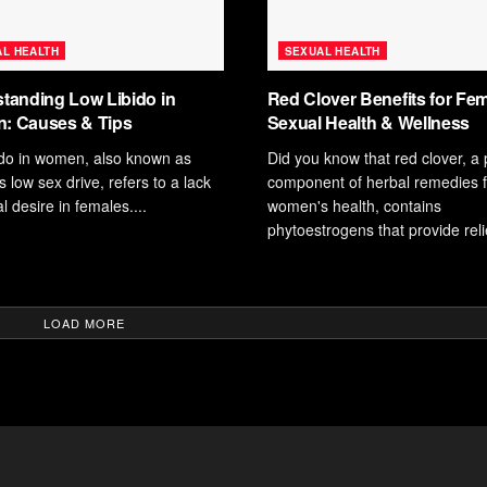
L HEALTH
SEXUAL HEALTH
tanding Low Libido in
Red Clover Benefits for Fe
: Causes & Tips
Sexual Health & Wellness
ido in women, also known as
Did you know that red clover, a
low sex drive, refers to a lack
component of herbal remedies f
l desire in females....
women's health, contains
phytoestrogens that provide relie
LOAD MORE