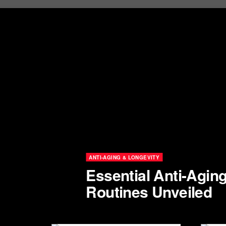
ANTI-AGING & LONGEVITY
Essential Anti-Agin
Routines Unveiled