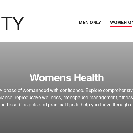
ITY
MEN ONLY
WOMEN O
Womens Health
ry phase of womanhood with confidence. Explore comprehensiv
lance, reproductive wellness, menopause management, fitness
ce-based insights and practical tips to help you thrive through ev