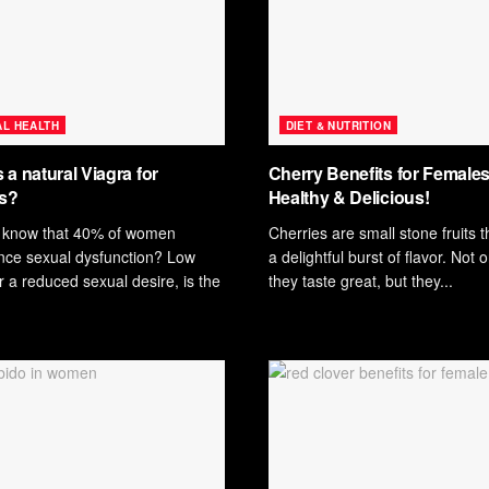
L HEALTH
DIET & NUTRITION
 a natural Viagra for
Cherry Benefits for Females
s?
Healthy & Delicious!
 know that 40% of women
Cherries are small stone fruits t
nce sexual dysfunction? Low
a delightful burst of flavor. Not 
or a reduced sexual desire, is the
they taste great, but they...