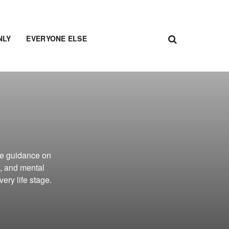
NLY
EVERYONE ELSE
e guidance on
, and mental
ery life stage.