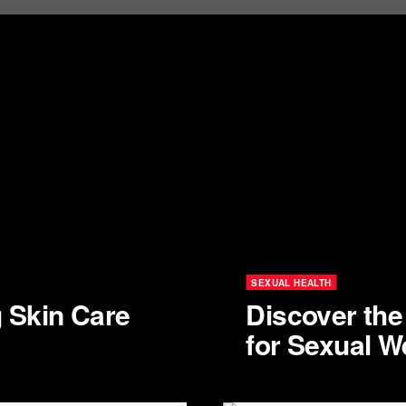
SEXUAL HEALTH
g Skin Care
Discover th
for Sexual W