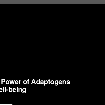
e Power of Adaptogens
ell-being