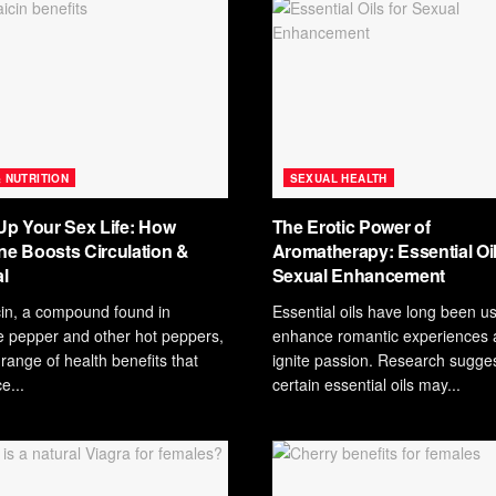
& NUTRITION
SEXUAL HEALTH
Up Your Sex Life: How
The Erotic Power of
e Boosts Circulation &
Aromatherapy: Essential Oil
l
Sexual Enhancement
in, a compound found in
Essential oils have long been u
 pepper and other hot peppers,
enhance romantic experiences 
 range of health benefits that
ignite passion. Research sugges
e...
certain essential oils may...