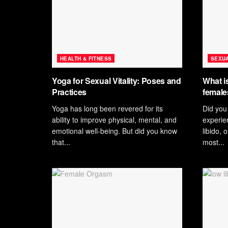
HEALTH & FITNESS
SEXUA
Yoga for Sexual Vitality: Poses and
What is
Practices
female
Yoga has long been revered for its
Did you
ability to improve physical, mental, and
experie
emotional well-being. But did you know
libido, 
that...
most...