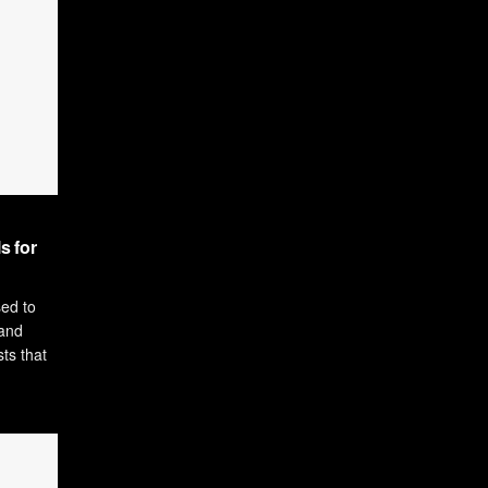
s for
sed to
and
ts that