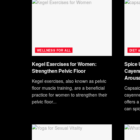
WELLNESS FOR ALL
DIET 
Kegel Exercises for Women:
Spice 
Strengthen Pelvic Floor
Cayenn
Arousa
Kegel exercises, also known as pelvic
floor muscle training, are a beneficial
Capsaic
practice for women to strengthen their
cayenne
pelvic floor...
offers a
can spic