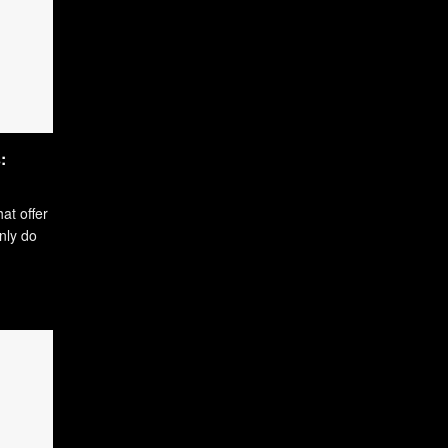
:
hat offer
only do