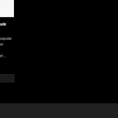
male
 popular
or
f...