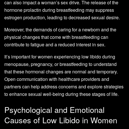
can also impact a woman’s sex drive. The release of the
hormone prolactin during breastfeeding may suppress
estrogen production, leading to decreased sexual desire.
Moreover, the demands of caring for a newborn and the
physical changes that come with breastfeeding can
contribute to fatigue and a reduced interest in sex.
It’s important for women experiencing low libido during
menopause, pregnancy, or breastfeeding to understand
that these hormonal changes are normal and temporary.
Open communication with healthcare providers and
partners can help address concerns and explore strategies
to enhance sexual well-being during these stages of life.
Psychological and Emotional
Causes of Low Libido in Women