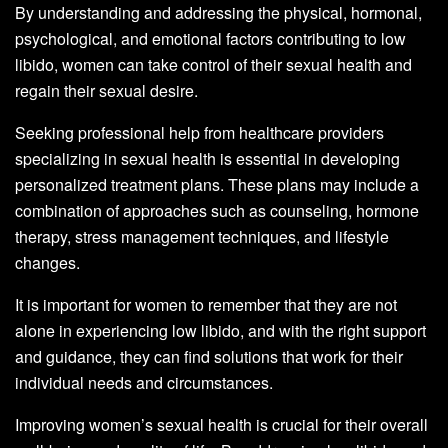
By understanding and addressing the physical, hormonal,
psychological, and emotional factors contributing to low
libido, women can take control of their sexual health and
regain their sexual desire.
Seeking professional help from healthcare providers
specializing in sexual health is essential in developing
personalized treatment plans. These plans may include a
combination of approaches such as counseling, hormone
therapy, stress management techniques, and lifestyle
changes.
It is important for women to remember that they are not
alone in experiencing low libido, and with the right support
and guidance, they can find solutions that work for their
individual needs and circumstances.
Improving women’s sexual health is crucial for their overall