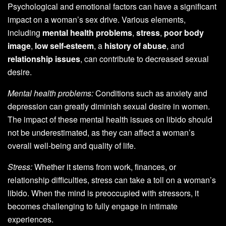
Psychological and emotional factors can have a significant
impact on a woman’s sex drive. Various elements,
including
mental health problems
,
stress
,
poor body
image
,
low self-esteem
, a
history of abuse
, and
relationship issues
, can contribute to decreased sexual
desire.
Mental health problems:
Conditions such as anxiety and
depression can greatly diminish sexual desire in women.
The impact of these mental health issues on libido should
not be underestimated, as they can affect a woman’s
overall well-being and quality of life.
Stress:
Whether it stems from work, finances, or
relationship difficulties, stress can take a toll on a woman’s
libido. When the mind is preoccupied with stressors, it
becomes challenging to fully engage in intimate
experiences.