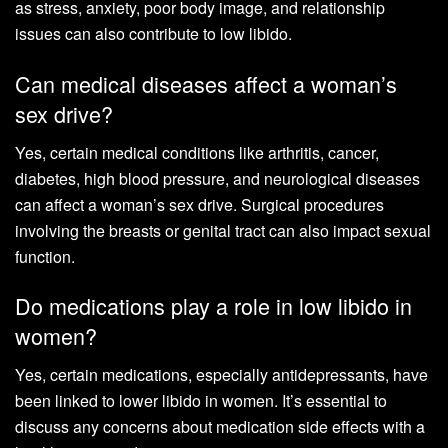
as stress, anxiety, poor body image, and relationship
issues can also contribute to low libido.
Can medical diseases affect a woman’s
sex drive?
Yes, certain medical conditions like arthritis, cancer,
diabetes, high blood pressure, and neurological diseases
can affect a woman’s sex drive. Surgical procedures
involving the breasts or genital tract can also impact sexual
function.
Do medications play a role in low libido in
women?
Yes, certain medications, especially antidepressants, have
been linked to lower libido in women. It’s essential to
discuss any concerns about medication side effects with a