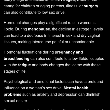
caring for children or aging parents, illness, or
surgery
,
can also contribute to low sex drive.
Hormonal changes play a significant role in women’s
libido. During
menopause
, the decline in estrogen levels
can lead to a decrease in interest in sex and dry vaginal
tissues, making intercourse painful or uncomfortable.
Hormonal fluctuations during
pregnancy and
breastfeeding
can also contribute to a low libido, coupled
with the
fatigue
and body changes that come with these
stages of life.
Psychological and emotional factors can have a profound
influence on a woman’s sex drive.
Mental health
problems
such as anxiety and depression can diminish
sexual desire.