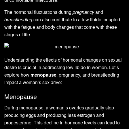
The hormonal fluctuations during
pregnancy
and
breastfeeding
can also contribute to a low libido, coupled
with the fatigue and body changes that come with these
stages of life.
Understanding the effects of hormonal changes on sexual
desire is crucial in addressing low libido in women. Let’s
explore how
menopause
, pregnancy, and breastfeeding
impact a woman’s sex drive:
Menopause
During menopause, a woman’s ovaries gradually stop
producing eggs and producing less estrogen and
progesterone. This decline in hormone levels can lead to