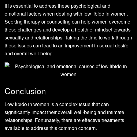
It is essential to address these psychological and
emotional factors when dealing with low libido in women.
Seeking therapy or counseling can help women overcome
these challenges and develop a healthier mindset towards
sexuality and relationships. Taking the time to work through
these issues can lead to an improvement in sexual desire
and overall well-being.
Conclusion
Low libido in women is a complex issue that can
significantly impact their overall well-being and intimate
relationships. Fortunately, there are effective treatments
available to address this common concern.