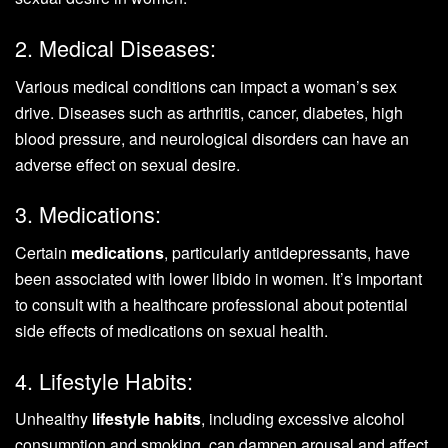
2. Medical Diseases:
Various medical conditions can impact a woman’s sex
drive. Diseases such as arthritis, cancer, diabetes, high
blood pressure, and neurological disorders can have an
adverse effect on sexual desire.
3. Medications:
Certain
medications
, particularly antidepressants, have
been associated with lower libido in women. It’s important
to consult with a healthcare professional about potential
side effects of medications on sexual health.
4. Lifestyle Habits:
Unhealthy
lifestyle habits
, including excessive alcohol
consumption and smoking, can dampen arousal and affect