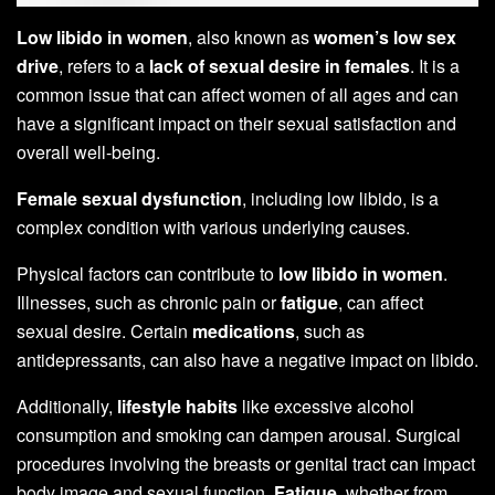
Low libido in women
, also known as
women’s low sex
drive
, refers to a
lack of sexual desire in females
. It is a
common issue that can affect women of all ages and can
have a significant impact on their sexual satisfaction and
overall well-being.
Female sexual dysfunction
, including low libido, is a
complex condition with various underlying causes.
Physical factors can contribute to
low libido in women
.
Illnesses, such as chronic pain or
fatigue
, can affect
sexual desire. Certain
medications
, such as
antidepressants, can also have a negative impact on libido.
Additionally,
lifestyle habits
like excessive alcohol
consumption and smoking can dampen arousal. Surgical
procedures involving the breasts or genital tract can impact
body image and sexual function.
Fatigue
, whether from