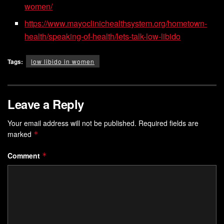
women/
https://www.mayoclinichealthsystem.org/hometown-
health/speaking-of-health/lets-talk-low-libido
Tags:
low libido in women
Leave a Reply
Your email address will not be published.
Required fields are
marked
*
Comment
*