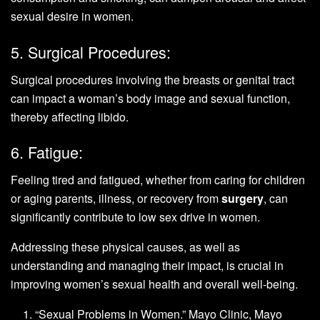
sexual desire in women.
5. Surgical Procedures:
Surgical procedures involving the breasts or genital tract
can impact a woman’s body image and sexual function,
thereby affecting libido.
6. Fatigue:
Feeling tired and fatigued, whether from caring for children
or aging parents, illness, or recovery from
surgery
, can
significantly contribute to low sex drive in women.
Addressing these physical causes, as well as
understanding and managing their impact, is crucial in
improving women’s sexual health and overall well-being.
“Sexual Problems in Women.” Mayo Clinic, Mayo