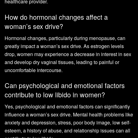
healthcare provider.
How do hormonal changes affect a
woman’s sex drive?
Hormonal changes, particularly during menopause, can
greatly impact a woman’s sex drive. As estrogen levels
drop, women may experience a decrease in interest in sex
and develop dry vaginal tissues, leading to painful or
uncomfortable intercourse.
Can psychological and emotional factors
contribute to low libido in women?
Yes, psychological and emotional factors can significantly
influence a woman’s sex drive. Mental health problems like
anxiety and depression, stress, poor body image, low self-
esteem, a history of abuse, and relationship issues can all