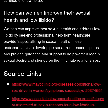
contribute to low libido.
How can women improve their sexual
health and low libido?
Women can improve their sexual health and address low
libido by seeking professional help from healthcare
providers specializing in sexual health. These
professionals can develop personalized treatment plans
and provide guidance and support to help women regain
sexual desire and strengthen their intimate relationships.
Source Links
https://www.mayoclinic.org/diseases-conditions/low-
sex-drive-in-women/symptoms-causes/syc-20374554
https://www.associatesinwomenshealthcare.net/blog/n
ot-interested-in-sex-8-reasons-for-a-low-libido-in-