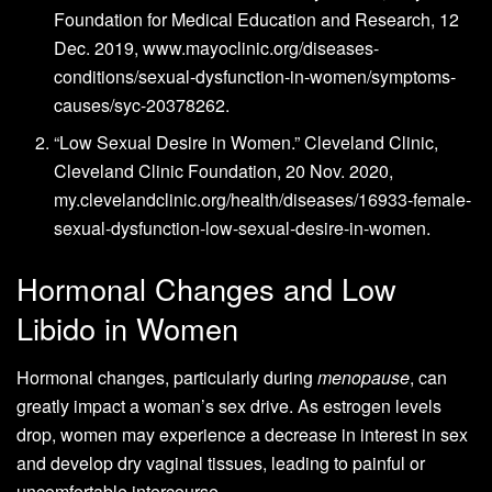
Foundation for Medical Education and Research, 12
Dec. 2019, www.mayoclinic.org/diseases-
conditions/sexual-dysfunction-in-women/symptoms-
causes/syc-20378262.
“Low Sexual Desire in Women.” Cleveland Clinic,
Cleveland Clinic Foundation, 20 Nov. 2020,
my.clevelandclinic.org/health/diseases/16933-female-
sexual-dysfunction-low-sexual-desire-in-women.
Hormonal Changes and Low
Libido in Women
Hormonal changes, particularly during
menopause
, can
greatly impact a woman’s sex drive. As estrogen levels
drop, women may experience a decrease in interest in sex
and develop dry vaginal tissues, leading to painful or
uncomfortable intercourse.