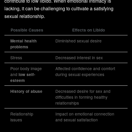
contribute to low libido. When emotional intimacy is
lacking, it can be challenging to cultivate a satisfying
sexual relationship.
Possible Causes
Effects on Libido
Diminished sexual desire
Mental health
problems
Stress
Decreased interest in sex
Poor body image
Affected confidence and comfort
and
during sexual experiences
low self-
esteem
Decreased desire for sex and
History of abuse
difficulties in forming healthy
relationships
Relationship
Impact on emotional connection
issues
and sexual satisfaction