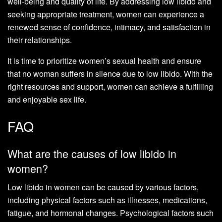
well-being and quality of life. By addressing low libido and
seeking appropriate treatment, women can experience a
renewed sense of confidence, intimacy, and satisfaction in
their relationships.
It is time to prioritize women’s sexual health and ensure
that no woman suffers in silence due to low libido. With the
right resources and support, women can achieve a fulfilling
and enjoyable sex life.
FAQ
What are the causes of low libido in
women?
Low libido in women can be caused by various factors,
including physical factors such as illnesses, medications,
fatigue, and hormonal changes. Psychological factors such