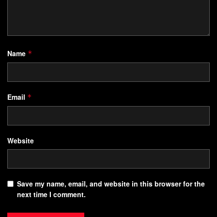
Name
*
Email
*
Website
Save my name, email, and website in this browser for the
next time I comment.