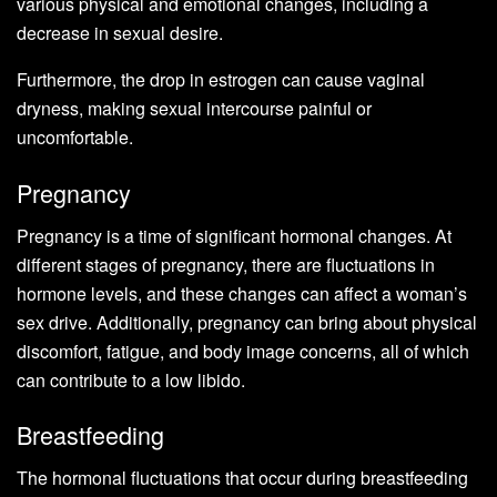
various physical and emotional changes, including a
decrease in sexual desire.
Furthermore, the drop in estrogen can cause vaginal
dryness, making sexual intercourse painful or
uncomfortable.
Pregnancy
Pregnancy is a time of significant hormonal changes. At
different stages of pregnancy, there are fluctuations in
hormone levels, and these changes can affect a woman’s
sex drive. Additionally, pregnancy can bring about physical
discomfort, fatigue, and body image concerns, all of which
can contribute to a low libido.
Breastfeeding
The hormonal fluctuations that occur during breastfeeding