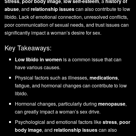
Stress
,
poor body image
,
low self-esteem
, a
history of
abuse
, and
relationship issues
can also contribute to low
libido. Lack of emotional connection, unresolved conflicts,
poor communication of sexual needs, and trust issues can
significantly impact a woman’s desire for sex.
Key Takeaways:
Low libido in women
is a common issue that can
have various causes.
Physical factors such as illnesses,
medications
,
fatigue, and hormonal changes can contribute to low
libido.
Hormonal changes, particularly during
menopause
,
can greatly impact a woman’s sex drive.
Psychological and emotional factors like
stress
,
poor
body image
, and
relationship issues
can also