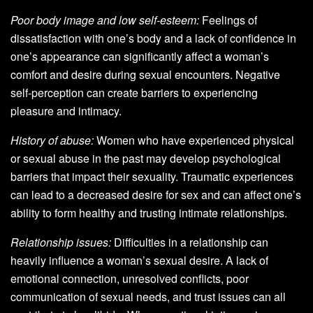
Poor body image and low self-esteem:
Feelings of
dissatisfaction with one’s body and a lack of confidence in
one’s appearance can significantly affect a woman’s
comfort and desire during sexual encounters. Negative
self-perception can create barriers to experiencing
pleasure and intimacy.
History of abuse:
Women who have experienced physical
or sexual abuse in the past may develop psychological
barriers that impact their sexuality. Traumatic experiences
can lead to a decreased desire for sex and can affect one’s
ability to form healthy and trusting intimate relationships.
Relationship issues:
Difficulties in a relationship can
heavily influence a woman’s sexual desire. A lack of
emotional connection, unresolved conflicts, poor
communication of sexual needs, and trust issues can all