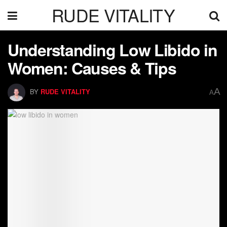
RUDE VITALITY
Understanding Low Libido in
Women: Causes & Tips
A
BY
RUDE VITALITY
A