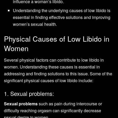
influence a woman’s libido.
Understanding the underlying causes of low libido is
essential in finding effective solutions and improving
women’s sexual health.
Physical Causes of Low Libido in
Women
Several physical factors can contribute to low libido in
women. Understanding these causes is essential in
addressing and finding solutions to this issue. Some of the
significant physical causes of low libido include:
1. Sexual problems:
Sexual problems
such as pain during intercourse or
difficulty reaching orgasm can significantly decrease
sexual desire in women.