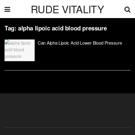
RUDE VITALITY
Tag:
alpha lipoic acid blood pressure
Can Alpha Lipoic Acid Lower Blood Pressure