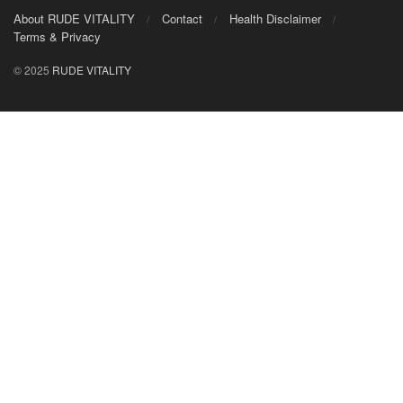
About RUDE VITALITY
Contact
Health Disclaimer
Terms & Privacy
© 2025
RUDE VITALITY