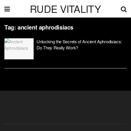
RUDE VITALITY
Tag:
ancient aphrodisiacs
Unlocking the Secrets of Ancient Aphrodisiacs:
Do They Really Work?