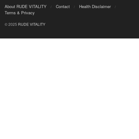
About RUDE VITALITY
Contact
Health Disclaimer
Terms & Privacy
© 2025
RUDE VITALITY