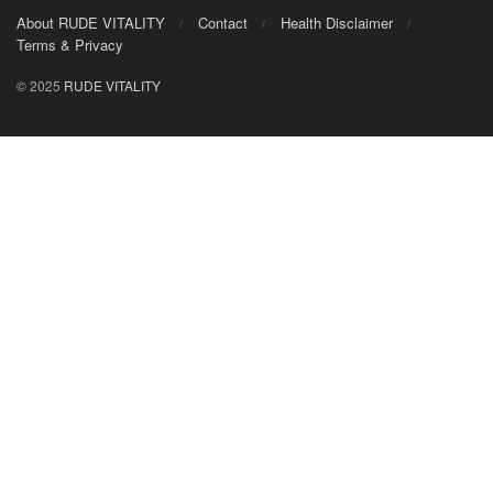
About RUDE VITALITY
Contact
Health Disclaimer
Terms & Privacy
© 2025
RUDE VITALITY