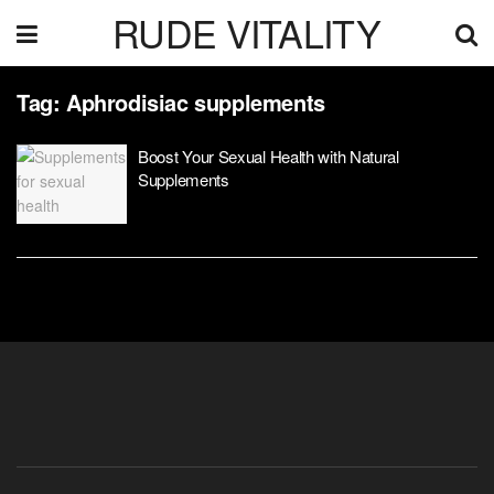
RUDE VITALITY
Tag:
Aphrodisiac supplements
Boost Your Sexual Health with Natural
Supplements