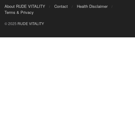
About RUDE VITALITY
Contact
Health Disclaimer
Terms & Privacy
© 2025
RUDE VITALITY