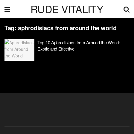
RUDE VITALITY
Tag:
aphrodisiacs from around the world
Top 10 Aphrodisiacs from Around the World:
Exotic and Effective