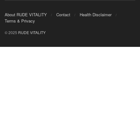
About RUDE VITALITY
Contact
Health Disclaimer
Terms & Privacy
© 2025
RUDE VITALITY