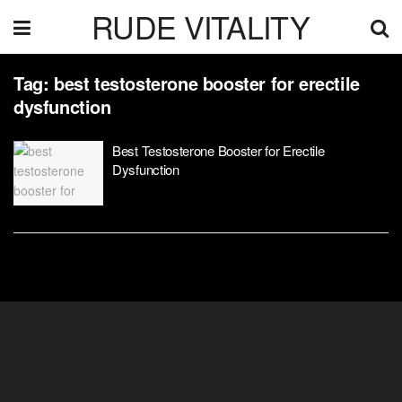
RUDE VITALITY
Tag:
best testosterone booster for erectile
dysfunction
Best Testosterone Booster for Erectile
Dysfunction