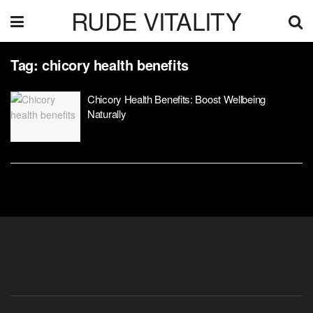
RUDE VITALITY
Tag:
chicory health benefits
Chicory Health Benefits: Boost Wellbeing
Naturally