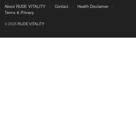
About RUDE VITALITY
Contact
Health Disclaimer
Terms & Privacy
© 2025
RUDE VITALITY