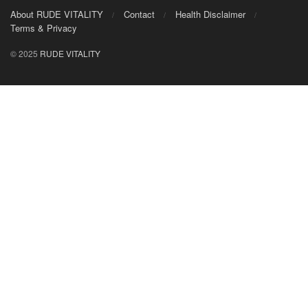
About RUDE VITALITY
Contact
Health Disclaimer
Terms & Privacy
© 2025
RUDE VITALITY