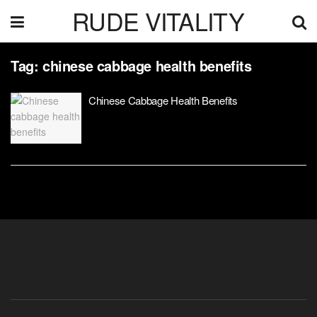
RUDE VITALITY
Tag:
chinese cabbage health benefits
Chinese Cabbage Health Benefits