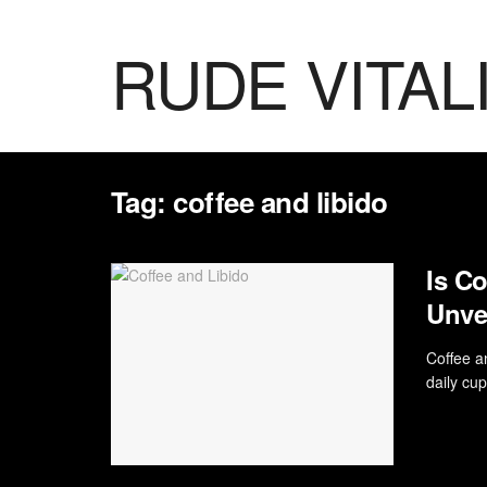
RUDE VITAL
Tag:
coffee and libido
Is Co
Unvei
Coffee an
daily cup 