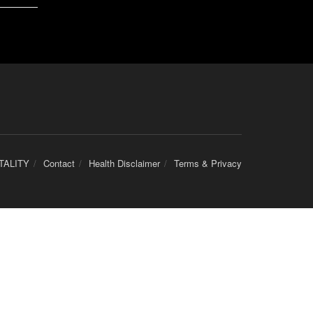
TALITY
Contact
Health Disclaimer
Terms & Privacy