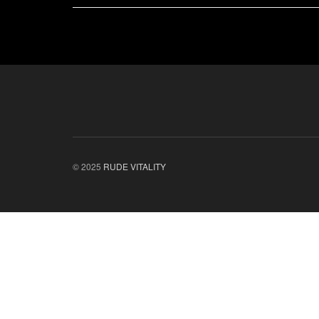
© 2025
RUDE VITALITY