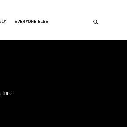
NLY
EVERYONE ELSE
if their