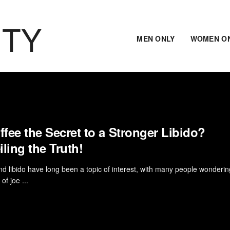
ITY
MEN ONLY
WOMEN O
ffee the Secret to a Stronger Libido?
ling the Truth!
d libido have long been a topic of interest, with many people wondering 
of joe ...