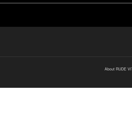
About RUDE VI