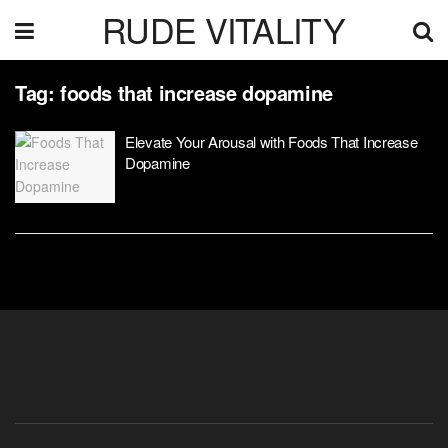
RUDE VITALITY
Tag:
foods that increase dopamine
Elevate Your Arousal with Foods That Increase
Dopamine