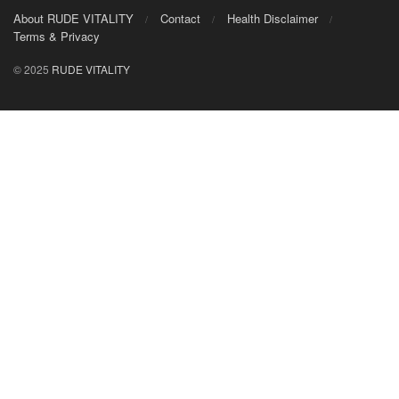
About RUDE VITALITY
Contact
Health Disclaimer
Terms & Privacy
© 2025
RUDE VITALITY