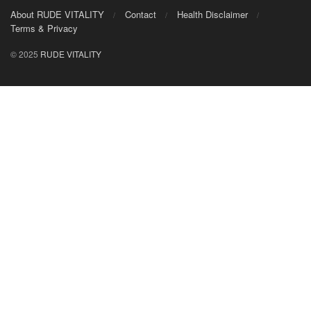
About RUDE VITALITY
Contact
Health Disclaimer
Terms & Privacy
© 2025
RUDE VITALITY