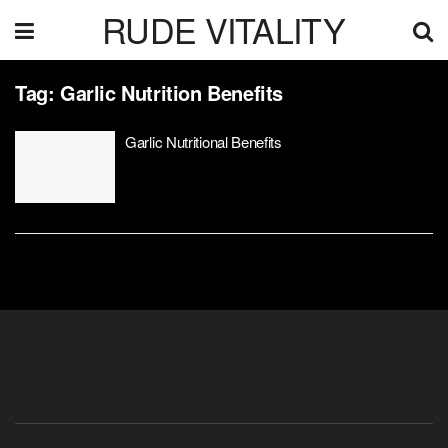
RUDE VITALITY
Tag:
Garlic Nutrition Benefits
Garlic Nutritional Benefits