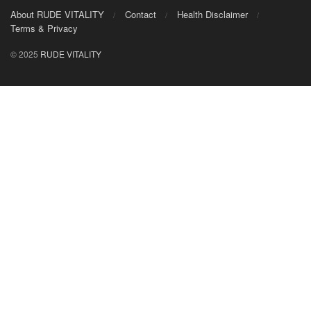
About RUDE VITALITY
Contact
Health Disclaimer
Terms & Privacy
© 2025
RUDE VITALITY