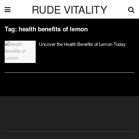
RUDE VITALITY
Tag:
health benefits of lemon
Uncover the Health Benefits of Lemon Today