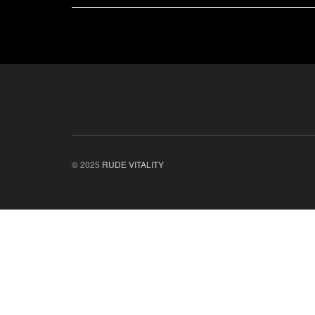
© 2025
RUDE VITALITY