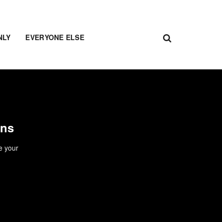
NLY
EVERYONE ELSE
ons
e your