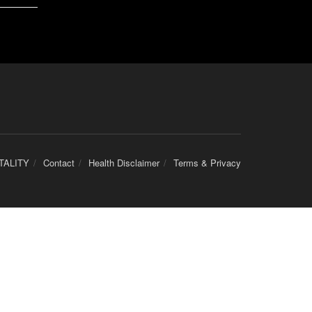
TALITY
Contact
Health Disclaimer
Terms & Privacy