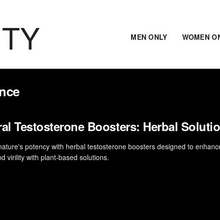
ITY
MEN ONLY
WOMEN O
ance
ral Testosterone Boosters: Herbal Soluti
nature's potency with herbal testosterone boosters designed to enhanc
and virility with plant-based solutions.