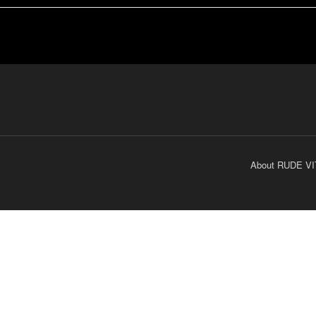
About RUDE VI