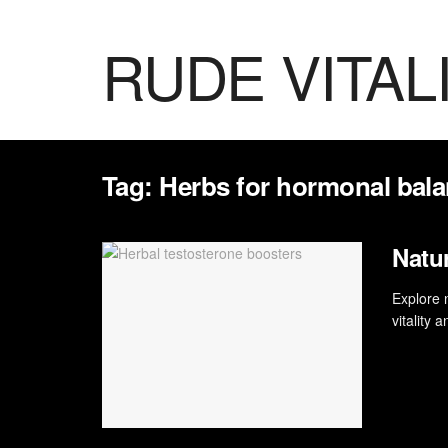
RUDE VITAL
Tag:
Herbs for hormonal bal
Natu
Explore 
vitality 