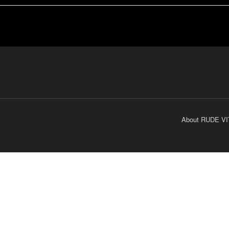
About RUDE VI