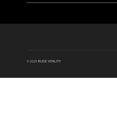
© 2025
RUDE VITALITY