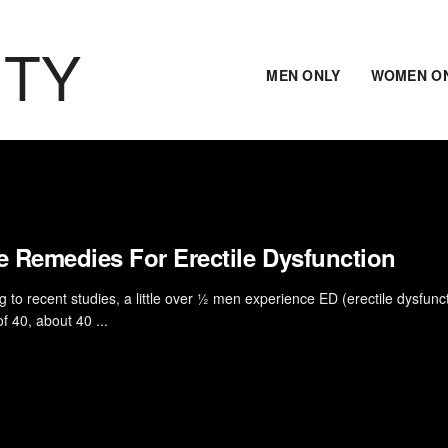
ITY
MEN ONLY
WOMEN O
 Remedies For Erectile Dysfunction
 to recent studies, a little over ½ men experience ED (erectile dysfunct
f 40, about 40 ...