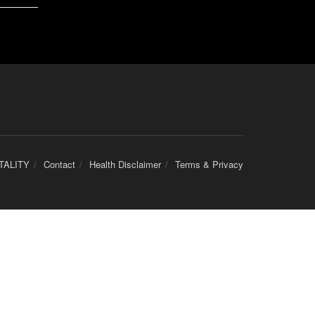
TALITY
Contact
Health Disclaimer
Terms & Privacy