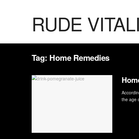
RUDE VITAL
Tag:
Home Remedies
Home
According
the age o