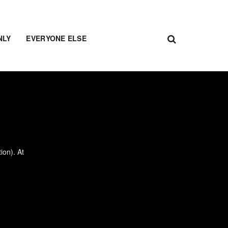
NLY
EVERYONE ELSE
ion). At