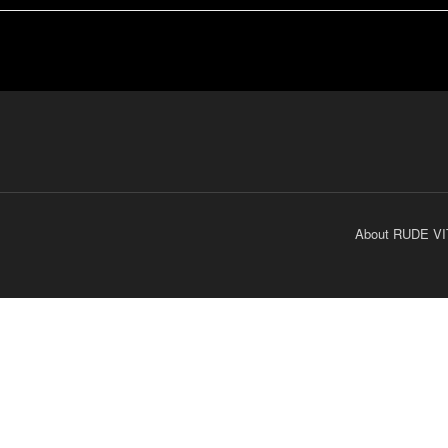
About RUDE VI