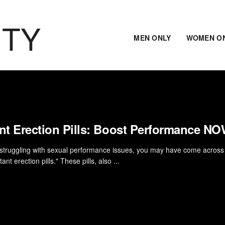
ITY
MEN ONLY
WOMEN O
ant Erection Pills: Boost Performance N
e struggling with sexual performance issues, you may have come across
tant erection pills." These pills, also ...