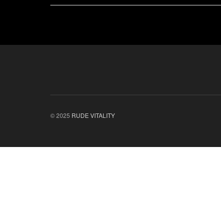
© 2025
RUDE VITALITY