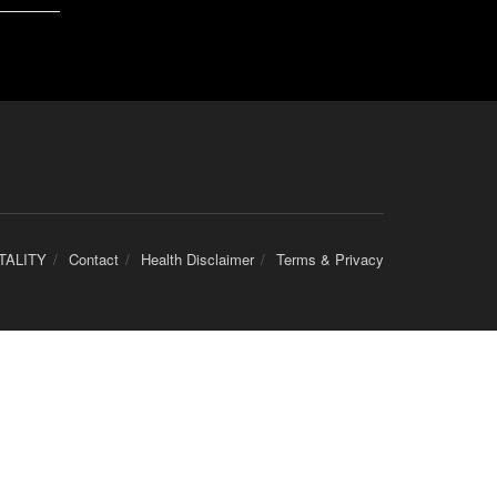
TALITY
Contact
Health Disclaimer
Terms & Privacy