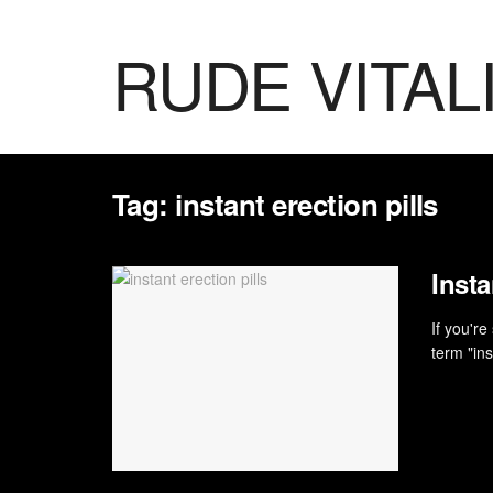
RUDE VITAL
Tag:
instant erection pills
Inst
If you'r
term "ins