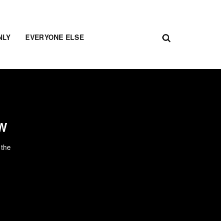
NLY
EVERYONE ELSE
OW
 the