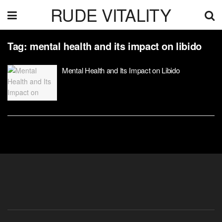
RUDE VITALITY
Tag:
mental health and its impact on libido
Mental Health and Its Impact on Libido