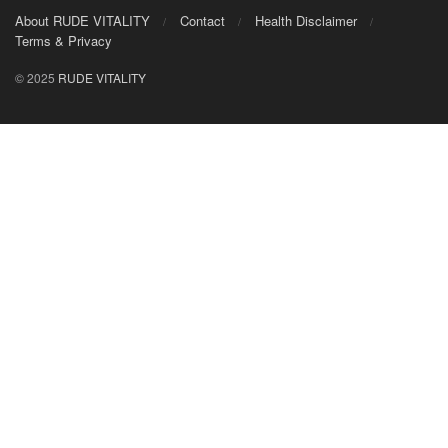
About RUDE VITALITY
Contact
Health Disclaimer
Terms & Privacy
© 2025
RUDE VITALITY