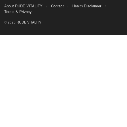
About RUDE VITALITY
Contact
Health Disclaimer
Terms & Privacy
© 2025
RUDE VITALITY