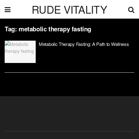
RUDE VITALITY
Tag:
metabolic therapy fasting
Metabolic Therapy Fasting: A Path to Wellness