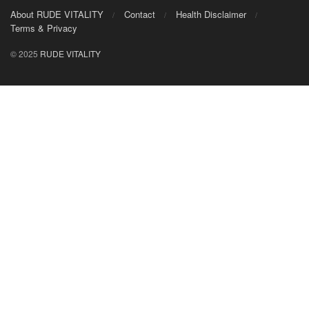
About RUDE VITALITY
Contact
Health Disclaimer
Terms & Privacy
© 2025
RUDE VITALITY