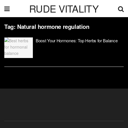
RUDE VITALITY
Tag:
Natural hormone regulation
Boost Your Hormones: Top Herbs for Balance