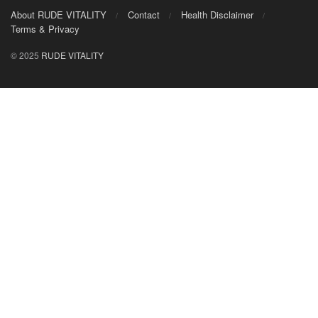
About RUDE VITALITY
Contact
Health Disclaimer
Terms & Privacy
© 2025
RUDE VITALITY