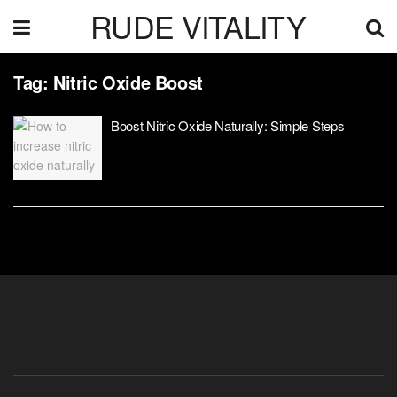
RUDE VITALITY
Tag:
Nitric Oxide Boost
Boost Nitric Oxide Naturally: Simple Steps