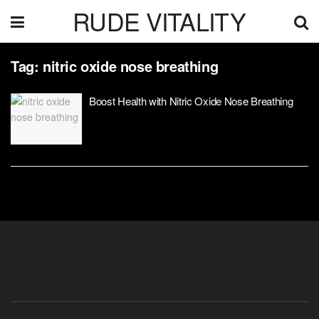
RUDE VITALITY
Tag:
nitric oxide nose breathing
Boost Health with Nitric Oxide Nose Breathing