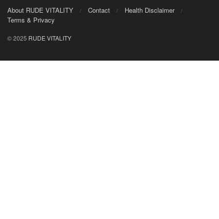
About RUDE VITALITY
Contact
Health Disclaimer
Terms & Privacy
© 2025
RUDE VITALITY