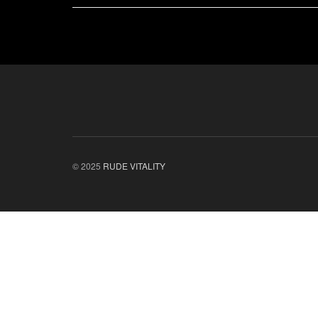
© 2025
RUDE VITALITY