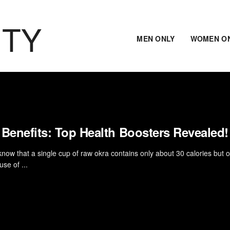
ITY
MEN ONLY
WOMEN O
 Benefits: Top Health Boosters Revealed!
know that a single cup of raw okra contains only about 30 calories but o
se of ...