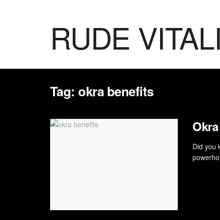
RUDE VITAL
Tag:
okra benefits
Okra
Did you 
powerhou