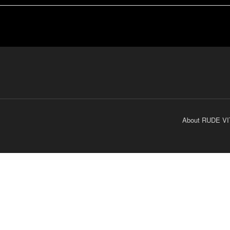
About RUDE VI