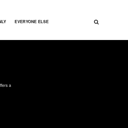
NLY
EVERYONE ELSE
ffers a