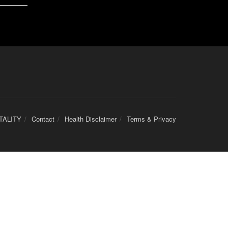
TALITY
Contact
Health Disclaimer
Terms & Privacy