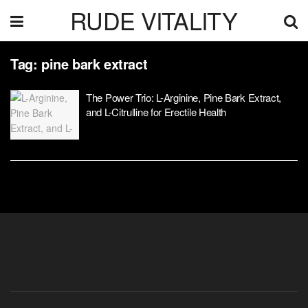
RUDE VITALITY
Tag:
pine bark extract
The Power Trio: L-Arginine, Pine Bark Extract,
and L-Citrulline for Erectile Health