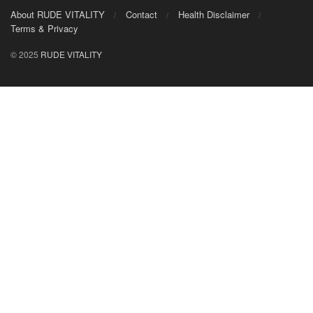
About RUDE VITALITY
Contact
Health Disclaimer
Terms & Privacy
© 2025
RUDE VITALITY