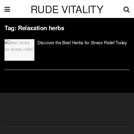
RUDE VITALITY
Tag:
Relaxation herbs
Discover the Best Herbs for Stress Relief Today