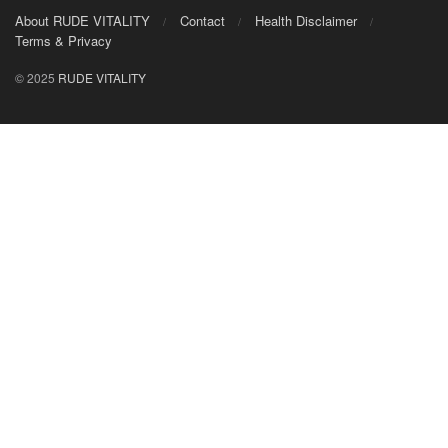
About RUDE VITALITY
Contact
Health Disclaimer
Terms & Privacy
© 2025
RUDE VITALITY