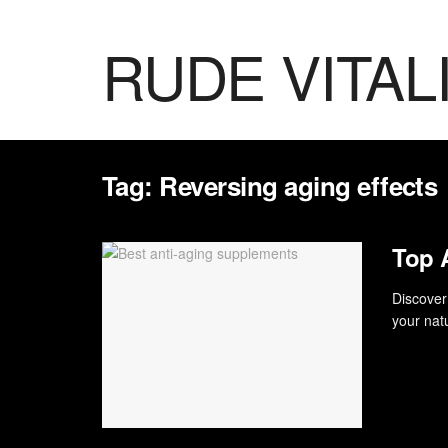
RUDE VITAL
Tag:
Reversing aging effects
Top 
Discover
your natu