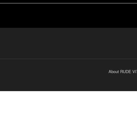
About RUDE VI