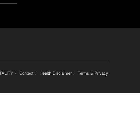
TALITY
Contact
Health Disclaimer
Terms & Privacy