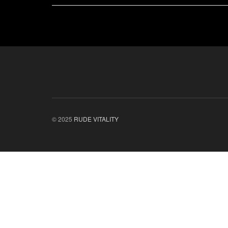
© 2025
RUDE VITALITY