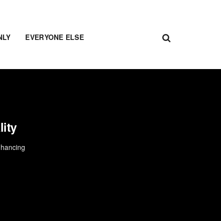
NLY
EVERYONE ELSE
lity
enhancing