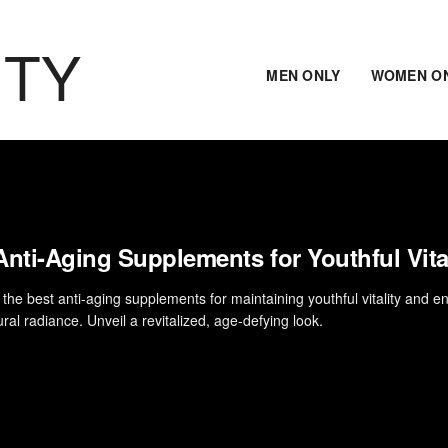
ITY
MEN ONLY
WOMEN O
Anti-Aging Supplements for Youthful Vita
 the best anti-aging supplements for maintaining youthful vitality and 
ral radiance. Unveil a revitalized, age-defying look.