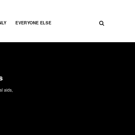
NLY
EVERYONE ELSE
s
l aids,