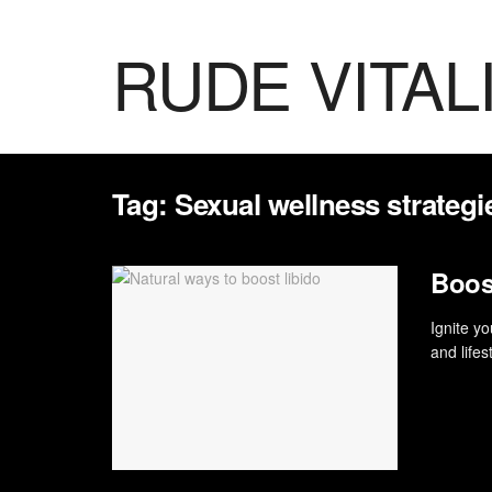
RUDE VITAL
Tag:
Sexual wellness strategi
Boost
Ignite yo
and lifes