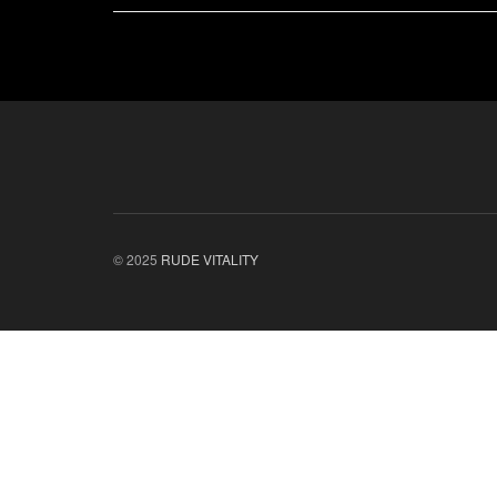
© 2025
RUDE VITALITY