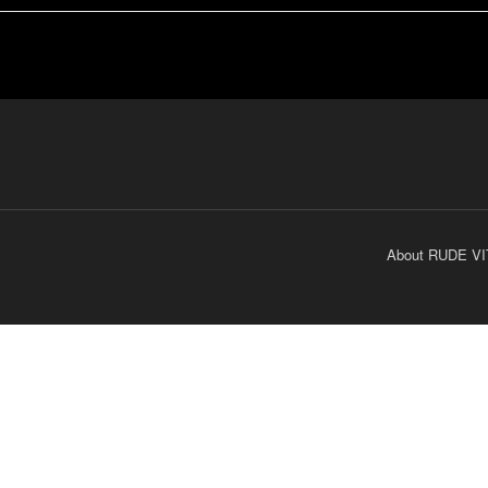
About RUDE VI