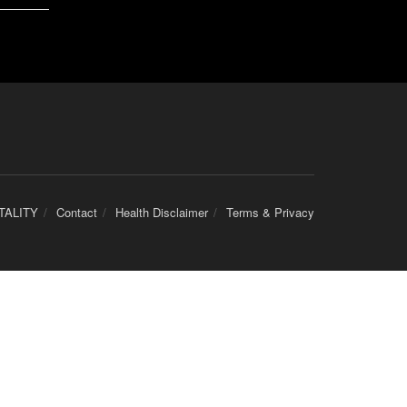
TALITY
Contact
Health Disclaimer
Terms & Privacy