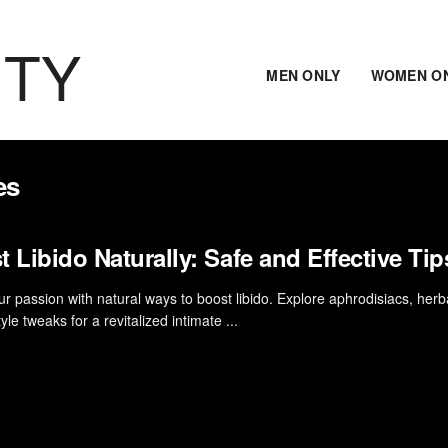
ITY
MEN ONLY
WOMEN O
es
 Libido Naturally: Safe and Effective Tip
ur passion with natural ways to boost libido. Explore aphrodisiacs, herba
tyle tweaks for a revitalized intimate ...