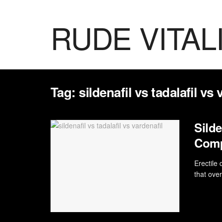
RUDE VITAL
Tag:
sildenafil vs tadalafil vs 
Silde
Com
Erectile
that over