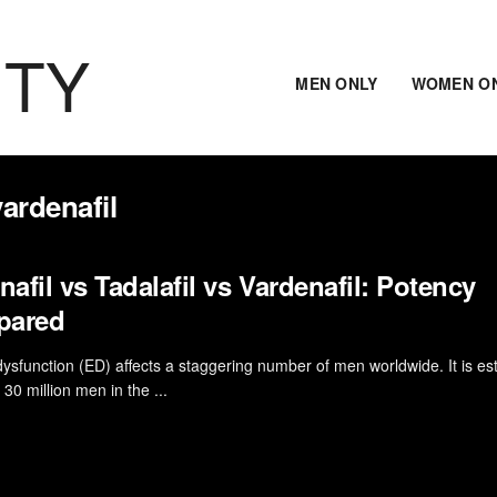
ITY
MEN ONLY
WOMEN O
vardenafil
nafil vs Tadalafil vs Vardenafil: Potency
pared
 dysfunction (ED) affects a staggering number of men worldwide. It is es
 30 million men in the ...