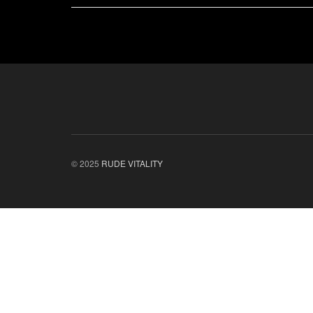
© 2025
RUDE VITALITY