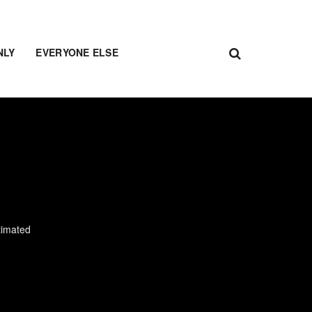
NLY
EVERYONE ELSE
timated