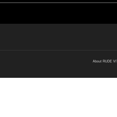
About RUDE VI