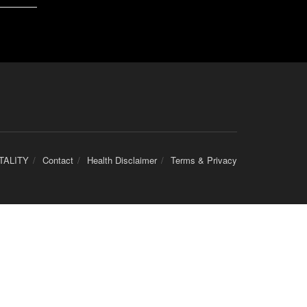
TALITY
Contact
Health Disclaimer
Terms & Privacy