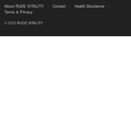
About RUDE VITALITY
Contact
Health Disclaimer
Terms & Privacy
© 2025
RUDE VITALITY