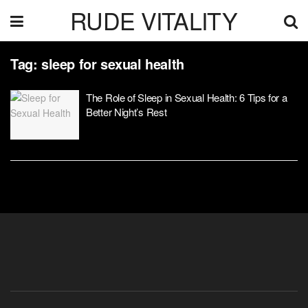
RUDE VITALITY
Tag:
sleep for sexual health
The Role of Sleep in Sexual Health: 6 Tips for a
Better Night’s Rest