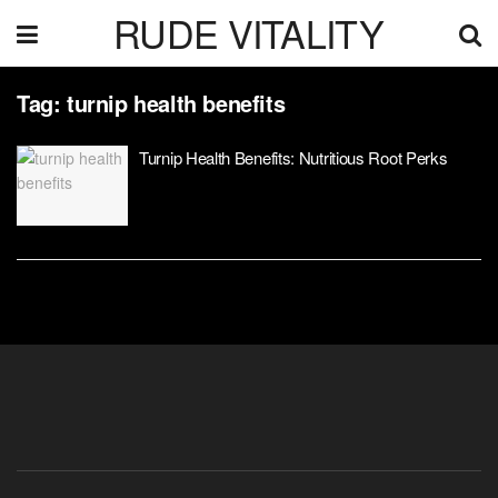
RUDE VITALITY
Tag:
turnip health benefits
Turnip Health Benefits: Nutritious Root Perks