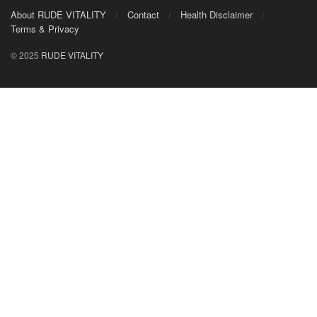
About RUDE VITALITY
Contact
Health Disclaimer
Terms & Privacy
© 2025
RUDE VITALITY