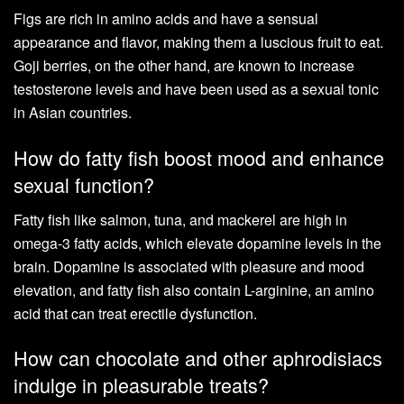
Figs are rich in amino acids and have a sensual
appearance and flavor, making them a luscious fruit to eat.
Goji berries, on the other hand, are known to increase
testosterone levels and have been used as a sexual tonic
in Asian countries.
How do fatty fish boost mood and enhance
sexual function?
Fatty fish like salmon, tuna, and mackerel are high in
omega-3 fatty acids, which elevate dopamine levels in the
brain. Dopamine is associated with pleasure and mood
elevation, and fatty fish also contain L-arginine, an amino
acid that can treat erectile dysfunction.
How can chocolate and other aphrodisiacs
indulge in pleasurable treats?