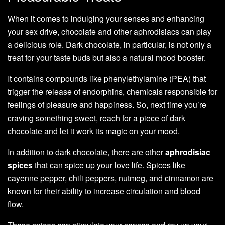
When it comes to indulging your senses and enhancing
your sex drive, chocolate and other aphrodisiacs can play
a delicious role. Dark chocolate, in particular, is not only a
treat for your taste buds but also a natural mood booster.
It contains compounds like phenylethylamine (PEA) that
trigger the release of endorphins, chemicals responsible for
feelings of pleasure and happiness. So, next time you’re
craving something sweet, reach for a piece of dark
chocolate and let it work its magic on your mood.
In addition to dark chocolate, there are other
aphrodisiac
spices
that can spice up your love life. Spices like
cayenne pepper, chili peppers, nutmeg, and cinnamon are
known for their ability to increase circulation and blood
flow.