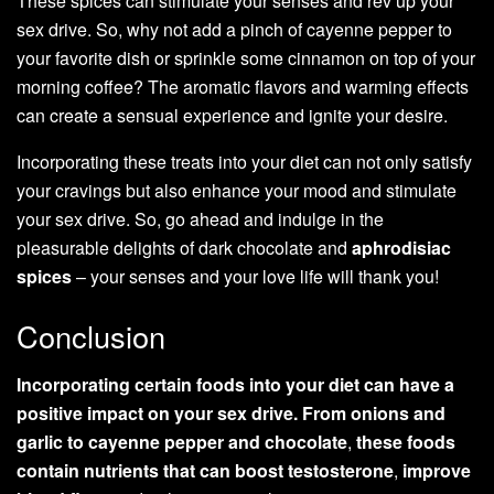
These spices can stimulate your senses and rev up your
sex drive. So, why not add a pinch of cayenne pepper to
your favorite dish or sprinkle some cinnamon on top of your
morning coffee? The aromatic flavors and warming effects
can create a sensual experience and ignite your desire.
Incorporating these treats into your diet can not only satisfy
your cravings but also enhance your mood and stimulate
your sex drive. So, go ahead and indulge in the
pleasurable delights of dark chocolate and
aphrodisiac
spices
– your senses and your love life will thank you!
Conclusion
Incorporating certain foods into your diet can have a
positive impact on your sex drive. From onions and
garlic to cayenne pepper and chocolate
,
these foods
contain nutrients that can boost testosterone
,
improve