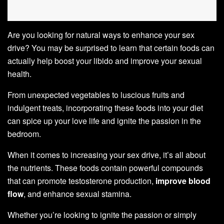
Are you looking for natural ways to enhance your sex
drive? You may be surprised to learn that certain foods can
actually help boost your libido and improve your sexual
health.
From unexpected vegetables to luscious fruits and
indulgent treats, incorporating these foods into your diet
can spice up your love life and ignite the passion in the
bedroom.
When it comes to increasing your sex drive, it’s all about
the nutrients. These foods contain powerful compounds
that can promote testosterone production,
improve blood
flow
, and enhance sexual stamina.
Whether you’re looking to ignite the passion or simply