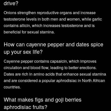
drive?
Onions strengthen reproductive organs and increase
testosterone levels in both men and women, while garlic
contains allicin, which increases testosterone and is
beneficial for sexual stamina.
How can cayenne pepper and dates spice
up your sex life?
Cayenne pepper contains capsaicin, which improves
circulation and blood flow, leading to better erections.
Dates are rich in amino acids that enhance sexual stamina
and are considered a popular aphrodisiac in North African
countries.
What makes figs and goji berries
aphrodisiac fruits?