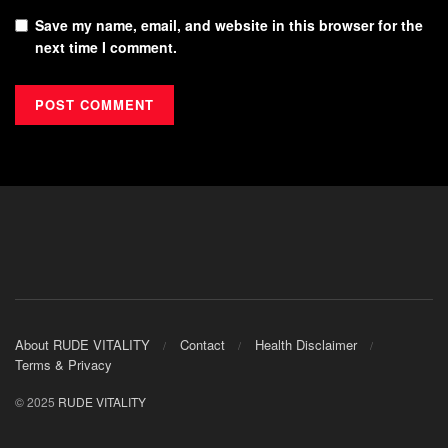
Save my name, email, and website in this browser for the
next time I comment.
About RUDE VITALITY
Contact
Health Disclaimer
Terms & Privacy
© 2025
RUDE VITALITY