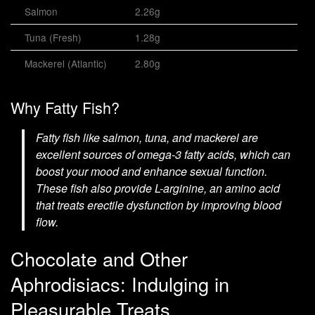
Salmon
2.26g
Tuna (Fresh)
1.28g
Mackerel (Atlantic)
2.80g
Why Fatty Fish?
Fatty fish like salmon, tuna, and mackerel are
excellent sources of omega-3 fatty acids, which can
boost your mood and enhance sexual function.
These fish also provide L-arginine, an amino acid
that treats erectile dysfunction by improving blood
flow.
Chocolate and Other
Aphrodisiacs: Indulging in
Pleasurable Treats