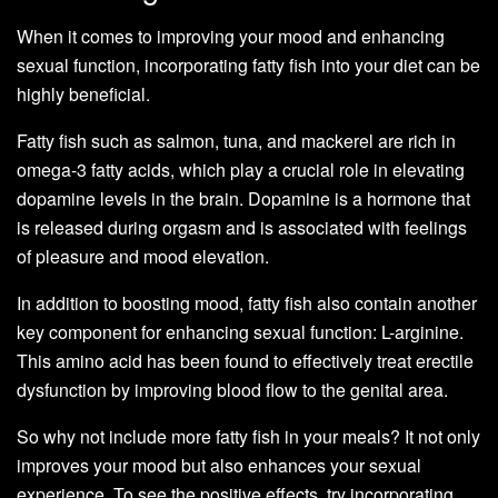
When it comes to improving your mood and enhancing
sexual function, incorporating fatty fish into your diet can be
highly beneficial.
Fatty fish such as salmon, tuna, and mackerel are rich in
omega-3 fatty acids, which play a crucial role in elevating
dopamine levels in the brain. Dopamine is a hormone that
is released during orgasm and is associated with feelings
of pleasure and mood elevation.
In addition to boosting mood, fatty fish also contain another
key component for enhancing sexual function: L-arginine.
This amino acid has been found to effectively treat erectile
dysfunction by improving blood flow to the genital area.
So why not include more fatty fish in your meals? It not only
improves your mood but also enhances your sexual
experience. To see the positive effects, try incorporating