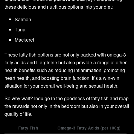
these delicious and nutritious options into your diet:
Salmon
Tuna
Mackerel
These fatty fish options are not only packed with omega-3
fatty acids and L-arginine but also provide a range of other
health benefits such as reducing inflammation, promoting
heart health, and boosting brain function. It’s a win-win
situation for your overall well-being and sexual health.
So why wait? Indulge in the goodness of fatty fish and reap
the rewards not only in the bedroom but also in your overall
quality of life.
Fatty Fish
Omega-3 Fatty Acids (per 100g)