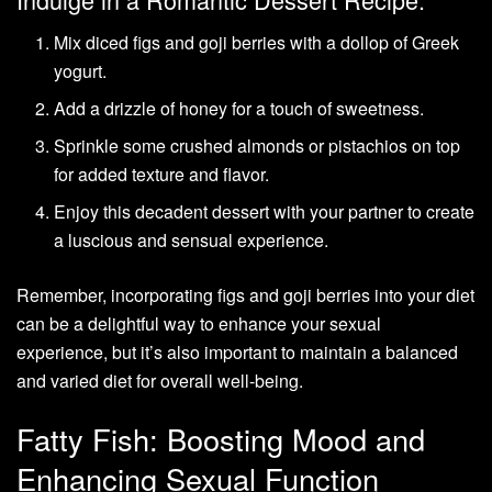
Mix diced figs and goji berries with a dollop of Greek
yogurt.
Add a drizzle of honey for a touch of sweetness.
Sprinkle some crushed almonds or pistachios on top
for added texture and flavor.
Enjoy this decadent dessert with your partner to create
a luscious and sensual experience.
Remember, incorporating figs and goji berries into your diet
can be a delightful way to enhance your sexual
experience, but it’s also important to maintain a balanced
and varied diet for overall well-being.
Fatty Fish: Boosting Mood and
Enhancing Sexual Function