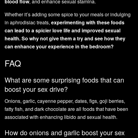
blood flow
, and enhance sexual stamina.
Whether it’s adding some spice to your meals or indulging
in aphrodisiac treats,
experimenting with these foods
can lead to a spicier love life and improved sexual
health. So why not give them a try and see how they
can enhance your experience in the bedroom?
FAQ
What are some surprising foods that can
boost your sex drive?
Onions, garlic, cayenne pepper, dates, figs, goji berries,
fatty fish, and dark chocolate are all foods that have been
associated with enhancing libido and sexual health.
How do onions and garlic boost your sex