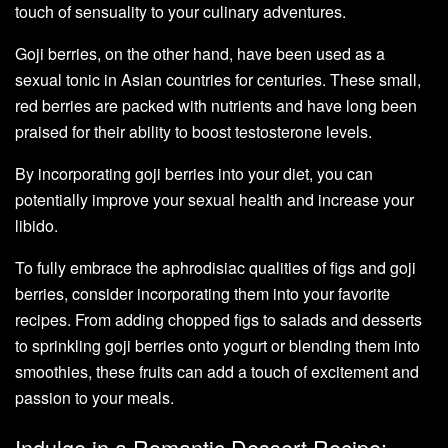
touch of sensuality to your culinary adventures.
Goji berries, on the other hand, have been used as a
sexual tonic in Asian countries for centuries. These small,
red berries are packed with nutrients and have long been
praised for their ability to boost testosterone levels.
By incorporating goji berries into your diet, you can
potentially improve your sexual health and increase your
libido.
To fully embrace the aphrodisiac qualities of figs and goji
berries, consider incorporating them into your favorite
recipes. From adding chopped figs to salads and desserts
to sprinkling goji berries onto yogurt or blending them into
smoothies, these fruits can add a touch of excitement and
passion to your meals.
Indulge in a Romantic Dessert Recipe: