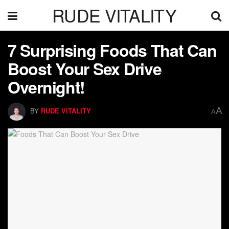
RUDE VITALITY
7 Surprising Foods That Can
Boost Your Sex Drive
Overnight!
A
BY
RUDE VITALITY
A