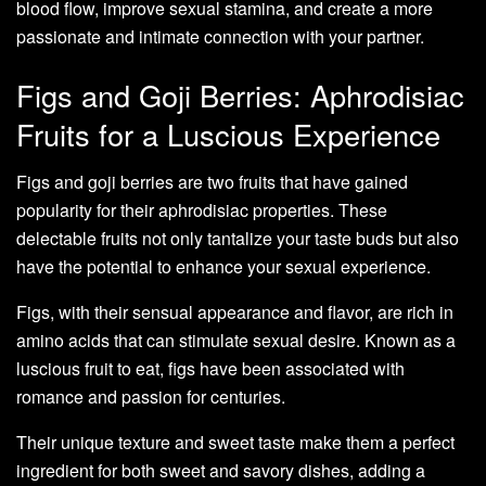
blood flow, improve sexual stamina, and create a more
passionate and intimate connection with your partner.
Figs and Goji Berries: Aphrodisiac
Fruits for a Luscious Experience
Figs and goji berries are two fruits that have gained
popularity for their aphrodisiac properties. These
delectable fruits not only tantalize your taste buds but also
have the potential to enhance your sexual experience.
Figs, with their sensual appearance and flavor, are rich in
amino acids that can stimulate sexual desire. Known as a
luscious fruit to eat, figs have been associated with
romance and passion for centuries.
Their unique texture and sweet taste make them a perfect
ingredient for both sweet and savory dishes, adding a