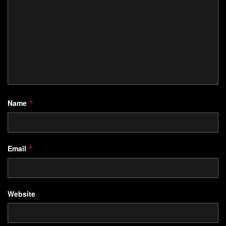
Name
*
Email
*
Website