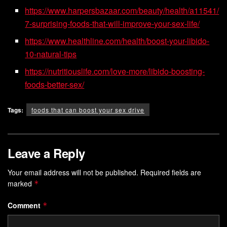
https://www.harpersbazaar.com/beauty/health/a11541/
7-surprising-foods-that-will-improve-your-sex-life/
https://www.healthline.com/health/boost-your-libido-
10-natural-tips
https://nutritiouslife.com/love-more/libido-boosting-
foods-better-sex/
Tags:
foods that can boost your sex drive
Leave a Reply
Your email address will not be published.
Required fields are
marked
*
Comment
*