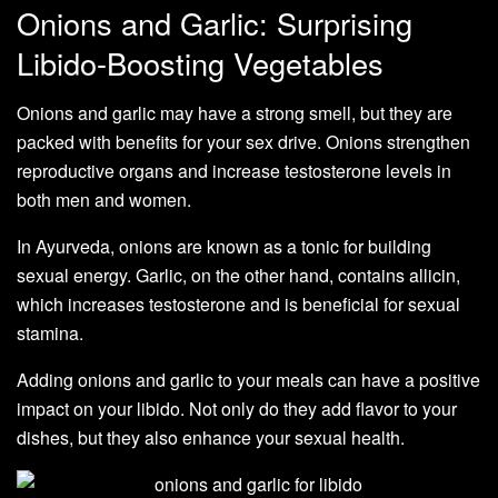
Onions and Garlic: Surprising
Libido-Boosting Vegetables
Onions and garlic may have a strong smell, but they are
packed with benefits for your sex drive. Onions strengthen
reproductive organs and increase testosterone levels in
both men and women.
In Ayurveda, onions are known as a tonic for building
sexual energy. Garlic, on the other hand, contains allicin,
which increases testosterone and is beneficial for sexual
stamina.
Adding onions and garlic to your meals can have a positive
impact on your libido. Not only do they add flavor to your
dishes, but they also enhance your sexual health.