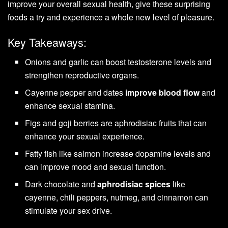
improve your overall sexual health, give these surprising
foods a try and experience a whole new level of pleasure.
Key Takeaways:
Onions and garlic can boost testosterone levels and
strengthen reproductive organs.
Cayenne pepper and dates
improve blood flow
and
enhance sexual stamina.
Figs and goji berries are aphrodisiac fruits that can
enhance your sexual experience.
Fatty fish like salmon increase dopamine levels and
can improve mood and sexual function.
Dark chocolate and
aphrodisiac spices
like
cayenne, chili peppers, nutmeg, and cinnamon can
stimulate your sex drive.