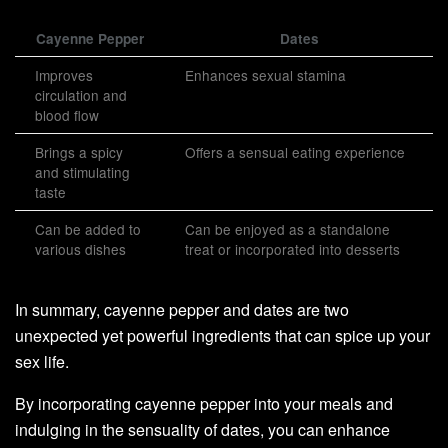
Cayenne Pepper
Dates
Improves
Enhances sexual stamina
circulation and
blood flow
Brings a spicy
Offers a sensual eating experience
and stimulating
taste
Can be added to
Can be enjoyed as a standalone
various dishes
treat or incorporated into desserts
In summary, cayenne pepper and dates are two
unexpected yet powerful ingredients that can spice up your
sex life.
By incorporating cayenne pepper into your meals and
indulging in the sensuality of dates, you can enhance