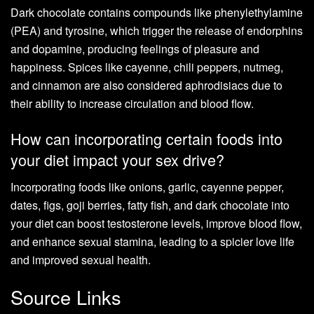
Dark chocolate contains compounds like phenylethylamine
(PEA) and tyrosine, which trigger the release of endorphins
and dopamine, producing feelings of pleasure and
happiness. Spices like cayenne, chili peppers, nutmeg,
and cinnamon are also considered aphrodisiacs due to
their ability to increase circulation and blood flow.
How can incorporating certain foods into
your diet impact your sex drive?
Incorporating foods like onions, garlic, cayenne pepper,
dates, figs, goji berries, fatty fish, and dark chocolate into
your diet can boost testosterone levels, improve blood flow,
and enhance sexual stamina, leading to a spicier love life
and improved sexual health.
Source Links