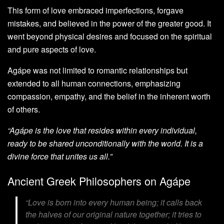
This form of love embraced imperfections, forgave
mistakes, and believed in the power of the greater good. It
went beyond physical desires and focused on the spiritual
and pure aspects of love.
Agápe was not limited to romantic relationships but
extended to all human connections, emphasizing
compassion, empathy, and the belief in the inherent worth
of others.
“Agápe is the love that resides within every individual,
ready to be shared unconditionally with the world. It is a
divine force that unites us all.”
Ancient Greek Philosophers on Agápe
“Love is born into every human being; it calls back
the halves of our original nature together; it tries to