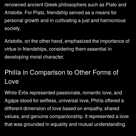
renowned ancient Greek philosophers such as Plato and
Aristotle. For Plato, friendship served as a means for
personal growth and in cultivating a just and harmonious
society.
Aristotle, on the other hand, emphasized the importance of
virtue in friendships, considering them essential in
developing moral character.
Philía in Comparison to Other Forms of
Love
While Érōs represented passionate, romantic love, and
Agápe stood for selfless, universal love, Philía offered a
different dimension of love based on empathy, shared
values, and genuine companionship. It represented a love
that was grounded in equality and mutual understanding.