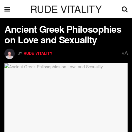
RUDE VITALITY
Ancient Greek Philosophies
on Love and Sexuality
A
BY
RUDE VITALITY
A