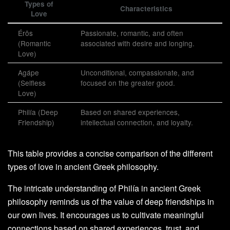
Types of
Characteristics
Love
Érōs
Passionate, romantic, and often
(Romantic
associated with desire and longing.
Love)
Agápe
Unconditional, compassionate, and
(Selfless
focused on the greater good.
Love)
Philía (Deep
Based on shared experiences,
Friendship)
intellectual connection, and loyalty.
This table provides a concise comparison of the different
types of love in ancient Greek philosophy.
The intricate understanding of Philía in ancient Greek
philosophy reminds us of the value of deep friendships in
our own lives. It encourages us to cultivate meaningful
connections based on shared experiences, trust, and