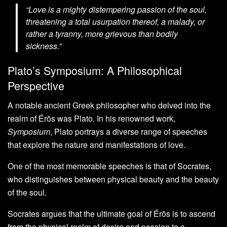
“Love is a mighty distempering passion of the soul,
threatening a total usurpation thereof, a malady, or
rather a tyranny, more grievous than bodily
sickness.”
Plato’s Symposium: A Philosophical
Perspective
A notable ancient Greek philosopher who delved into the
realm of Érōs was Plato. In his renowned work,
Symposium
, Plato portrays a diverse range of speeches
that explore the nature and manifestations of love.
One of the most memorable speeches is that of Socrates,
who distinguishes between physical beauty and the beauty
of the soul.
Socrates argues that the ultimate goal of Érōs is to ascend
from the physical realm of desire and passion to a