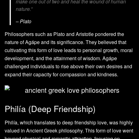
make one out of two and heal the wound of human
nature.”
– Plato
Philosophers such as Plato and Aristotle pondered the
nature of Agápe and its significance. They believed that
cultivating this form of love leads to personal growth, moral
development, and the attainment of wisdom. Agápe
challenged individuals to rise above their own desires and
expand their capacity for compassion and kindness.
Philía (Deep Friendship)
Philía, which translates to deep friendship love, was highly
valued in Ancient Greek philosophy. This form of love went
beyond physical and romantic attraction, focusing on