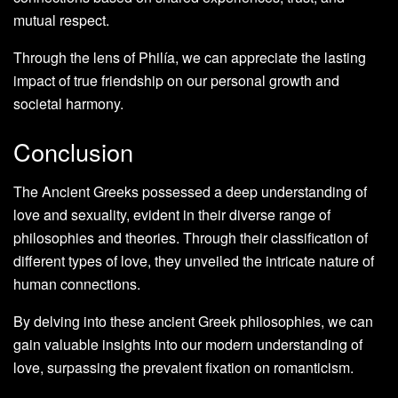
mutual respect.
Through the lens of Philía, we can appreciate the lasting
impact of true friendship on our personal growth and
societal harmony.
Conclusion
The Ancient Greeks possessed a deep understanding of
love and sexuality, evident in their diverse range of
philosophies and theories. Through their classification of
different types of love, they unveiled the intricate nature of
human connections.
By delving into these ancient Greek philosophies, we can
gain valuable insights into our modern understanding of
love, surpassing the prevalent fixation on romanticism.