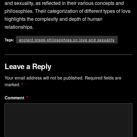
and sexuality, as reflected in their various concepts and
philosophies. Their categorization of different types of love
highlights the complexity and depth of human
relationships.
Tags:
ancient greek philosophies on love and sexuality
Leave a Reply
Your email address will not be published.
Required fields are
marked
*
Comment
*