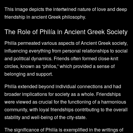
This image depicts the intertwined nature of love and deep
friendship in ancient Greek philosophy.
The Role of Philía in Ancient Greek Society
Philía permeated various aspects of Ancient Greek society,
influencing everything from personal relationships to social
and political dynamics. Friends often formed close-knit
circles, known as “philos,” which provided a sense of
belonging and support.
Philía extended beyond individual connections and had
broader implications for society as a whole. Friendships
were viewed as crucial for the functioning of a harmonious
community, with loyal friendships contributing to the overall
stability and well-being of the city-state.
The significance of Philía is exemplified in the writings of