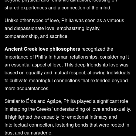
shared experiences and a connection of the mind.
Unlike other types of love, Philía was seen as a virtuous
and dispassionate love, emphasizing loyalty,
companionship, and sacrifice.
Ancient Greek love philosophers
recognized the
importance of Philía in human relationships, considering it
an essential aspect of love. This deep friendship love was
based on equality and mutual respect, allowing individuals
to cultivate meaningful connections that extended beyond
mere acquaintances.
Similar to Érōs and Agápe, Philía played a significant role
in shaping the Greeks’ understanding of love and sexuality.
It highlighted the capacity for emotional intimacy and
intellectual connection, fostering bonds that were rooted in
trust and camaraderie.