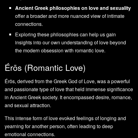
Ancient Greek philosophies on love and sexuality
offer a broader and more nuanced view of intimate
connections.
Exploring these philosophies can help us gain
insights into our own understanding of love beyond
the modern obsession with romantic love.
Érōs (Romantic Love)
Érōs, derived from the Greek God of Love, was a powerful
and passionate type of love that held immense significance
in Ancient Greek society. It encompassed desire, romance,
and sexual attraction.
This intense form of love evoked feelings of longing and
yearning for another person, often leading to deep
emotional connections.