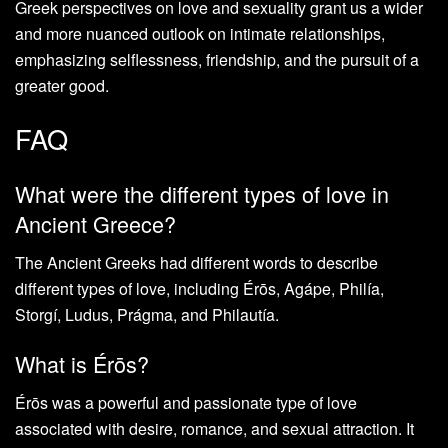
Greek perspectives on love and sexuality grant us a wider
and more nuanced outlook on intimate relationships,
emphasizing selflessness, friendship, and the pursuit of a
greater good.
FAQ
What were the different types of love in
Ancient Greece?
The Ancient Greeks had different words to describe
different types of love, including Érōs, Agápe, Philía,
Storgí, Ludus, Prágma, and Philautía.
What is Érōs?
Érōs was a powerful and passionate type of love
associated with desire, romance, and sexual attraction. It