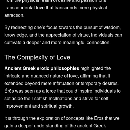
transcendental love that transcends mere physical
attraction.
By redirecting one’s focus towards the pursuit of wisdom,
knowledge, and the appreciation of virtue, individuals can
cultivate a deeper and more meaningful connection.
The Complexity of Love
Ancient Greek erotic philosophies
highlighted the
intricate and nuanced nature of love, affirming that it
extended beyond mere infatuation or temporary desires.
Érōs was seen as a force that could inspire individuals to
set aside their selfish inclinations and strive for self-
improvement and spiritual growth.
It is through the exploration of concepts like Érōs that we
gain a deeper understanding of the ancient Greek