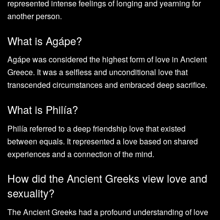
represented intense feelings of longing and yearning for
another person.
What is Agápe?
Agápe was considered the highest form of love in Ancient
Greece. It was a selfless and unconditional love that
transcended circumstances and embraced deep sacrifice.
What is Philía?
Philía referred to a deep friendship love that existed
between equals. It represented a love based on shared
experiences and a connection of the mind.
How did the Ancient Greeks view love and
sexuality?
The Ancient Greeks had a profound understanding of love