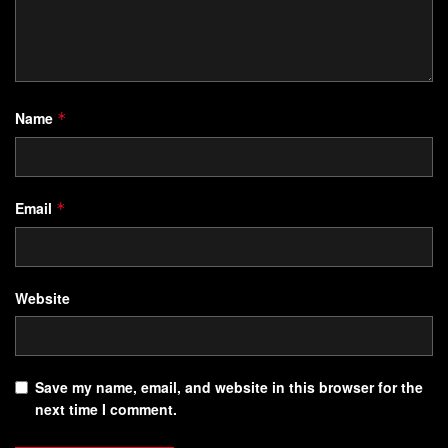
Name
*
Email
*
Website
Save my name, email, and website in this browser for the
next time I comment.