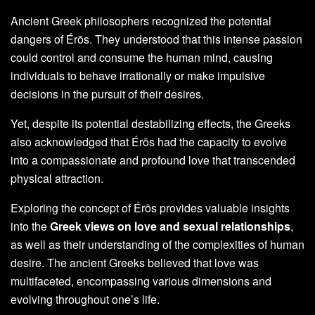
Ancient Greek philosophers recognized the potential
dangers of Érōs. They understood that this intense passion
could control and consume the human mind, causing
individuals to behave irrationally or make impulsive
decisions in the pursuit of their desires.
Yet, despite its potential destabilizing effects, the Greeks
also acknowledged that Érōs had the capacity to evolve
into a compassionate and profound love that transcended
physical attraction.
Exploring the concept of Érōs provides valuable insights
into the
Greek views on love and sexual relationships
,
as well as their understanding of the complexities of human
desire. The ancient Greeks believed that love was
multifaceted, encompassing various dimensions and
evolving throughout one’s life.