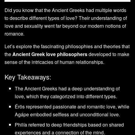
Did you know that the Ancient Greeks had multiple words
to describe different types of love? Their understanding of
love and sexuality went far beyond our modern notions of
romance.
Let’s explore the fascinating philosophies and theories that
the
Ancient Greek love philosophers
developed to make
sense of the intricacies of human relationships.
Key Takeaways:
The Ancient Greeks had a deep understanding of
love, which they categorized into different types.
Érōs represented passionate and romantic love, while
Agápe embodied selfless and unconditional love.
Philía referred to deep friendships based on shared
experiences and a connection of the mind.