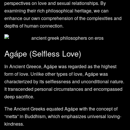
perspectives on love and sexual relationships. By
examining their rich philosophical heritage, we can
enhance our own comprehension of the complexities and
depths of human connection.
Agápe (Selfless Love)
In Ancient Greece, Agápe was regarded as the highest
form of love. Unlike other types of love, Agápe was
characterized by its selflessness and unconditional nature.
It transcended personal circumstances and encompassed
deep sacrifice.
The Ancient Greeks equated Agápe with the concept of
“metta” in Buddhism, which emphasizes universal loving-
kindness.