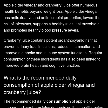
Apple cider vinegar and cranberry juice offer numerous
health benefits beyond weight loss. Apple cider vinegar
has antioxidative and antimicrobial properties, lowers the
risk of infections, supports a healthy intestinal microbiota,
and promotes healthy blood pressure levels.
Cranberry juice contains potent proanthocyanidins that
prevent urinary tract infections, reduce inflammation, and
improve metabolic and immune system functions. Regular
consumption of these ingredients has also been linked to
improved brain health and cognitive function.
What is the recommended daily
consumption of apple cider vinegar and
cranberry juice?
The recommended
daily consumption
of apple cider
vinegar and cranberry juice depends on the specific recipe.