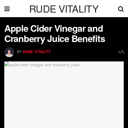
RUDE VITALITY
Apple Cider Vinegar and
Cranberry Juice Benefits
A
BY
RUDE VITALITY
A