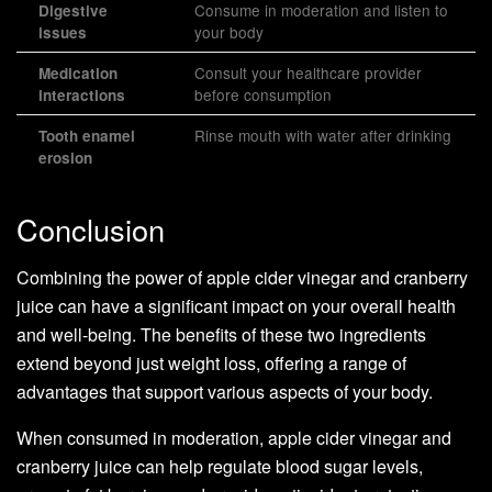
Consume in moderation and listen to
Digestive
your body
issues
Consult your healthcare provider
Medication
before consumption
interactions
Rinse mouth with water after drinking
Tooth enamel
erosion
Conclusion
Combining the power of apple cider vinegar and cranberry
juice can have a significant impact on your overall health
and well-being. The benefits of these two ingredients
extend beyond just weight loss, offering a range of
advantages that support various aspects of your body.
When consumed in moderation, apple cider vinegar and
cranberry juice can help regulate blood sugar levels,