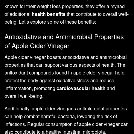
known for their weight loss properties, they offer a myriad
of additional
health benefits
that contribute to overall well-
being. Let’s explore some of these benefits:
Antioxidative and Antimicrobial Properties
of Apple Cider Vinegar
Apple cider vinegar boasts antioxidative and antimicrobial
properties that can support various aspects of health. The
antioxidant compounds found in apple cider vinegar help
protect the body against oxidative stress and reduce
inflammation, promoting
cardiovascular health
and
overall well-being.
Additionally, apple cider vinegar’s antimicrobial properties
can help combat harmful bacteria, lowering the risk of
infections. Regular consumption of apple cider vinegar can
also contribute to a healthy intestinal microbiota,