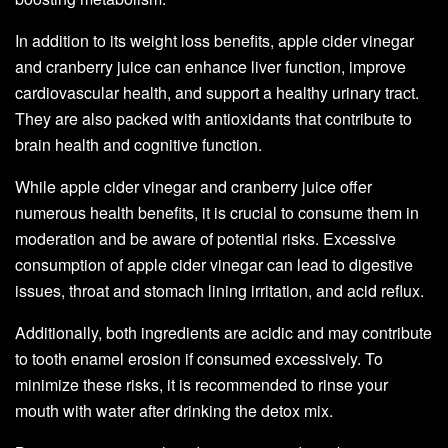
In addition to its weight loss benefits, apple cider vinegar
and cranberry juice can enhance liver function, improve
cardiovascular health, and support a healthy urinary tract.
They are also packed with antioxidants that contribute to
brain health and cognitive function.
While apple cider vinegar and cranberry juice offer
numerous health benefits, it is crucial to consume them in
moderation and be aware of potential risks. Excessive
consumption of apple cider vinegar can lead to digestive
issues, throat and stomach lining irritation, and acid reflux.
Additionally, both ingredients are acidic and may contribute
to tooth enamel erosion if consumed excessively. To
minimize these risks, it is recommended to rinse your
mouth with water after drinking the detox mix.