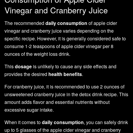
Vinegar and Cranberry Juice
The recommended
daily consumption
of apple cider
vinegar and cranberry juice varies depending on the
specific recipe. However, it is generally considered safe to
consume 1-2 teaspoons of apple cider vinegar per 8
ounces of the weight loss drink.
This
dosage
is unlikely to cause any side effects and
provides the desired
health benefits
.
For cranberry juice, it is recommended to use 2 ounces of
unsweetened cranberry juice in the detox drink recipe. This
amount adds flavor and essential nutrients without
excessive sugar intake.
When it comes to
daily consumption
, you can safely drink
up to 5 glasses of the apple cider vinegar and cranberry