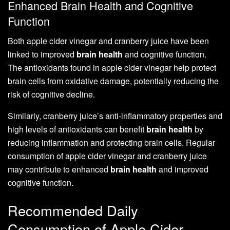
Enhanced Brain Health and Cognitive
Function
Both apple cider vinegar and cranberry juice have been
linked to improved
brain health
and cognitive function.
The antioxidants found in apple cider vinegar help protect
brain cells from oxidative damage, potentially reducing the
risk of cognitive decline.
Similarly, cranberry juice’s anti-inflammatory properties and
high levels of antioxidants can benefit
brain health
by
reducing inflammation and protecting brain cells. Regular
consumption of apple cider vinegar and cranberry juice
may contribute to enhanced
brain health
and improved
cognitive function.
Recommended Daily
Consumption of Apple Cider