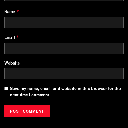
Name
*
Email
*
Website
Save my name, email, and website in this browser for the
next time I comment.