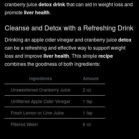
cranberry juice
detox drink
that can aid in weight loss and
promote
liver health
.
Cleanse and Detox with a Refreshing Drink
Drinking an apple cider vinegar and cranberry juice
detox
can be a refreshing and effective way to support weight
loss and improve
liver health
. This simple
recipe
combines the goodness of both ingredients:
Ingredients
Amount
Unsweetened Cranberry Juice
2 oz
Unfiltered Apple Cider Vinegar
1 tsp
Fresh Lemon or Lime Juice
1 tsp
Filtered Water
6 oz