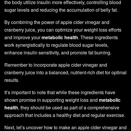
the body utilize insulin more effectively, controlling blood
sugar levels and reducing the accumulation of belly fat.
By combining the power of apple cider vinegar and
cranberry juice, you can optimize your weight loss efforts
and improve your
metabolic health
. These ingredients
work synergistically to regulate blood sugar levels,
enhance insulin sensitivity, and promote fat burning.
Remember to incorporate apple cider vinegar and
cranberry juice into a balanced, nutrient-rich diet for optimal
results.
It’s important to note that while these ingredients have
shown promise in supporting weight loss and
metabolic
health
, they should be used as part of a comprehensive
approach that includes a healthy diet and regular exercise.
Next, let’s uncover how to make an apple cider vinegar and