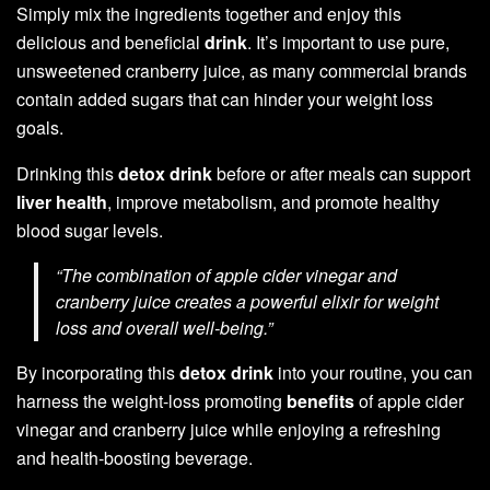
Simply mix the ingredients together and enjoy this
delicious and beneficial
drink
. It’s important to use pure,
unsweetened cranberry juice, as many commercial brands
contain added sugars that can hinder your weight loss
goals.
Drinking this
detox drink
before or after meals can support
liver health
, improve metabolism, and promote healthy
blood sugar levels.
“The combination of apple cider vinegar and
cranberry juice creates a powerful elixir for weight
loss and overall well-being.”
By incorporating this
detox drink
into your routine, you can
harness the weight-loss promoting
benefits
of apple cider
vinegar and cranberry juice while enjoying a refreshing
and health-boosting beverage.