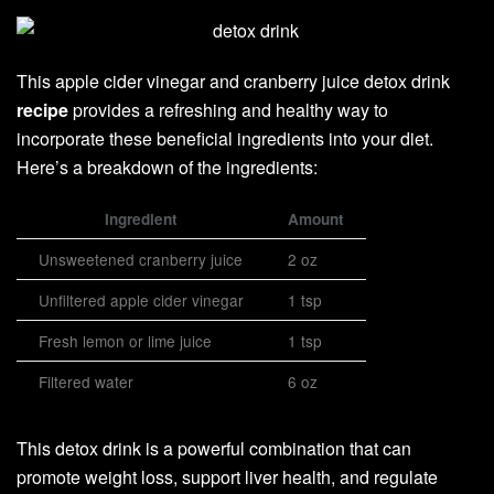
This apple cider vinegar and cranberry juice detox drink
recipe
provides a refreshing and healthy way to
incorporate these beneficial ingredients into your diet.
Here’s a breakdown of the ingredients:
Ingredient
Amount
Unsweetened cranberry juice
2 oz
Unfiltered apple cider vinegar
1 tsp
Fresh lemon or lime juice
1 tsp
Filtered water
6 oz
This detox drink is a powerful combination that can
promote weight loss, support liver health, and regulate