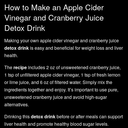
How to Make an Apple Cider
Vinegar and Cranberry Juice
Detox Drink
Making your own apple cider vinegar and cranberry juice
detox
drink
is easy and beneficial for weight loss and liver
health.
The
recipe
includes 2 oz of unsweetened cranberry juice,
1 tsp of unfiltered apple cider vinegar, 1 tsp of fresh lemon
or lime juice, and 6 oz of filtered water. Simply mix the
ingredients together and enjoy. It’s important to use pure,
unsweetened cranberry juice and avoid high-sugar
alternatives.
Drinking this
detox
drink
before or after meals can support
liver health and promote healthy blood sugar levels.