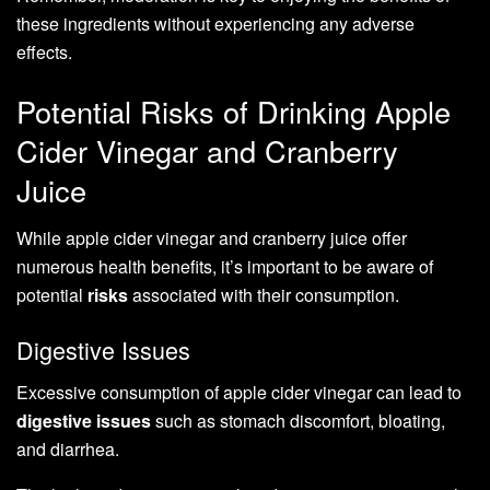
these ingredients without experiencing any adverse
effects.
Potential Risks of Drinking Apple
Cider Vinegar and Cranberry
Juice
While apple cider vinegar and cranberry juice offer
numerous health benefits, it’s important to be aware of
potential
risks
associated with their consumption.
Digestive Issues
Excessive consumption of apple cider vinegar can lead to
digestive issues
such as stomach discomfort, bloating,
and diarrhea.