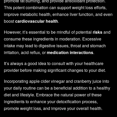
promote fat burning, and provide antioxidant protection.
This potent combination can support weight loss efforts,
improve metabolic health, enhance liver function, and even
boost
cardiovascular health
.
However, it’s essential to be mindful of potential
risks
and
consume these ingredients in moderation. Excessive
intake may lead to digestive issues, throat and stomach
irritation, acid reflux, or
medication interactions
.
It’s always a good idea to consult with your healthcare
provider before making significant changes to your diet.
Incorporating apple cider vinegar and cranberry juice into
your daily routine can be a beneficial addition to a healthy
diet and lifestyle. Embrace the natural power of these
ingredients to enhance your detoxification process,
promote weight loss, and improve your overall health.