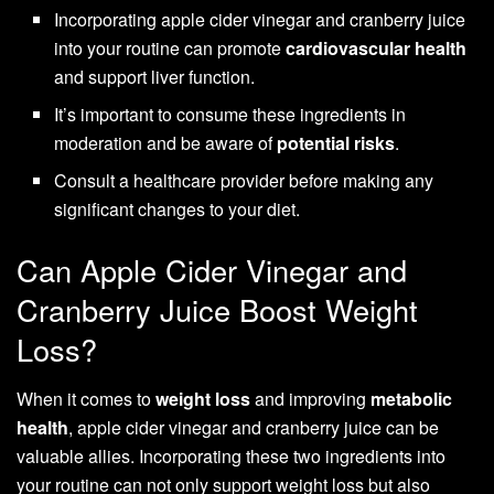
Incorporating apple cider vinegar and cranberry juice
into your routine can promote
cardiovascular health
and support liver function.
It’s important to consume these ingredients in
moderation and be aware of
potential risks
.
Consult a healthcare provider before making any
significant changes to your diet.
Can Apple Cider Vinegar and
Cranberry Juice Boost Weight
Loss?
When it comes to
weight loss
and improving
metabolic
health
, apple cider vinegar and cranberry juice can be
valuable allies. Incorporating these two ingredients into
your routine can not only support weight loss but also