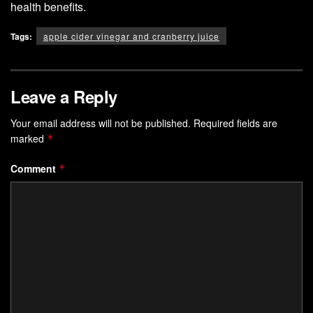
health benefits.
Tags:
apple cider vinegar and cranberry juice
Leave a Reply
Your email address will not be published.
Required fields are
marked
*
Comment
*