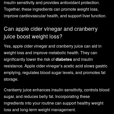
insulin sensitivity and provides antioxidant protection.
Together, these ingredients can promote weight loss,
improve cardiovascular health, and support liver function.
Can apple cider vinegar and cranberry
juice boost weight loss?
Yes, apple cider vinegar and cranberry juice can aid in
weight loss and improve metabolic health. They can
significantly lower the risk of
diabetes
and insulin
resistance. Apple cider vinegar’s acetic acid slows gastric
emptying, regulates blood sugar levels, and promotes fat
storage.
Cranberry juice enhances insulin sensitivity, controls blood
sugar, and reduces belly fat. Incorporating these
ingredients into your routine can support healthy weight
loss and long-term weight management.