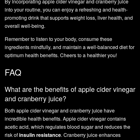
By incorporating apple cider vinegar and cranberry juice
into your routine, you can enjoy a refreshing and health-
promoting drink that supports weight loss, liver health, and
overall well-being.
Remember to listen to your body, consume these
ingredients mindfully, and maintain a well-balanced diet for
optimum health benefits. Cheers to a healthier you!
FAQ
What are the benefits of apple cider vinegar
and cranberry juice?
Both apple cider vinegar and cranberry juice have
incredible health benefits. Apple cider vinegar contains
acetic acid, which regulates blood sugar and reduces the
risk of
insulin resistance
. Cranberry juice enhances