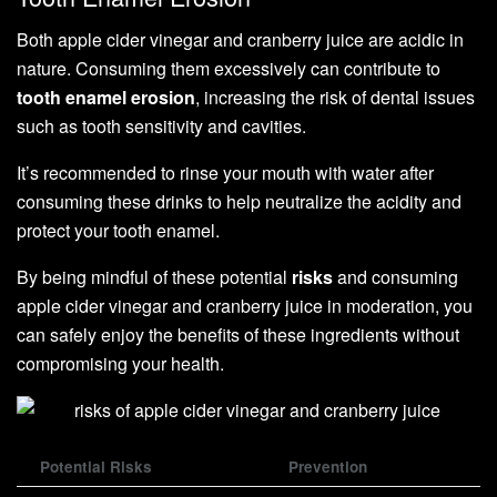
Both apple cider vinegar and cranberry juice are acidic in
nature. Consuming them excessively can contribute to
tooth enamel erosion
, increasing the risk of dental issues
such as tooth sensitivity and cavities.
It’s recommended to rinse your mouth with water after
consuming these drinks to help neutralize the acidity and
protect your tooth enamel.
By being mindful of these potential
risks
and consuming
apple cider vinegar and cranberry juice in moderation, you
can safely enjoy the benefits of these ingredients without
compromising your health.
Potential Risks
Prevention