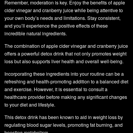
Remember, moderation is key. Enjoy the benefits of apple
cider vinegar and cranberry juice while being attentive to
your own body’s needs and limitations. Stay consistent,
and you’ll experience the positive effects of these
incredible natural ingredients.
The combination of apple cider vinegar and cranberry juice
offers a powerful detox drink that not only promotes weight
loss but also supports liver health and overall well-being.
Incorporating these ingredients into your routine can be a
refreshing and health-promoting addition to a balanced diet
and exercise. However, it is essential to consult a
healthcare provider before making any significant changes
to your diet and lifestyle.
This detox drink has been known to aid in weight loss by
regulating blood sugar levels, promoting fat burning, and
boosting metabolism.