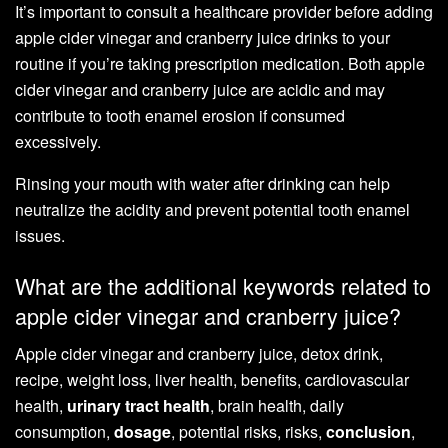
It’s important to consult a healthcare provider before adding
apple cider vinegar and cranberry juice drinks to your
routine if you’re taking prescription medication. Both apple
cider vinegar and cranberry juice are acidic and may
contribute to tooth enamel erosion if consumed
excessively.
Rinsing your mouth with water after drinking can help
neutralize the acidity and prevent potential tooth enamel
issues.
What are the additional keywords related to
apple cider vinegar and cranberry juice?
Apple cider vinegar and cranberry juice, detox drink,
recipe, weight loss, liver health, benefits, cardiovascular
health,
urinary tract health
, brain health, daily
consumption,
dosage
, potential risks, risks,
conclusion
,