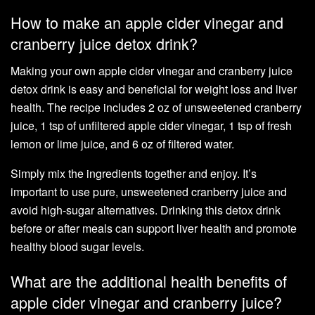
How to make an apple cider vinegar and
cranberry juice detox drink?
Making your own apple cider vinegar and cranberry juice
detox drink is easy and beneficial for weight loss and liver
health. The recipe includes 2 oz of unsweetened cranberry
juice, 1 tsp of unfiltered apple cider vinegar, 1 tsp of fresh
lemon or lime juice, and 6 oz of filtered water.
Simply mix the ingredients together and enjoy. It’s
important to use pure, unsweetened cranberry juice and
avoid high-sugar alternatives. Drinking this detox drink
before or after meals can support liver health and promote
healthy blood sugar levels.
What are the additional health benefits of
apple cider vinegar and cranberry juice?