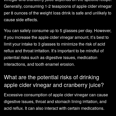
Generally, consuming 1-2 teaspoons of apple cider vinegar
per 8 ounces of the weight loss drink is safe and unlikely to
cause side effects.
You can safely consume up to 5 glasses per day. However,
if you increase the apple cider vinegar amount, it’s best to
limit your intake to 3 glasses to minimize the risk of acid
reflux and throat irritation. It’s important to be mindful of
potential risks such as digestive issues, medication
interactions, and tooth enamel erosion.
What are the potential risks of drinking
apple cider vinegar and cranberry juice?
Excessive consumption of apple cider vinegar can cause
digestive issues, throat and stomach lining irritation, and
acid reflux. It can also interact with certain medications.