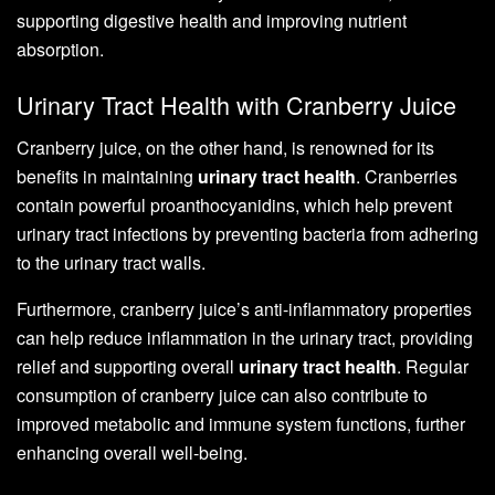
supporting digestive health and improving nutrient
absorption.
Urinary Tract Health with Cranberry Juice
Cranberry juice, on the other hand, is renowned for its
benefits in maintaining
urinary tract health
. Cranberries
contain powerful proanthocyanidins, which help prevent
urinary tract infections by preventing bacteria from adhering
to the urinary tract walls.
Furthermore, cranberry juice’s anti-inflammatory properties
can help reduce inflammation in the urinary tract, providing
relief and supporting overall
urinary tract health
. Regular
consumption of cranberry juice can also contribute to
improved metabolic and immune system functions, further
enhancing overall well-being.