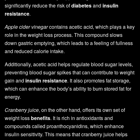
significantly reduce the risk of
diabetes
and
insulin
resistance
.
Apple cider vinegar
contains acetic acid, which plays a key
role in the weight loss process. This compound slows
down gastric emptying, which leads to a feeling of fullness
and reduced calorie intake.
Additionally, acetic acid helps regulate blood sugar levels,
preventing blood sugar spikes that can contribute to weight
gain and
insulin resistance
. It also promotes fat storage,
which can enhance the body’s ability to burn stored fat for
energy.
Cranberry juice
, on the other hand, offers its own set of
weight loss
benefits
. It is rich in antioxidants and
compounds called proanthocyanidins, which enhance
insulin sensitivity. This means that cranberry juice helps