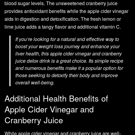
blood sugar levels. The unsweetened cranberry juice
provides antioxidant benefits while the apple cider vinegar
aids in digestion and detoxification. The fresh lemon or
lime juice adds a tangy flavor and additional vitamin C.
If you’re looking for a natural and effective way to
boost your weight loss journey and enhance your
liver health, this apple cider vinegar and cranberry
juice detox drink is a great choice. Its simple recipe
and numerous benefits make it a popular option for
those seeking to detoxify their body and improve
overall well-being.
Additional Health Benefits of
Apple Cider Vinegar and
Cranberry Juice
While apple cider vinegar and cranberry juice are well-