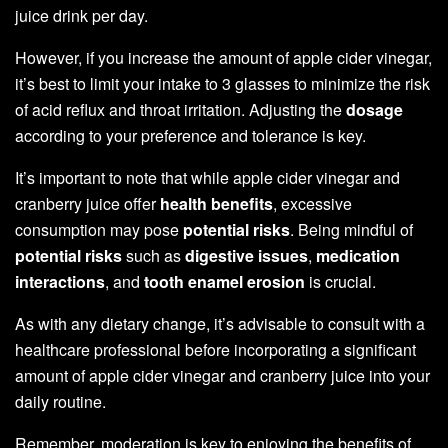
juice drink per day.
However, if you increase the amount of apple cider vinegar,
it’s best to limit your intake to 3 glasses to minimize the risk
of acid reflux and throat irritation. Adjusting the
dosage
according to your preference and tolerance is key.
It’s important to note that while apple cider vinegar and
cranberry juice offer
health benefits
, excessive
consumption may pose
potential risks
. Being mindful of
potential risks
such as
digestive issues
,
medication
interactions
, and
tooth enamel erosion
is crucial.
As with any dietary change, it’s advisable to consult with a
healthcare professional before incorporating a significant
amount of apple cider vinegar and cranberry juice into your
daily routine.
Remember, moderation is key to enjoying the benefits of