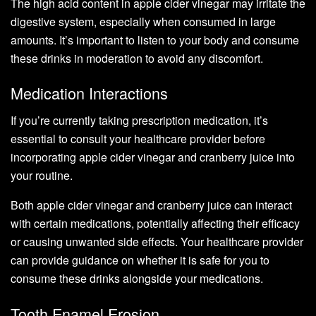
The high acid content in apple cider vinegar may irritate the
digestive system, especially when consumed in large
amounts. It’s important to listen to your body and consume
these drinks in moderation to avoid any discomfort.
Medication Interactions
If you’re currently taking prescription medication, it’s
essential to consult your healthcare provider before
incorporating apple cider vinegar and cranberry juice into
your routine.
Both apple cider vinegar and cranberry juice can interact
with certain medications, potentially affecting their efficacy
or causing unwanted side effects. Your healthcare provider
can provide guidance on whether it is safe for you to
consume these drinks alongside your medications.
Tooth Enamel Erosion