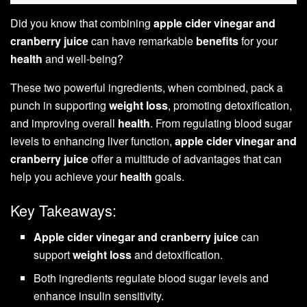
Did you know that combining
apple cider vinegar and
cranberry juice
can have remarkable
benefits
for your
health
and well-being?
These two powerful ingredients, when combined, pack a
punch in supporting
weight loss
, promoting detoxification,
and improving overall
health
. From regulating blood sugar
levels to enhancing liver function,
apple cider vinegar and
cranberry juice
offer a multitude of advantages that can
help you achieve your
health
goals.
Key Takeaways:
Apple cider vinegar and cranberry juice
can
support
weight loss
and detoxification.
Both ingredients regulate blood sugar levels and
enhance insulin sensitivity.