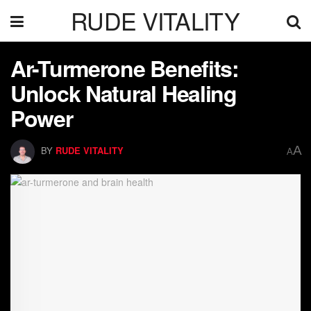
RUDE VITALITY
Ar-Turmerone Benefits:
Unlock Natural Healing
Power
A
BY
RUDE VITALITY
A