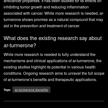
anticancer properties. It has been studied for its effects on
inhibiting tumor growth and reducing inflammation
associated with cancer. While more research is needed, ar-
turmerone shows promise as a natural compound that may
aid in the prevention and treatment of cancer.
What does the existing research say about
ar-turmerone?
While more research is needed to fully understand the
mechanisms and clinical applications of ar-turmerone, the
existing studies highlight its potential in various health
conditions. Ongoing research aims to unravel the full scope
of ar-turmerone’s benefits and therapeutic applications.
Tags:
ar-turmerone benefits