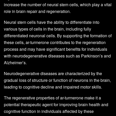
increase the number of neural stem cells, which play a vital
role in brain repair and regeneration.
Neural stem cells have the ability to differentiate into
various types of cells in the brain, including fully
differentiated neuronal cells. By supporting the formation of
these cells, ar-turmerone contributes to the regeneration
process and may have significant benefits for individuals
with neurodegenerative diseases such as Parkinson’s and
Alzheimer’s.
Neurodegenerative diseases are characterized by the
gradual loss of structure or function of neurons in the brain,
leading to cognitive decline and impaired motor skills.
The regenerative properties of ar-turmerone make it a
potential therapeutic agent for improving brain health and
cognitive function in individuals affected by these