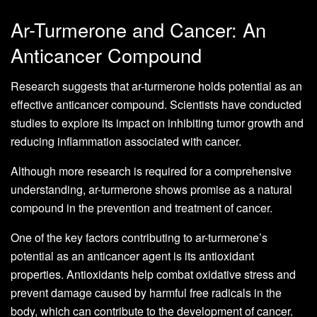
Ar-Turmerone and Cancer: An
Anticancer Compound
Research suggests that ar-turmerone holds potential as an
effective anticancer compound. Scientists have conducted
studies to explore its impact on inhibiting tumor growth and
reducing inflammation associated with cancer.
Although more research is required for a comprehensive
understanding, ar-turmerone shows promise as a natural
compound in the prevention and treatment of cancer.
One of the key factors contributing to ar-turmerone’s
potential as an anticancer agent is its antioxidant
properties. Antioxidants help combat oxidative stress and
prevent damage caused by harmful free radicals in the
body, which can contribute to the development of cancer.