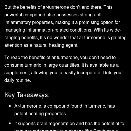
But the benefits of ar-turmerone don’t end there. This
powerful compound also possesses strong anti-
inflammatory properties, making it a promising option for
managing inflammation-related conditions. With its wide-
ranging benefits, it’s no wonder that ar-turmerone is gaining
attention as a natural healing agent.
To reap the benefits of ar-turmerone, you don’t need to
consume turmeric in large quantities. It is available as a
supplement, allowing you to easily incorporate it into your
daily routine.
Key Takeaways:
Ar-turmerone, a compound found in turmeric, has
potent healing properties.
It supports brain regeneration and has the potential to
treat neurodegenerative diseases like Parkinson’s.