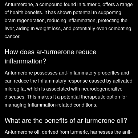
Ar-turmerone, a compound found in turmeric, offers a range
of health benefits. It has shown potential in supporting
brain regeneration, reducing inflammation, protecting the
liver, aiding in weight loss, and potentially even combating
cancer.
How does ar-turmerone reduce
inflammation?
Ar-turmerone possesses anti-inflammatory properties and
can reduce the inflammatory response caused by activated
microglia, which is associated with neurodegenerative
diseases. This makes it a potential therapeutic option for
managing inflammation-related conditions.
What are the benefits of ar-turmerone oil?
Ar-turmerone oil, derived from turmeric, harnesses the anti-