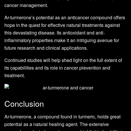
cancer management.
Ar-turmerone’s potential as an anticancer compound offers
hope in the quest for effective natural treatments against
this devastating disease. Its antioxidant and anti-
inflammatory properties make it an intriguing avenue for
future research and clinical applications.
Continued studies will help shed light on the full extent of
its capabilities and its role in cancer prevention and
treatment.
Conclusion
Ar-turmerone, a compound found in turmeric, holds great
potential as a natural healing agent. The extensive