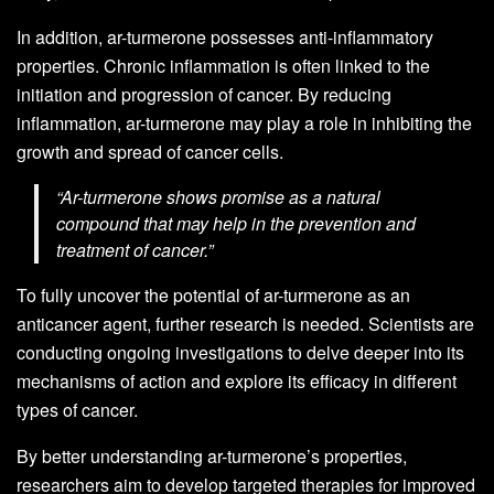
In addition, ar-turmerone possesses anti-inflammatory
properties. Chronic inflammation is often linked to the
initiation and progression of cancer. By reducing
inflammation, ar-turmerone may play a role in inhibiting the
growth and spread of cancer cells.
“Ar-turmerone shows promise as a natural
compound that may help in the prevention and
treatment of cancer.”
To fully uncover the potential of ar-turmerone as an
anticancer agent, further research is needed. Scientists are
conducting ongoing investigations to delve deeper into its
mechanisms of action and explore its efficacy in different
types of cancer.
By better understanding ar-turmerone’s properties,
researchers aim to develop targeted therapies for improved