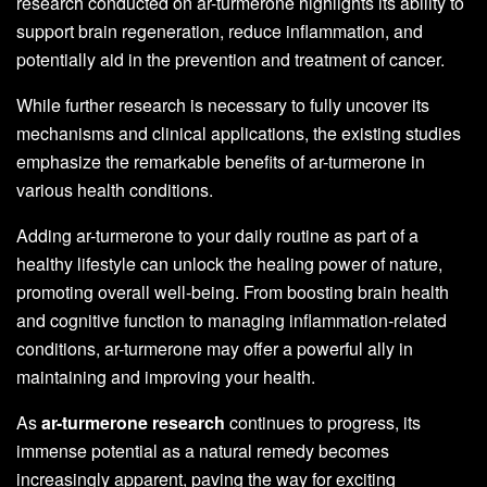
research conducted on ar-turmerone highlights its ability to
support brain regeneration, reduce inflammation, and
potentially aid in the prevention and treatment of cancer.
While further research is necessary to fully uncover its
mechanisms and clinical applications, the existing studies
emphasize the remarkable benefits of ar-turmerone in
various health conditions.
Adding ar-turmerone to your daily routine as part of a
healthy lifestyle can unlock the healing power of nature,
promoting overall well-being. From boosting brain health
and cognitive function to managing inflammation-related
conditions, ar-turmerone may offer a powerful ally in
maintaining and improving your health.
As
ar-turmerone research
continues to progress, its
immense potential as a natural remedy becomes
increasingly apparent, paving the way for exciting