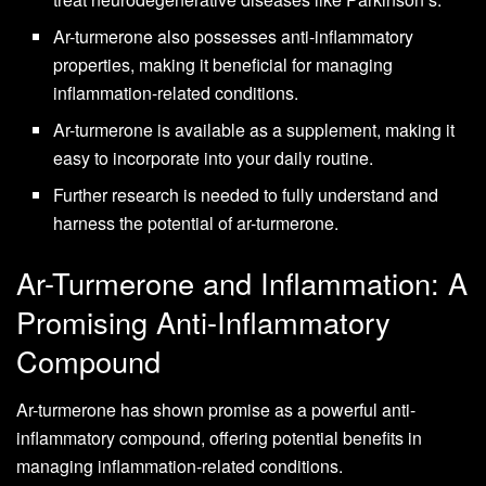
Ar-turmerone also possesses anti-inflammatory
properties, making it beneficial for managing
inflammation-related conditions.
Ar-turmerone is available as a supplement, making it
easy to incorporate into your daily routine.
Further research is needed to fully understand and
harness the potential of ar-turmerone.
Ar-Turmerone and Inflammation: A
Promising Anti-Inflammatory
Compound
Ar-turmerone has shown promise as a powerful anti-
inflammatory compound, offering potential benefits in
managing inflammation-related conditions.