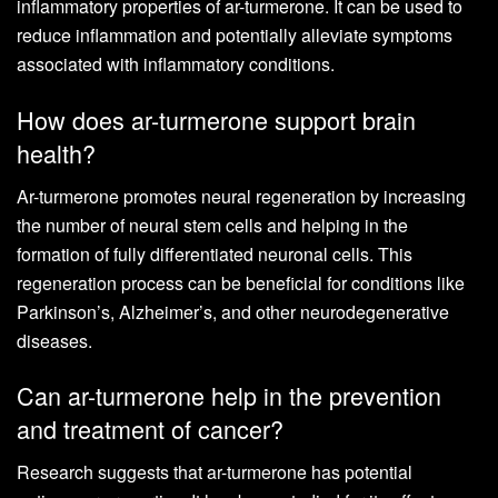
inflammatory properties of ar-turmerone. It can be used to
reduce inflammation and potentially alleviate symptoms
associated with inflammatory conditions.
How does ar-turmerone support brain
health?
Ar-turmerone promotes neural regeneration by increasing
the number of neural stem cells and helping in the
formation of fully differentiated neuronal cells. This
regeneration process can be beneficial for conditions like
Parkinson’s, Alzheimer’s, and other neurodegenerative
diseases.
Can ar-turmerone help in the prevention
and treatment of cancer?
Research suggests that ar-turmerone has potential