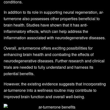
conditions.
In addition to its role in supporting neural regeneration, ar-
turmerone also possesses other properties beneficial to
brain health. Studies have shown that it has anti-
inflammatory effects, which can help address the
inflammation associated with neurodegenerative diseases.
Overall, ar-turmerone offers exciting possibilities for
enhancing brain health and combating the effects of
neurodegenerative diseases. Further research and clinical
trials are needed to fully understand and harness its
potential benefits.
However, the existing evidence suggests that incorporating
ar-turmerone into a wellness routine may contribute to
improved brain function and overall well-being.