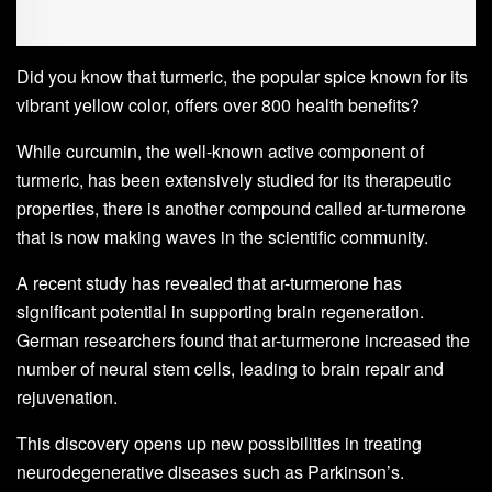
Did you know that turmeric, the popular spice known for its
vibrant yellow color, offers over 800 health benefits?
While curcumin, the well-known active component of
turmeric, has been extensively studied for its therapeutic
properties, there is another compound called ar-turmerone
that is now making waves in the scientific community.
A recent study has revealed that ar-turmerone has
significant potential in supporting brain regeneration.
German researchers found that ar-turmerone increased the
number of neural stem cells, leading to brain repair and
rejuvenation.
This discovery opens up new possibilities in treating
neurodegenerative diseases such as Parkinson’s.