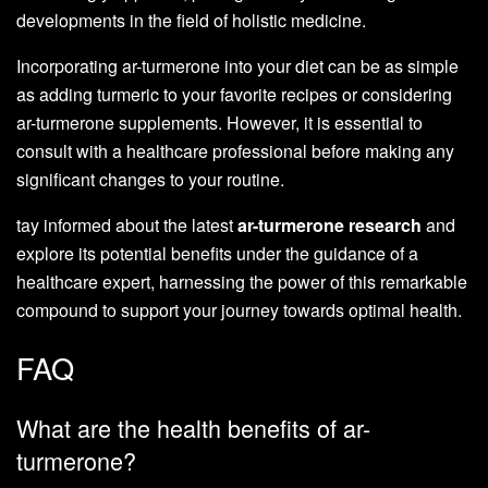
developments in the field of holistic medicine.
Incorporating ar-turmerone into your diet can be as simple
as adding turmeric to your favorite recipes or considering
ar-turmerone supplements. However, it is essential to
consult with a healthcare professional before making any
significant changes to your routine.
tay informed about the latest
ar-turmerone research
and
explore its potential benefits under the guidance of a
healthcare expert, harnessing the power of this remarkable
compound to support your journey towards optimal health.
FAQ
What are the health benefits of ar-
turmerone?