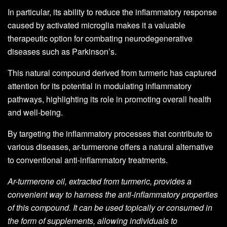
In particular, its ability to reduce the inflammatory response
caused by activated microglia makes it a valuable
therapeutic option for combating neurodegenerative
diseases such as Parkinson’s.
This natural compound derived from turmeric has captured
attention for its potential in modulating inflammatory
pathways, highlighting its role in promoting overall health
and well-being.
By targeting the inflammatory processes that contribute to
various diseases, ar-turmerone offers a natural alternative
to conventional anti-inflammatory treatments.
Ar-turmerone oil, extracted from turmeric, provides a
convenient way to harness the anti-inflammatory properties
of this compound. It can be used topically or consumed in
the form of supplements, allowing individuals to