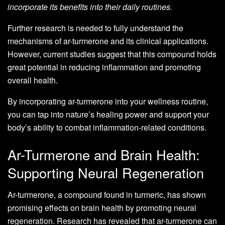
incorporate its benefits into their daily routines.
Further research is needed to fully understand the
mechanisms of ar-turmerone and its clinical applications.
However, current studies suggest that this compound holds
great potential in reducing inflammation and promoting
overall health.
By incorporating ar-turmerone into your wellness routine,
you can tap into nature’s healing power and support your
body’s ability to combat inflammation-related conditions.
Ar-Turmerone and Brain Health:
Supporting Neural Regeneration
Ar-turmerone, a compound found in turmeric, has shown
promising effects on brain health by promoting neural
regeneration. Research has revealed that ar-turmerone can