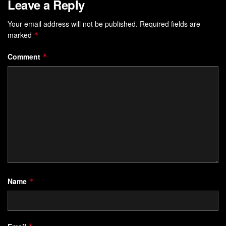
Leave a Reply
Your email address will not be published.
Required fields are
marked
*
Comment
*
Name
*