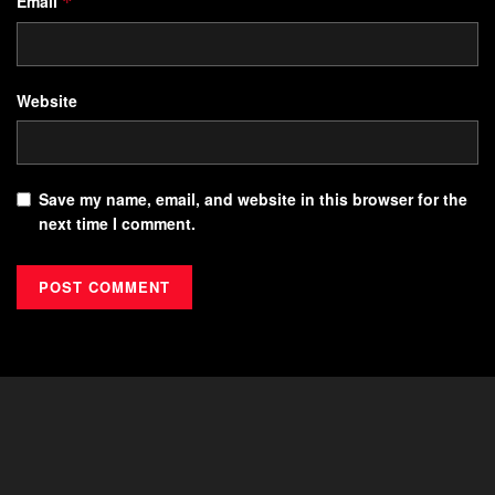
Email
*
Website
Save my name, email, and website in this browser for the
next time I comment.