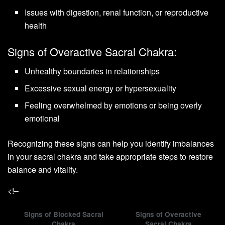
Issues with digestion, renal function, or reproductive
health
Signs of Overactive Sacral Chakra:
Unhealthy boundaries in relationships
Excessive sexual energy or hypersexuality
Feeling overwhelmed by emotions or being overly
emotional
Recognizing these signs can help you identify imbalances
in your sacral chakra and take appropriate steps to restore
balance and vitality.
<!–
Signs of Blocked Sacral
Signs of Overactive
Chakra
Sacral Chakra