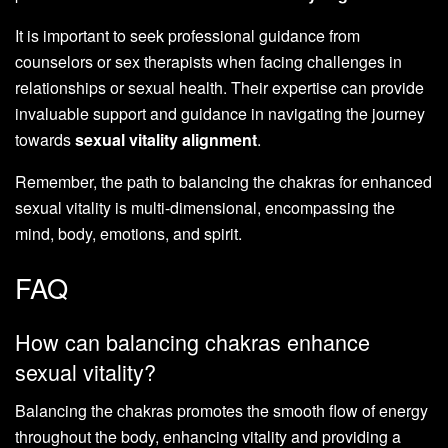
It is important to seek professional guidance from
counselors or sex therapists when facing challenges in
relationships or sexual health. Their expertise can provide
invaluable support and guidance in navigating the journey
towards
sexual vitality alignment
.
Remember, the path to balancing the chakras for enhanced
sexual vitality is multi-dimensional, encompassing the
mind, body, emotions, and spirit.
FAQ
How can balancing chakras enhance
sexual vitality?
Balancing the chakras promotes the smooth flow of energy
throughout the body, enhancing vitality and providing a