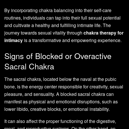
By incorporating chakra balancing into their self-care
routines, individuals can tap into their full sexual potential
and cultivate a healthy and fulfilling intimate life. The
journey towards sexual vitality through
chakra therapy for
intimacy
is a transformative and empowering experience.
Signs of Blocked or Overactive
Sacral Chakra
The sacral chakra, located below the naval at the pubic
bone, is the energy center responsible for creativity, sexual
pleasure, and sensuality. A blocked sacral chakra can
manifest as physical and emotional disruptions, such as
lower libido, creative blocks, or emotional instability.
It can also affect the proper functioning of the digestive,
renal, and reproductive systems. On the other hand, an