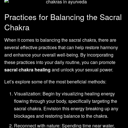
Practices for Balancing the Sacral
Chakra
When it comes to balancing the sacral chakra, there are
several effective practices that can help restore harmony
and enhance your overall well-being. By incorporating
these practices into your daily routine, you can promote
sacral chakra healing
and unlock your sexual power.
Let’s explore some of the most beneficial methods:
Visualization: Begin by visualizing healing energy
flowing through your body, specifically targeting the
sacral chakra. Envision this energy breaking up any
blockages and restoring balance to the chakra.
Reconnect with nature: Spending time near water,