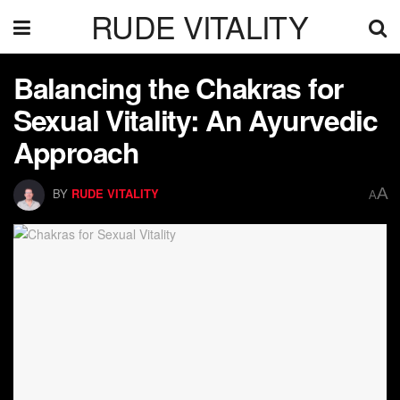
RUDE VITALITY
Balancing the Chakras for
Sexual Vitality: An Ayurvedic
Approach
A
BY
RUDE VITALITY
A