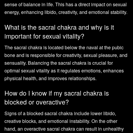
sense of balance in life. This has a direct impact on sexual
energy, enhancing libido, creativity, and emotional stability.
What is the sacral chakra and why is it
important for sexual vitality?
The sacral chakra is located below the naval at the pubic
bone and is responsible for creativity, sexual pleasure, and
sensuality. Balancing the sacral chakra is crucial for
optimal sexual vitality as it regulates emotions, enhances
physical health, and improves relationships.
How do I know if my sacral chakra is
blocked or overactive?
Signs of a blocked sacral chakra include lower libido,
creative blocks, and emotional instability. On the other
hand, an overactive sacral chakra can result in unhealthy