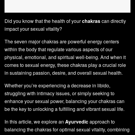
Did you know that the health of your
chakras
can directly
impact your sexual vitality?
The seven major chakras are powerful energy centers
within the body that regulate various aspects of our
physical, emotional, and spiritual well-being. And when it
comes to sexual energy, these chakras play a crucial role
in sustaining passion, desire, and overall sexual health.
Whether you’re experiencing a decrease in libido,
struggling with intimacy issues, or simply seeking to
enhance your sexual power, balancing your chakras can
be the key to unlocking a fulfilling and vibrant sexual life.
In this article, we explore an
Ayurvedic
approach to
balancing the chakras for optimal sexual vitality, combining