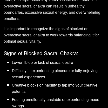
overactive sacral chakra can result in unhealthy
boundaries, excessive sexual energy, and overwhelming
emotions.
It is important to recognize the signs of blocked or
overactive sacral chakra to work towards balancing it for
optimal sexual vitality.
Signs of Blocked Sacral Chakra:
Lower libido or lack of sexual desire
Difficulty in experiencing pleasure or fully enjoying
sexual experiences
Creative blocks or inability to tap into your creative
potential
Feeling emotionally unstable or experiencing mood
swings