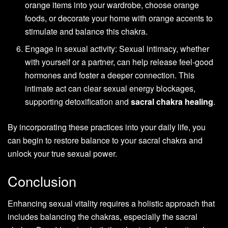
orange items into your wardrobe, choose orange
foods, or decorate your home with orange accents to
stimulate and balance this chakra.
Engage in sexual activity: Sexual intimacy, whether
with yourself or a partner, can help release feel-good
hormones and foster a deeper connection. This
intimate act can clear sexual energy blockages,
supporting detoxification and
sacral chakra healing
.
By incorporating these practices into your daily life, you
can begin to restore balance to your sacral chakra and
unlock your true sexual power.
Conclusion
Enhancing sexual vitality requires a holistic approach that
includes balancing the chakras, especially the sacral