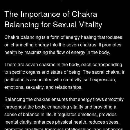
The Importance of Chakra
Balancing for Sexual Vitality
Chakra balancing is a form of energy healing that focuses
on channeling energy into the seven chakras. It promotes
health by maximizing the flow of energy in the body.
There are seven chakras in the body, each corresponding
to specific organs and states of being. The sacral chakra, in
particular, is associated with creativity, self-expression,
emotions, sexuality, and relationships.
Balancing the chakras ensures that energy flows smoothly
throughout the body, enhancing vitality and providing a
sense of balance in life. It regulates emotions, provides
mental clarity, enhances physical health, reduces stress,
promotes creativity, improves relationships, and enhances