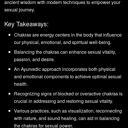
ancient wisdom with modern techniques to empower your
sexual journey.
Key Takeaways:
Chakras are energy centers in the body that influence
our physical, emotional, and spiritual well-being.
Balancing the chakras can enhance sexual vitality,
passion, and desire.
An Ayurvedic approach incorporates both physical
and emotional components to achieve optimal sexual
health.
Recognizing signs of blocked or overactive chakras is
crucial in addressing and restoring sexual vitality.
Various practices, such as visualization, reconnecting
with nature, and sound healing, can aid in balancing
the chakras for sexual power.