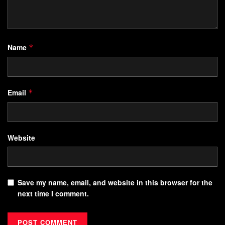
Name
*
Email
*
Website
Save my name, email, and website in this browser for the
next time I comment.