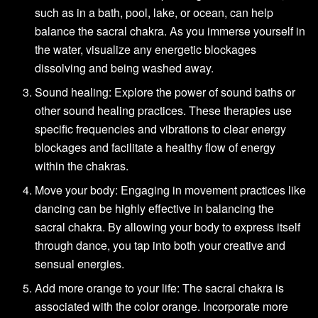
such as in a bath, pool, lake, or ocean, can help
balance the sacral chakra. As you immerse yourself in
the water, visualize any energetic blockages
dissolving and being washed away.
Sound healing: Explore the power of sound baths or
other sound healing practices. These therapies use
specific frequencies and vibrations to clear energy
blockages and facilitate a healthy flow of energy
within the chakras.
Move your body: Engaging in movement practices like
dancing can be highly effective in balancing the
sacral chakra. By allowing your body to express itself
through dance, you tap into both your creative and
sensual energies.
Add more orange to your life: The sacral chakra is
associated with the color orange. Incorporate more