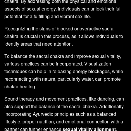
chakra. By addressing both the physical and emotional
aspects of sexual energy, individuals can unlock their full
potential for a fulfilling and vibrant sex life.
Recognizing the signs of blocked or overactive sacral
chakra is crucial in this process, as it allows individuals to
identify areas that need attention.
To balance the sacral chakra and improve sexual vitality,
various practices can be incorporated. Visualization
techniques can help in releasing energy blockages, while
reconnecting with nature, particularly water, can promote
chakra healing.
Sound therapy and movement practices, like dancing, can
also support the balance of the sacral chakra. Additionally,
incorporating Ayurvedic principles such as a balanced
lifestyle, proper nutrition, and emotional connection with a
partner can further enhance
sexual vitality alignment
.