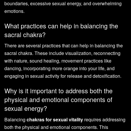
boundaries, excessive sexual energy, and overwhelming
emotions.
What practices can help in balancing the
sacral chakra?
There are several practices that can help in balancing the
sacral chakra. These include visualization, reconnecting
with nature, sound healing, movement practices like
dancing, incorporating more orange into your life, and
engaging in sexual activity for release and detoxification.
Why is it important to address both the
physical and emotional components of
sexual energy?
Balancing
chakras for sexual vitality
requires addressing
both the physical and emotional components. This