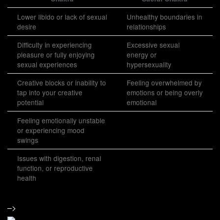
Lower libido or lack of sexual
Unhealthy boundaries in
desire
relationships
Difficulty in experiencing
Excessive sexual
pleasure or fully enjoying
energy or
sexual experiences
hypersexuality
Creative blocks or inability to
Feeling overwhelmed by
tap into your creative
emotions or being overly
potential
emotional
Feeling emotionally unstable
or experiencing mood
swings
Issues with digestion, renal
function, or reproductive
health
–>