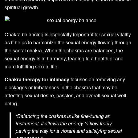
spiritual growth.
Chakra balancing is especially important for sexual vitality
as it helps to harmonize the sexual energy flowing through
the sacral chakra. When the chakras are balanced, the
sexual energy is in harmony, leading to a healthier and
more fulfilling sexual life.
Chakra therapy for intimacy
focuses on removing any
blockages or imbalances in the chakras that may be
affecting sexual desire, passion, and overall sexual well-
being.
“Balancing the chakras is like fine-tuning an
instrument. It allows the energy to flow freely,
paving the way for a vibrant and satisfying sexual