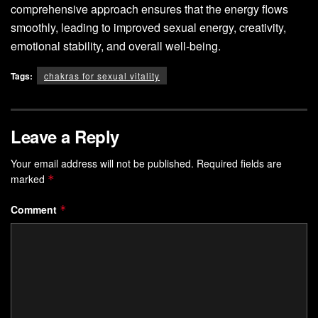
comprehensive approach ensures that the energy flows
smoothly, leading to improved sexual energy, creativity,
emotional stability, and overall well-being.
Tags:
chakras for sexual vitality
Leave a Reply
Your email address will not be published.
Required fields are
marked
*
Comment
*