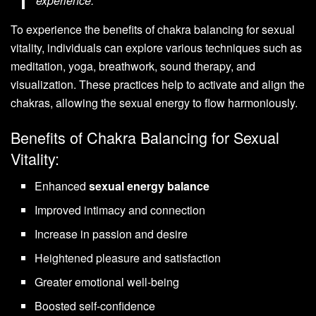
experience.”
To experience the benefits of chakra balancing for sexual
vitality, individuals can explore various techniques such as
meditation, yoga, breathwork, sound therapy, and
visualization. These practices help to activate and align the
chakras, allowing the sexual energy to flow harmoniously.
Benefits of Chakra Balancing for Sexual
Vitality:
Enhanced
sexual energy balance
Improved intimacy and connection
Increase in passion and desire
Heightened pleasure and satisfaction
Greater emotional well-being
Boosted self-confidence