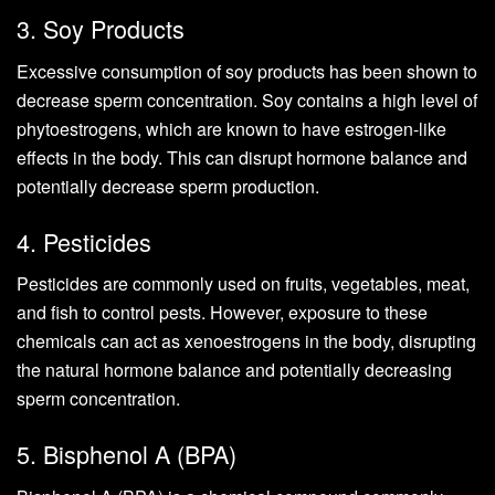
3. Soy Products
Excessive consumption of soy products has been shown to
decrease sperm concentration. Soy contains a high level of
phytoestrogens, which are known to have estrogen-like
effects in the body. This can disrupt hormone balance and
potentially decrease sperm production.
4. Pesticides
Pesticides are commonly used on fruits, vegetables, meat,
and fish to control pests. However, exposure to these
chemicals can act as xenoestrogens in the body, disrupting
the natural hormone balance and potentially decreasing
sperm concentration.
5. Bisphenol A (BPA)