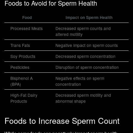
Foods to Avoid for Sperm Health
Food
Impact on Sperm Health
Processed Meats
Decreased sperm counts and
altered motility
Trans Fats
Negative impact on sperm counts
Soy Products
Decreased sperm concentration
Pesticides
Disruption of sperm concentration
Bisphenol A
Negative effects on sperm
(BPA)
concentration
High-Fat Dairy
Decreased sperm motility and
Products
abnormal shape
Foods to Increase Sperm Count