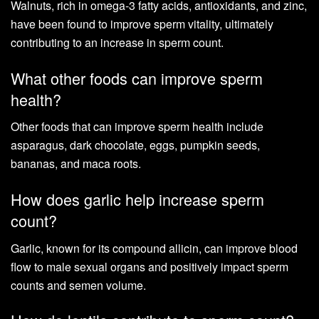
Walnuts, rich in omega-3 fatty acids, antioxidants, and zinc,
have been found to improve sperm vitality, ultimately
contributing to an increase in sperm count.
What other foods can improve sperm
health?
Other foods that can improve sperm health include
asparagus, dark chocolate, eggs, pumpkin seeds,
bananas, and maca roots.
How does garlic help increase sperm
count?
Garlic, known for its compound allicin, can improve blood
flow to male sexual organs and positively impact sperm
counts and semen volume.