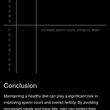
b
e
rr
ie
s
F
—
Increase sperm count, enhance libido
e
n
u
g
r
e
e
k
Conclusion
Maintaining a healthy diet can play a significant role in
improving sperm count and overall fertility. By avoiding
processed meats and trans fats, men can protect their