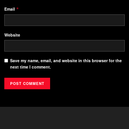
Email
*
Website
Save my name, email, and website in this browser for the
next time I comment.