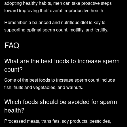
adopting healthy habits, men can take proactive steps
toward improving their overall reproductive health.
Remember, a balanced and nutritious diet is key to
supporting optimal sperm count, motility, and fertility.
FAQ
What are the best foods to increase sperm
count?
Some of the best foods to increase sperm count include
fish, fruits and vegetables, and walnuts.
Which foods should be avoided for sperm
health?
Processed meats, trans fats, soy products, pesticides,