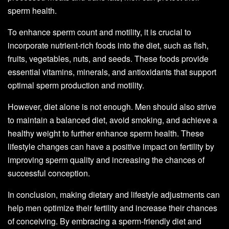
sperm health.
To enhance sperm count and motility, it is crucial to
incorporate nutrient-rich foods into the diet, such as fish,
fruits, vegetables, nuts, and seeds. These foods provide
essential vitamins, minerals, and antioxidants that support
optimal sperm production and motility.
However, diet alone is not enough. Men should also strive
to maintain a balanced diet, avoid smoking, and achieve a
healthy weight to further enhance sperm health. These
lifestyle changes can have a positive impact on fertility by
improving sperm quality and increasing the chances of
successful conception.
In conclusion, making dietary and lifestyle adjustments can
help men optimize their fertility and increase their chances
of conceiving. By embracing a sperm-friendly diet and