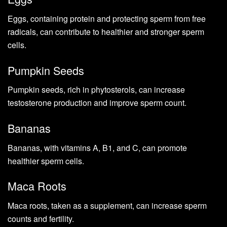
Eggs, containing protein and protecting sperm from free
radicals, can contribute to healthier and stronger sperm
cells.
Pumpkin Seeds
Pumpkin seeds, rich in phytosterols, can increase
testosterone production and improve sperm count.
Bananas
Bananas, with vitamins A, B1, and C, can promote
healthier sperm cells.
Maca Roots
Maca roots, taken as a supplement, can increase sperm
counts and fertility.