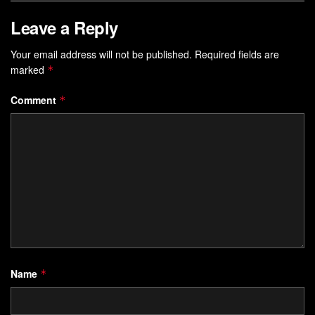
Leave a Reply
Your email address will not be published.
Required fields are
marked
*
Comment
*
Name
*