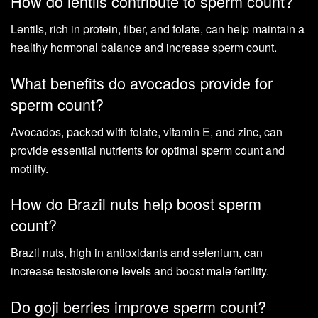
How do lentils contribute to sperm count?
Lentils, rich in protein, fiber, and folate, can help maintain a
healthy hormonal balance and increase sperm count.
What benefits do avocados provide for
sperm count?
Avocados, packed with folate, vitamin E, and zinc, can
provide essential nutrients for optimal sperm count and
motility.
How do Brazil nuts help boost sperm
count?
Brazil nuts, high in antioxidants and selenium, can
increase testosterone levels and boost male fertility.
Do goji berries improve sperm count?