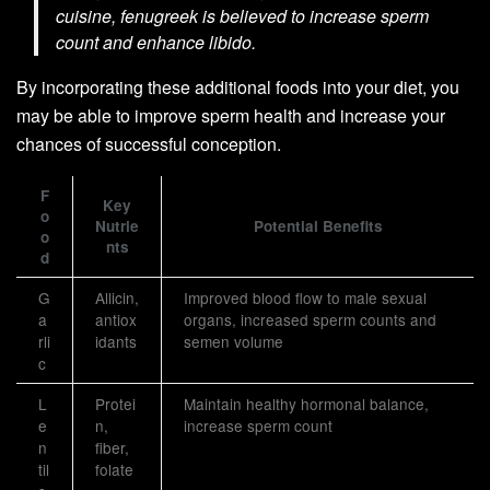
cuisine, fenugreek is believed to increase sperm
count and enhance libido.
By incorporating these additional foods into your diet, you
may be able to improve sperm health and increase your
chances of successful conception.
F
Key
o
Nutrie
Potential Benefits
o
nts
d
G
Allicin,
Improved blood flow to male sexual
a
antiox
organs, increased sperm counts and
rli
idants
semen volume
c
L
Protei
Maintain healthy hormonal balance,
e
n,
increase sperm count
n
fiber,
til
folate