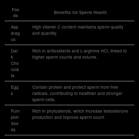
Foo
Benefits for Sperm Health
ds
Asp
High vitamin C content maintains sperm quality
arag
and quantity.
us
Dar
Rich in antioxidants and L-arginine HCl, linked to
k
higher sperm counts and volume.
Cho
cola
te
Egg
Contain protein and protect sperm from free
s
radicals, contributing to healthier and stronger
sperm cells.
Pum
Rich in phytosterols, which increase testosterone
pkin
production and improve sperm count.
See
ds