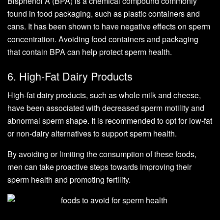
Bisphenol A (BPA) is a chemical compound commonly
found in food packaging, such as plastic containers and
cans. It has been shown to have negative effects on sperm
concentration. Avoiding food containers and packaging
that contain BPA can help protect sperm health.
6. High-Fat Dairy Products
High-fat dairy products, such as whole milk and cheese,
have been associated with decreased sperm motility and
abnormal sperm shape. It is recommended to opt for low-fat
or non-dairy alternatives to support sperm health.
By avoiding or limiting the consumption of these foods,
men can take proactive steps towards improving their
sperm health and promoting fertility.