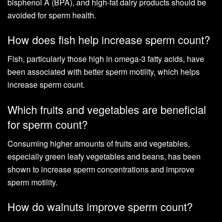
bisphenol A (BPA), and high-fat dairy products should be
avoided for sperm health.
How does fish help increase sperm count?
Fish, particularly those high in omega-3 fatty acids, have
been associated with better sperm motility, which helps
increase sperm count.
Which fruits and vegetables are beneficial
for sperm count?
Consuming higher amounts of fruits and vegetables,
especially green leafy vegetables and beans, has been
shown to increase sperm concentrations and improve
sperm motility.
How do walnuts improve sperm count?