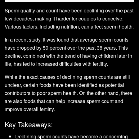
Sperm quality and count have been declining over the past
few decades, making it harder for couples to conceive.
Various factors, including nutrition, can affect sperm health.
In a recent study, it was found that average sperm counts
have dropped by 59 percent over the past 38 years. This
decline, combined with the trend of having children later in
life, has led to increased difficulties with fertility.
While the exact causes of declining sperm counts are still
unclear, certain foods have been identified as potential
contributors to poor sperm health. On the other hand, there
are also foods that can help increase sperm count and
improve overall fertility.
Key Takeaways:
Declining sperm counts have become a concerning