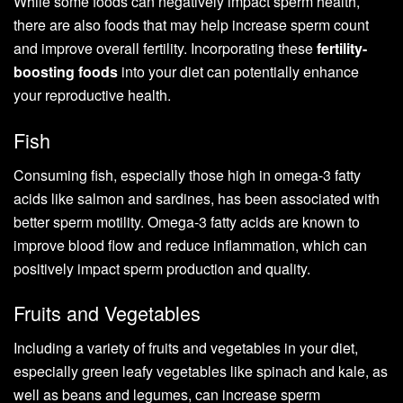
While some foods can negatively impact sperm health,
there are also foods that may help increase sperm count
and improve overall fertility. Incorporating these
fertility-
boosting foods
into your diet can potentially enhance
your reproductive health.
Fish
Consuming fish, especially those high in omega-3 fatty
acids like salmon and sardines, has been associated with
better sperm motility. Omega-3 fatty acids are known to
improve blood flow and reduce inflammation, which can
positively impact sperm production and quality.
Fruits and Vegetables
Including a variety of fruits and vegetables in your diet,
especially green leafy vegetables like spinach and kale, as
well as beans and legumes, can increase sperm