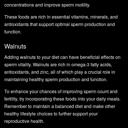
concentrations and improve sperm motility.
These foods are rich in essential vitamins, minerals, and
antioxidants that support optimal sperm production and
function.
Walnuts
Adding walnuts to your diet can have beneficial effects on
sperm vitality. Walnuts are rich in omega-3 fatty acids,
antioxidants, and zinc, all of which play a crucial role in
maintaining healthy sperm production and function.
To enhance your chances of improving sperm count and
fertility, try incorporating these foods into your daily meals.
Remember to maintain a balanced diet and make other
healthy lifestyle choices to further support your
reproductive health.