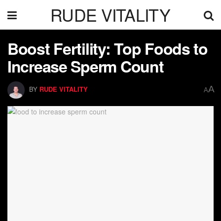
RUDE VITALITY
Boost Fertility: Top Foods to
Increase Sperm Count
A
BY
RUDE VITALITY
A