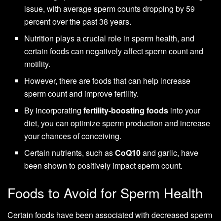
issue, with average sperm counts dropping by 59
percent over the past 38 years.
Nutrition plays a crucial role in sperm health, and
certain foods can negatively affect sperm count and
motility.
However, there are foods that can help increase
sperm count and improve fertility.
By incorporating
fertility-boosting foods
into your
diet, you can optimize sperm production and increase
your chances of conceiving.
Certain nutrients, such as
CoQ10
and garlic, have
been shown to positively impact sperm count.
Foods to Avoid for Sperm Health
Certain foods have been associated with decreased sperm