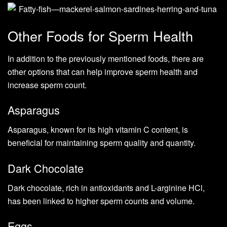
Other Foods for Sperm Health
In addition to the previously mentioned foods, there are
other options that can help improve sperm health and
increase sperm count.
Asparagus
Asparagus, known for its high vitamin C content, is
beneficial for maintaining sperm quality and quantity.
Dark Chocolate
Dark chocolate, rich in antioxidants and L-arginine HCl,
has been linked to higher sperm counts and volume.
Eggs