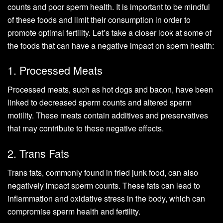
counts and poor sperm health. It is important to be mindful
of these foods and limit their consumption in order to
promote optimal fertility. Let’s take a closer look at some of
the foods that can have a negative impact on sperm health:
1. Processed Meats
Processed meats, such as hot dogs and bacon, have been
linked to decreased sperm counts and altered sperm
motility. These meats contain additives and preservatives
that may contribute to these negative effects.
2. Trans Fats
Trans fats, commonly found in fried junk food, can also
negatively impact sperm counts. These fats can lead to
inflammation and oxidative stress in the body, which can
compromise sperm health and fertility.