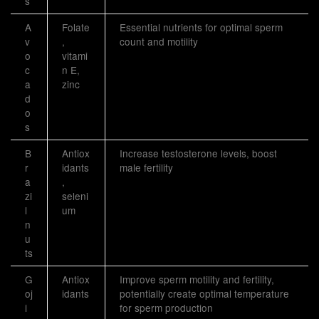
s
A
Folate
Essential nutrients for optimal sperm
v
,
count and motility
o
vitami
c
n E,
a
zinc
d
o
s
B
Antiox
Increase testosterone levels, boost
r
idants
male fertility
a
,
zi
seleni
l
um
n
u
ts
G
Antiox
Improve sperm motility and fertility,
oj
idants
potentially create optimal temperature
i
for sperm production