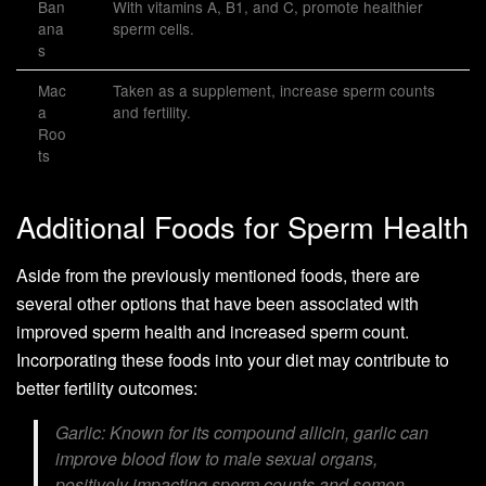
Ban
With vitamins A, B1, and C, promote healthier
ana
sperm cells.
s
Mac
Taken as a supplement, increase sperm counts
a
and fertility.
Roo
ts
Additional Foods for Sperm Health
Aside from the previously mentioned foods, there are
several other options that have been associated with
improved sperm health and increased sperm count.
Incorporating these foods into your diet may contribute to
better fertility outcomes:
Garlic:
Known for its compound allicin, garlic can
improve blood flow to male sexual organs,
positively impacting sperm counts and semen