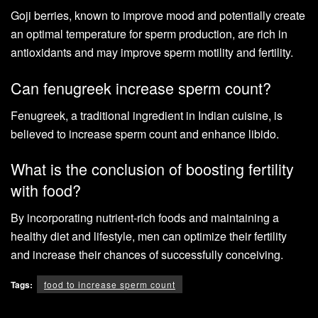
Goji berries, known to improve mood and potentially create
an optimal temperature for sperm production, are rich in
antioxidants and may improve sperm motility and fertility.
Can fenugreek increase sperm count?
Fenugreek, a traditional ingredient in Indian cuisine, is
believed to increase sperm count and enhance libido.
What is the conclusion of boosting fertility
with food?
By incorporating nutrient-rich foods and maintaining a
healthy diet and lifestyle, men can optimize their fertility
and increase their chances of successfully conceiving.
Tags:
food to increase sperm count