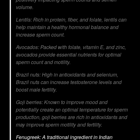
volume.
Lentils:
Rich in protein, fiber, and folate, lentils can
help maintain a healthy hormonal balance and
increase sperm count.
Avocados:
Packed with folate, vitamin E, and zinc,
avocados provide essential nutrients for optimal
sperm count and motility.
Brazil nuts:
High in antioxidants and selenium,
Brazil nuts can increase testosterone levels and
boost male fertility.
Goji berries:
Known to improve mood and
potentially create an optimal temperature for sperm
production, goji berries are rich in antioxidants and
may improve sperm motility and fertility.
Fenugreek:
A traditional ingredient in Indian