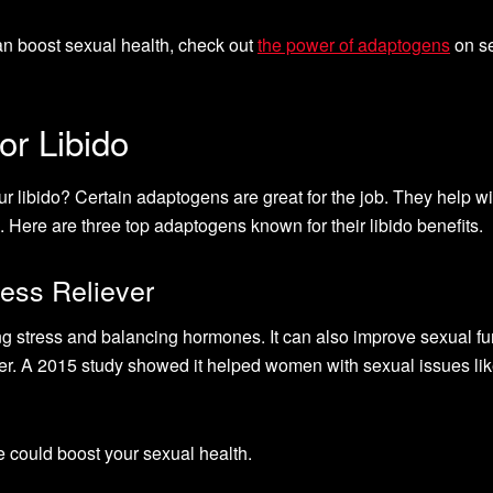
n boost sexual health, check out
the power of adaptogens
on s
or Libido
ur libido? Certain adaptogens are great for the job. They help wi
. Here are three top adaptogens known for their libido benefits.
ess Reliever
stress and balancing hormones. It can also improve sexual fu
ter. A 2015 study showed it helped women with sexual issues li
 could boost your sexual health.