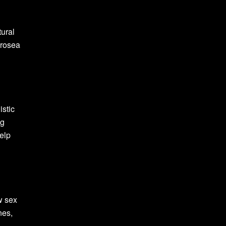
tural
 rosea
istic
ng
elp
w sex
nes,