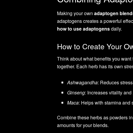
Making your own
adaptogen blend
adaptogens creates a powerful effec
how to use adaptogens
daily.
How to Create Your O
Think about what benefits you want 
together. Each herb has its own stre
Ashwagandha
: Reduces stress
Ginseng
: Increases vitality an
Maca
: Helps with stamina and 
Combine these herbs as powders in s
amounts for your blends.