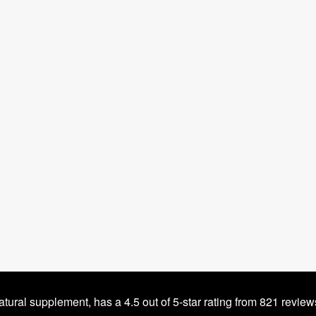
tural supplement, has a 4.5 out of 5-star rating from 821 revie