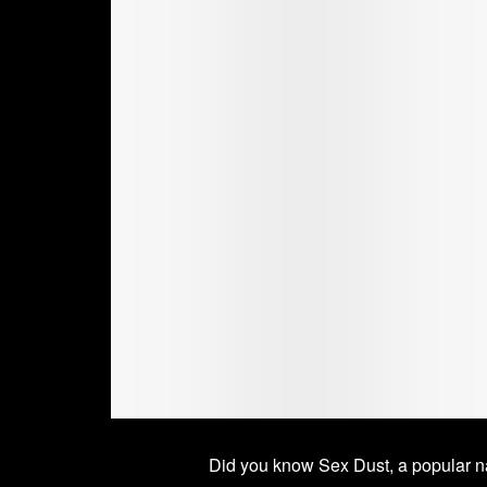
Did you know Sex Dust, a popular na