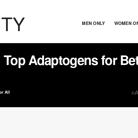
ITY
MEN ONLY
WOMEN O
 Top Adaptogens for Bet
or All
A