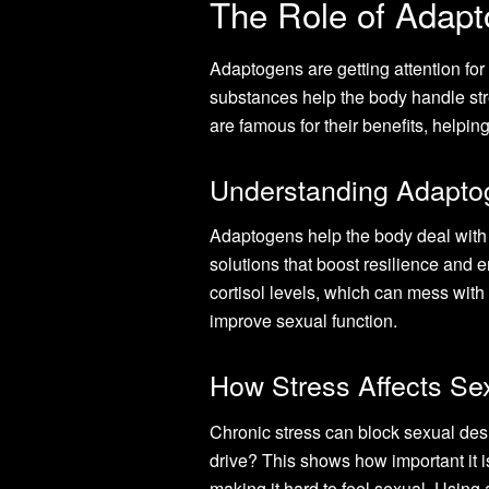
The Role of Adapt
Adaptogens are getting attention for 
substances help the body handle str
are famous for their benefits, help
Understanding Adaptog
Adaptogens help the body deal with 
solutions that boost resilience and en
cortisol levels, which can mess wi
improve sexual function.
How Stress Affects Se
Chronic stress can block sexual des
drive? This shows how important it 
making it hard to feel sexual. Using