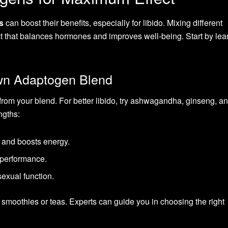
s
can boost their benefits, especially for libido. Mixing different
t that balances hormones and improves well-being. Start by lea
wn Adaptogen Blend
from your blend. For better libido, try ashwagandha, ginseng, 
ngths:
 and boosts energy.
d performance.
sexual function.
moothies or teas. Experts can guide you in choosing the right