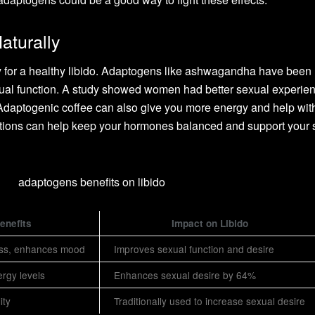
aturally
 for a healthy libido. Adaptogens like ashwagandha have been
exual function. A study showed women had better sexual experie
Adaptogenic coffee can also give you more energy and help wit
tions can help keep your hormones balanced and support your 
enefits
Impact on Libido
ss, enhances mood
Improves sexual function and desire
rgy levels
Enhances sexual desire by 64%
ity
Traditionally used to increase sexual desire