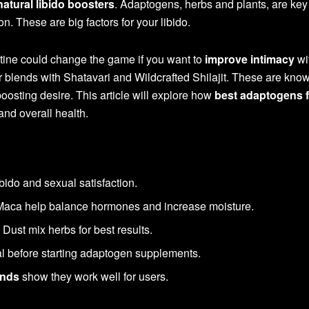
natural libido boosters
. Adaptogens, herbs and plants, are key 
. These are big factors for your libido.
tine could change the game if you want to
improve intimacy
wi
r blends with Shatavari and Wildcrafted Shilajit. These are know
osting desire. This article will explore how
best adaptogens f
nd overall health.
bido and sexual satisfaction.
 Maca help balance hormones and increase moisture.
Dust mix herbs for best results.
al before starting adaptogen supplements.
ends
show they work well for users.