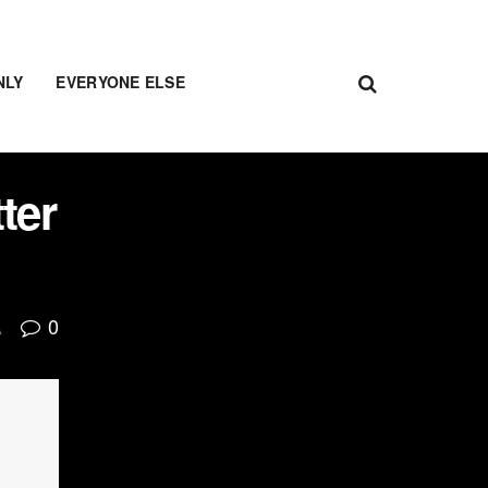
NLY
EVERYONE ELSE
ter
0
A