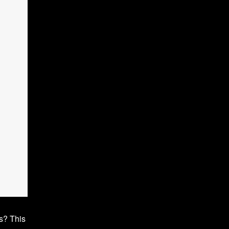
ws? This