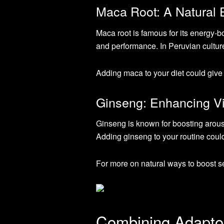
Maca Root: A Natural 
Maca root is famous for its energy-bo
and performance. In Peruvian cultur
Adding maca to your diet could give 
Ginseng: Enhancing Vit
Ginseng is known for boosting arous
Adding ginseng to your routine could
For more on natural ways to boost s
Combining Adapto