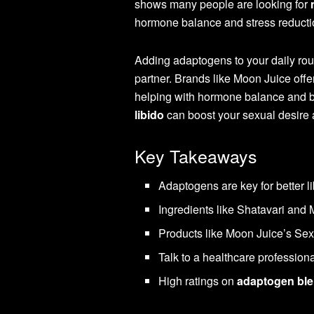
shows many people are looking for
hormone balance and stress reduction
Adding adaptogens to your daily rou
partner. Brands like Moon Juice offe
helping with hormone balance and bo
libido
can boost your sexual desire a
Key Takeaways
Adaptogens are key for better li
Ingredients like Shatavari and
Products like Moon Juice’s Sex 
Talk to a healthcare profession
High ratings on
adaptogen bl