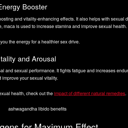
Energy Booster
osting and vitality-enhancing effects. It also helps with sexual 
e, maca is used to increase stamina and improve sexual health.
you the energy for a healthier sex drive.
ality and Arousal
al and sexual performance. It fights fatigue and increases endu
 improve your sexual vitality.
exual health, check out the
impact of different natural remedies
.
gens for Maximum Effect