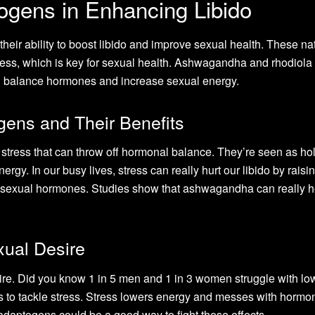
ogens in Enhancing Libido
their ability to boost libido and improve sexual health. These na
ess, which is key for sexual health. Ashwagandha and rhodiola
ing balance hormones and increase sexual energy.
ens and Their Benefits
stress that can throw off hormonal balance. They’re seen as hol
ergy. In our busy lives, stress can really hurt our libido by raisi
th sexual hormones. Studies show that ashwagandha can really h
xual Desire
ire. Did you know 1 in 5 men and 1 in 3 women struggle with lo
is to tackle stress. Stress lowers energy and messes with hormo
 adaptogens could be a good way to fight these effects.