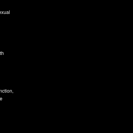
exual
th
nction,
ke