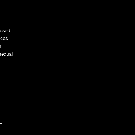
 used
nces
h
sexual