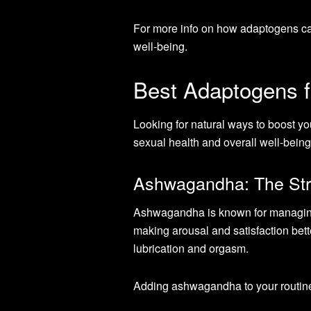
For more info on how adaptogens ca
well-being.
Best Adaptogens f
Looking for natural ways to boost yo
sexual health and overall well-being
Ashwagandha: The Str
Ashwagandha is known for managing 
making arousal and satisfaction bet
lubrication and orgasm.
Adding ashwagandha to your routine