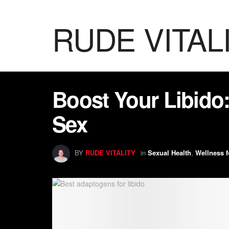
RUDE VITAL
Boost Your Libido:
Sex
BY
RUDE VITALITY
in
Sexual Health
,
Wellness f