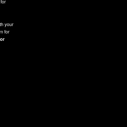
for
th your
n for
or