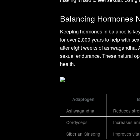
Balancing Hormones N
Keeping hormones in balance is key
for over 2,000 years to help with s
after eight weeks of ashwagandha. 
sexual endurance. These natural op
health.
Adaptogen
B
Ashwagandha
Reduces stre
Cordyceps
Increases ene
Siberian Ginseng
Improves vital