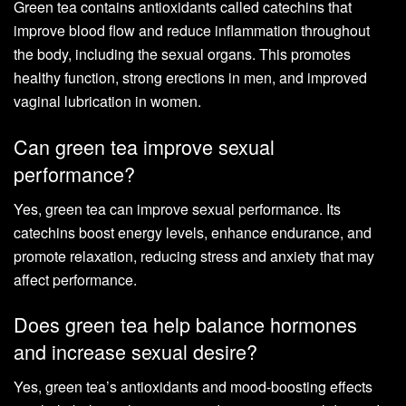
Green tea contains antioxidants called catechins that
improve blood flow and reduce inflammation throughout
the body, including the sexual organs. This promotes
healthy function, strong erections in men, and improved
vaginal lubrication in women.
Can green tea improve sexual
performance?
Yes, green tea can improve sexual performance. Its
catechins boost energy levels, enhance endurance, and
promote relaxation, reducing stress and anxiety that may
affect performance.
Does green tea help balance hormones
and increase sexual desire?
Yes, green tea’s antioxidants and mood-boosting effects