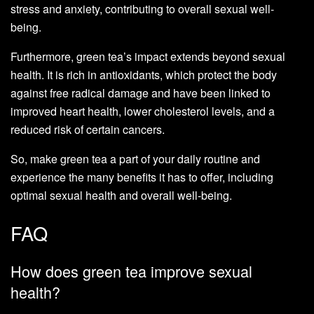
stress and anxiety, contributing to overall sexual well-
being.
Furthermore, green tea’s impact extends beyond sexual
health. It is rich in antioxidants, which protect the body
against free radical damage and have been linked to
improved heart health, lower cholesterol levels, and a
reduced risk of certain cancers.
So, make green tea a part of your daily routine and
experience the many benefits it has to offer, including
optimal sexual health and overall well-being.
FAQ
How does green tea improve sexual
health?