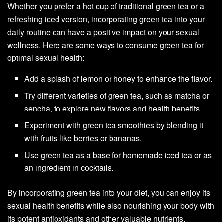
Whether you prefer a hot cup of traditional green tea or a
refreshing iced version, incorporating green tea into your
daily routine can have a positive impact on your sexual
wellness. Here are some ways to consume green tea for
optimal sexual health:
Add a splash of lemon or honey to enhance the flavor.
Try different varieties of green tea, such as matcha or
sencha, to explore new flavors and health benefits.
Experiment with green tea smoothies by blending it
with fruits like berries or bananas.
Use green tea as a base for homemade iced tea or as
an ingredient in cocktails.
By incorporating green tea into your diet, you can enjoy its
sexual health benefits while also nourishing your body with
its potent antioxidants and other valuable nutrients.