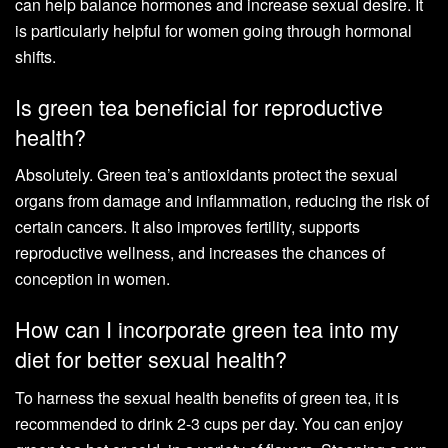
can help balance hormones and increase sexual desire. It
is particularly helpful for women going through hormonal
shifts.
Is green tea beneficial for reproductive
health?
Absolutely. Green tea’s antioxidants protect the sexual
organs from damage and inflammation, reducing the risk of
certain cancers. It also improves fertility, supports
reproductive wellness, and increases the chances of
conception in women.
How can I incorporate green tea into my
diet for better sexual health?
To harness the sexual health benefits of green tea, it is
recommended to drink 2-3 cups per day. You can enjoy