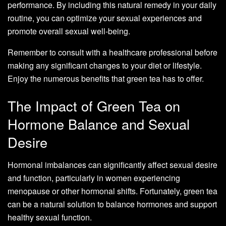
performance. By including this natural remedy in your daily
routine, you can optimize your sexual experiences and
promote overall sexual well-being.
Remember to consult with a healthcare professional before
making any significant changes to your diet or lifestyle.
Enjoy the numerous benefits that green tea has to offer.
The Impact of Green Tea on
Hormone Balance and Sexual
Desire
Hormonal imbalances can significantly affect sexual desire
and function, particularly in women experiencing
menopause or other hormonal shifts. Fortunately, green tea
can be a natural solution to balance hormones and support
healthy sexual function.