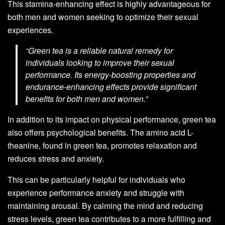
This stamina-enhancing effect is highly advantageous for
both men and women seeking to optimize their sexual
experiences.
“Green tea is a reliable natural remedy for
individuals looking to improve their sexual
performance. Its energy-boosting properties and
endurance-enhancing effects provide significant
benefits for both men and women.”
In addition to its impact on physical performance, green tea
also offers psychological benefits. The amino acid L-
theanine, found in green tea, promotes relaxation and
reduces stress and anxiety.
This can be particularly helpful for individuals who
experience performance anxiety and struggle with
maintaining arousal. By calming the mind and reducing
stress levels, green tea contributes to a more fulfilling and