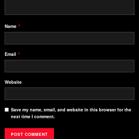
Name
*
Email
*
Website
Save my name, email, and website in this browser for the
next time I comment.