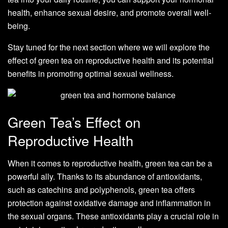
health, enhance sexual desire, and promote overall well-
being.
Stay tuned for the next section where we will explore the
effect of green tea on reproductive health and its potential
benefits in promoting optimal sexual wellness.
Green Tea’s Effect on
Reproductive Health
When it comes to reproductive health, green tea can be a
powerful ally. Thanks to its abundance of antioxidants,
such as catechins and polyphenols, green tea offers
protection against oxidative damage and inflammation in
the sexual organs. These antioxidants play a crucial role in