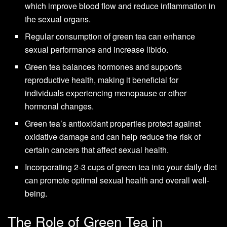
which improve blood flow and reduce inflammation in
the sexual organs.
Regular consumption of green tea can enhance
sexual performance and increase libido.
Green tea balances hormones and supports
reproductive health, making it beneficial for
individuals experiencing menopause or other
hormonal changes.
Green tea’s antioxidant properties protect against
oxidative damage and can help reduce the risk of
certain cancers that affect sexual health.
Incorporating 2-3 cups of green tea into your daily diet
can promote optimal sexual health and overall well-
being.
The Role of Green Tea in