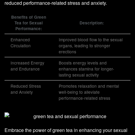
reduced performance-related stress and anxiety.
Benefits of Green
Tea for Sexual
Description:
Performance:
Enhanced
Improved blood flow to the sexual
Circulation
organs, leading to stronger
erections
Increased Energy
Boosts energy levels and
and Endurance
enhances stamina for longer-
lasting sexual activity
Reduced Stress
Promotes relaxation and mental
and Anxiety
well-being to alleviate
performance-related stress
Embrace the power of green tea in enhancing your sexual