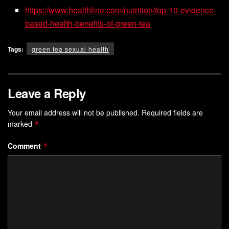
https://www.healthline.com/nutrition/top-10-evidence-
based-health-benefits-of-green-tea
Tags:
green tea sexual health
Leave a Reply
Your email address will not be published.
Required fields are
marked
*
Comment
*