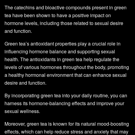
The catechins and bioactive compounds present in green
tea have been shown to have a positive impact on
hormone levels, including those related to sexual desire
and function.
Green tea’s antioxidant properties play a crucial role in
influencing hormone balance and supporting sexual
health. The antioxidants in green tea help regulate the
levels of various hormones throughout the body, promoting
a healthy hormonal environment that can enhance sexual
desire and function.
By incorporating green tea into your daily routine, you can
harness its hormone-balancing effects and improve your
sexual wellness.
Moreover, green tea is known for its natural mood-boosting
effects, which can help reduce stress and anxiety that may