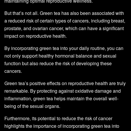
maintaining optimal reproductive wellness.
But that’s not all. Green tea has also been associated with
a reduced risk of certain types of cancers, including breast,
prostate, and ovarian cancer, which can have a significant
impact on reproductive health.
By incorporating green tea into your daily routine, you can
not only support healthy hormonal balance and sexual
function but also reduce the risk of developing these
cancers.
Green tea’s positive effects on reproductive health are truly
remarkable. By protecting against oxidative damage and
inflammation, green tea helps maintain the overall well-
being of the sexual organs.
Furthermore, its potential to reduce the risk of cancer
highlights the importance of incorporating green tea into