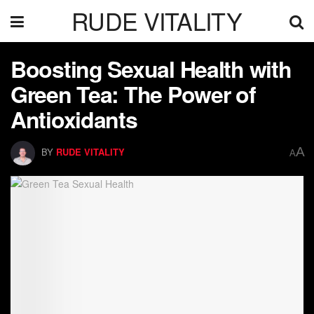
RUDE VITALITY
Boosting Sexual Health with
Green Tea: The Power of
Antioxidants
A
BY
RUDE VITALITY
A