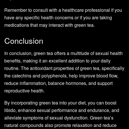
Remember to consult with a healthcare professional if you
have any specific health concerns or if you are taking
medications that may interact with green tea.
Conclusion
In conclusion, green tea offers a multitude of sexual health
benefits, making it an excellent addition to your daily
routine. The antioxidant properties of green tea, specifically
the catechins and polyphenols, help improve blood flow,
reduce inflammation, balance hormones, and support
reproductive health.
By incorporating green tea into your diet, you can boost
libido, enhance sexual performance and endurance, and
alleviate symptoms of sexual dysfunction. Green tea’s
natural compounds also promote relaxation and reduce