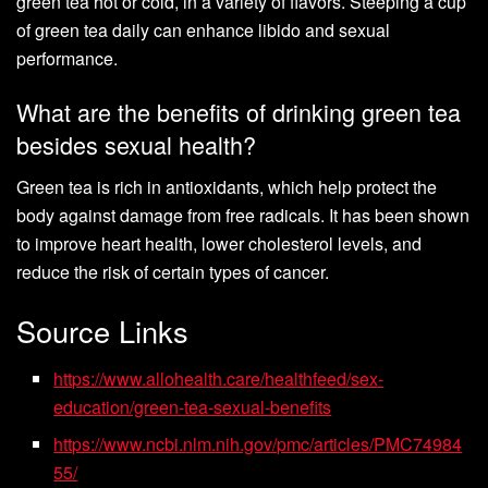
green tea hot or cold, in a variety of flavors. Steeping a cup
of green tea daily can enhance libido and sexual
performance.
What are the benefits of drinking green tea
besides sexual health?
Green tea is rich in antioxidants, which help protect the
body against damage from free radicals. It has been shown
to improve heart health, lower cholesterol levels, and
reduce the risk of certain types of cancer.
Source Links
https://www.allohealth.care/healthfeed/sex-
education/green-tea-sexual-benefits
https://www.ncbi.nlm.nih.gov/pmc/articles/PMC74984
55/