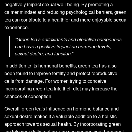
negatively impact sexual well-being. By promoting a
calmer mindset and reducing psychological barriers, green
tea can contribute to a healthier and more enjoyable sexual
experience.
“Green tea’s antioxidants and bioactive compounds
can have a positive impact on hormone levels,
sexual desire, and function.”
In addition to its hormonal benefits, green tea has also
been found to improve fertility and protect reproductive
cells from damage. For women trying to conceive,
incorporating green tea into their diet may increase the
chances of conception.
Overall, green tea’s influence on hormone balance and
sexual desire makes it a valuable addition to a holistic
approach towards sexual health. By incorporating green
tea into your daily routine, you can support your hormonal