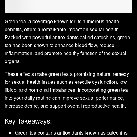
Green tea, a beverage known for its numerous health
benefits, offers a remarkable impact on sexual health.
Packed with powerful antioxidants called catechins, green
tea has been shown to enhance blood flow, reduce
inflammation, and promote healthy function of the sexual
organs.
These effects make green tea a promising natural remedy
for sexual health issues such as erectile dysfunction, low
libido, and hormonal imbalances. Incorporating green tea
into your daily routine can improve sexual performance,
increase desire, and support overall reproductive health.
Key Takeaways:
Green tea contains antioxidants known as catechins,