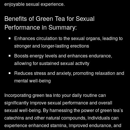
enjoyable sexual experience.
Benefits of Green Tea for Sexual
Performance in Summary:
Enhances circulation to the sexual organs, leading to
stronger and longer-lasting erections
Boosts energy levels and enhances endurance,
allowing for sustained sexual activity
Reduces stress and anxiety, promoting relaxation and
mental well-being
Incorporating green tea into your daily routine can
significantly improve sexual performance and overall
sexual well-being. By harnessing the power of green tea’s
catechins and other natural compounds, individuals can
experience enhanced stamina, improved endurance, and