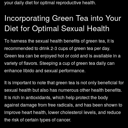
your daily diet for optimal reproductive health.
Incorporating Green Tea into Your
Diet for Optimal Sexual Health
To harness the sexual health benefits of green tea, it is
recommended to drink 2-3 cups of green tea per day.
Green tea can be enjoyed hot or cold and is available in a
variety of flavors. Steeping a cup of green tea daily can
enhance libido and sexual performance.
It is important to note that green tea is not only beneficial for
sexual health but also has numerous other health benefits.
It is rich in antioxidants, which help protect the body
against damage from free radicals, and has been shown to
improve heart health, lower cholesterol levels, and reduce
the risk of certain types of cancer.