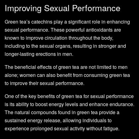
Improving Sexual Performance
Green tea’s catechins play a significant role in enhancing
sexual performance. These powerful antioxidants are
known to improve circulation throughout the body,
including to the sexual organs, resulting in stronger and
longer-lasting erections in men.
The beneficial effects of green tea are not limited to men
alone; women can also benefit from consuming green tea
to improve their sexual performance.
One of the key benefits of green tea for sexual performance
is its ability to boost energy levels and enhance endurance.
The natural compounds found in green tea provide a
sustained energy release, allowing individuals to
experience prolonged sexual activity without fatigue.