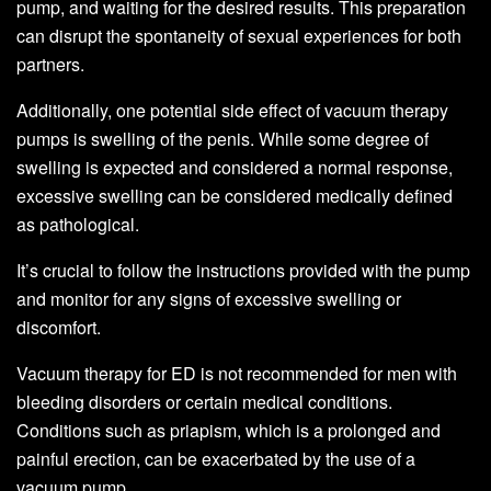
pump, and waiting for the desired results. This preparation
can disrupt the spontaneity of sexual experiences for both
partners.
Additionally, one potential side effect of vacuum therapy
pumps is swelling of the penis. While some degree of
swelling is expected and considered a normal response,
excessive swelling can be considered medically defined
as pathological.
It’s crucial to follow the instructions provided with the pump
and monitor for any signs of excessive swelling or
discomfort.
Vacuum therapy for ED is not recommended for men with
bleeding disorders or certain medical conditions.
Conditions such as priapism, which is a prolonged and
painful erection, can be exacerbated by the use of a
vacuum pump.