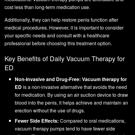
cost less than long-term medication use.
Additionally, they can help restore penis function after
medical procedures. However, it is important to consider
your specific needs and consult with a healthcare
professional before choosing this treatment option.
Key Benefits of Daily Vacuum Therapy for
ED
Non-Invasive and Drug-Free:
Vacuum therapy for
ED
is a non-invasive alternative that avoids the need
for medication. By using an air suction device to draw
blood into the penis, it helps achieve and maintain an
erection without the use of drugs.
Fewer Side Effects:
Compared to oral medications,
vacuum therapy pumps tend to have fewer side