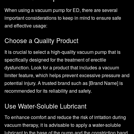
When using a vacuum pump for ED, there are several
important considerations to keep in mind to ensure safe
and effective usage:
Choose a Quality Product
It is crucial to select a high-quality vacuum pump that is
specifically designed for the treatment of erectile
dysfunction. Look for a product that includes a vacuum
limiter feature, which helps prevent excessive pressure and
potential injury. A trusted brand such as [Brand Name] is
recommended for its reliability and safety.
Use Water-Soluble Lubricant
To enhance comfort and reduce the risk of irritation during
vacuum therapy, it is advisable to apply a water-soluble
lubricant to the base of the pump and the constriction band.