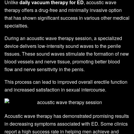
Unlike
daily vacuum therapy for ED
, acoustic wave
therapy offers a drug-free and minimally invasive option
that has shown significant success in various other medical
specialties.
During an acoustic wave therapy session, a specialized
device delivers low-intensity sound waves to the penile
tissues. These sound waves stimulate the formation of new
blood vessels and nerve tissue, promoting better blood
flow and nerve sensitivity in the penis.
This process can lead to improved overall erectile function
and increased satisfaction in sexual intercourse.
Acoustic wave therapy has demonstrated promising results
in decreasing symptoms associated with ED. Some clinics
report a high success rate in helping men achieve and