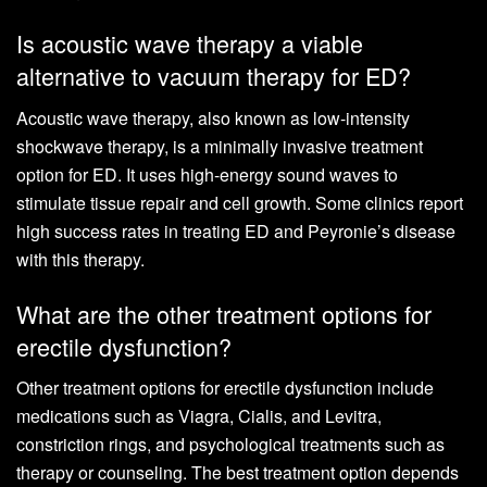
Is acoustic wave therapy a viable
alternative to vacuum therapy for ED?
Acoustic wave therapy, also known as low-intensity
shockwave therapy, is a minimally invasive treatment
option for ED. It uses high-energy sound waves to
stimulate tissue repair and cell growth. Some clinics report
high success rates in treating ED and Peyronie’s disease
with this therapy.
What are the other treatment options for
erectile dysfunction?
Other treatment options for erectile dysfunction include
medications such as Viagra, Cialis, and Levitra,
constriction rings, and psychological treatments such as
therapy or counseling. The best treatment option depends