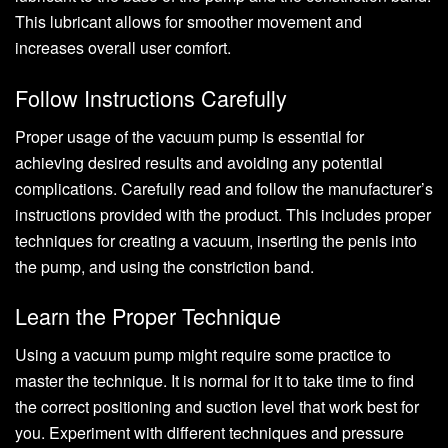
This lubricant allows for smoother movement and
increases overall user comfort.
Follow Instructions Carefully
Proper usage of the vacuum pump is essential for
achieving desired results and avoiding any potential
complications. Carefully read and follow the manufacturer’s
instructions provided with the product. This includes proper
techniques for creating a vacuum, inserting the penis into
the pump, and using the constriction band.
Learn the Proper Technique
Using a vacuum pump might require some practice to
master the technique. It is normal for it to take time to find
the correct positioning and suction level that work best for
you. Experiment with different techniques and pressure