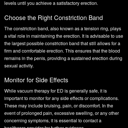
levels until you achieve a satisfactory erection.
Choose the Right Constriction Band
The constriction band, also known as a tension ring, plays
a vital role in maintaining the erection. It is advisable to use
the largest possible constriction band that still allows for a
firm and comfortable erection. This ensures that the blood
remains in the penis, providing a sustained erection during
sexual activity.
Monitor for Side Effects
While vacuum therapy for ED is generally safe, it is
important to monitor for any side effects or complications.
These may include bruising, pain, or discomfort. In the
event of prolonged pain, excessive swelling, or any other
concerning symptoms, it is essential to contact a
healthcare provider for further guidance.