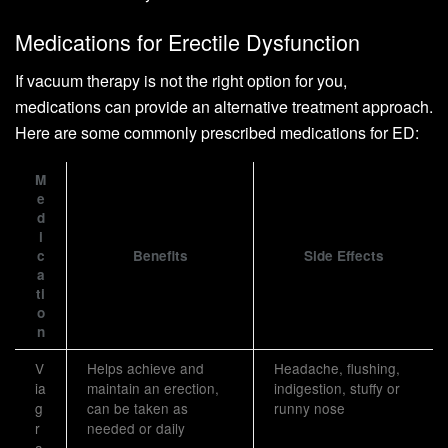
Medications for Erectile Dysfunction
If vacuum therapy is not the right option for you,
medications can provide an alternative treatment approach.
Here are some commonly prescribed medications for ED:
M
e
d
i
c
Benefits
Side Effects
a
ti
o
n
V
Helps achieve and
Headache, flushing,
ia
maintain an erection,
indigestion, stuffy or
g
can be taken as
runny nose
r
needed or daily
a