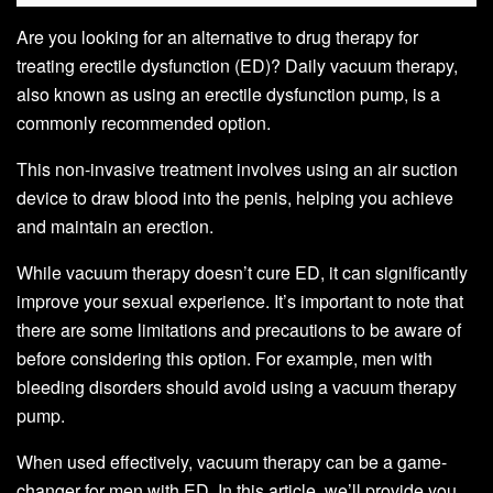
Are you looking for an alternative to drug therapy for
treating erectile dysfunction (ED)? Daily vacuum therapy,
also known as using an erectile dysfunction pump, is a
commonly recommended option.
This non-invasive treatment involves using an air suction
device to draw blood into the penis, helping you achieve
and maintain an erection.
While vacuum therapy doesn’t cure ED, it can significantly
improve your sexual experience. It’s important to note that
there are some limitations and precautions to be aware of
before considering this option. For example, men with
bleeding disorders should avoid using a vacuum therapy
pump.
When used effectively, vacuum therapy can be a game-
changer for men with ED. In this article, we’ll provide you