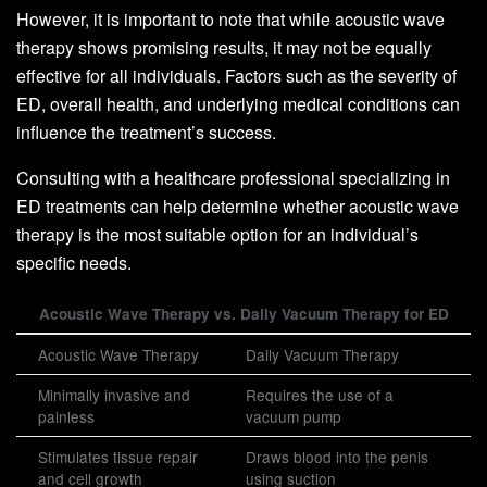
However, it is important to note that while acoustic wave
therapy shows promising results, it may not be equally
effective for all individuals. Factors such as the severity of
ED, overall health, and underlying medical conditions can
influence the treatment’s success.
Consulting with a healthcare professional specializing in
ED treatments can help determine whether acoustic wave
therapy is the most suitable option for an individual’s
specific needs.
Acoustic Wave Therapy vs. Daily Vacuum Therapy for ED
Acoustic Wave Therapy
Daily Vacuum Therapy
Minimally invasive and
Requires the use of a
painless
vacuum pump
Stimulates tissue repair
Draws blood into the penis
and cell growth
using suction