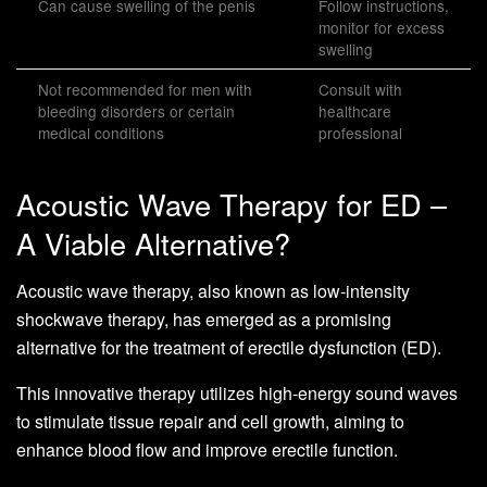
Can cause swelling of the penis
Follow instructions,
monitor for excess
swelling
Not recommended for men with
Consult with
bleeding disorders or certain
healthcare
medical conditions
professional
Acoustic Wave Therapy for ED –
A Viable Alternative?
Acoustic wave therapy, also known as low-intensity
shockwave therapy, has emerged as a promising
alternative for the treatment of erectile dysfunction (ED).
This innovative therapy utilizes high-energy sound waves
to stimulate tissue repair and cell growth, aiming to
enhance blood flow and improve erectile function.