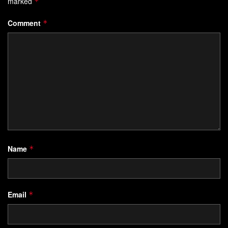
marked
*
Comment
*
Name
*
Email
*