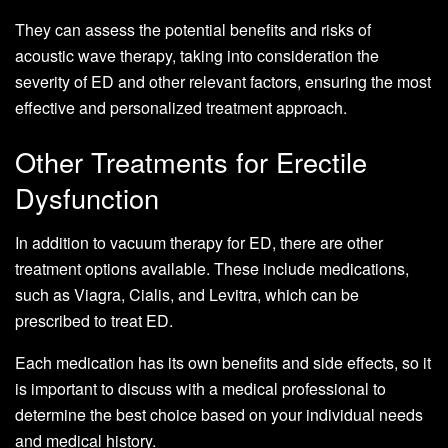
They can assess the potential benefits and risks of
acoustic wave therapy, taking into consideration the
severity of ED and other relevant factors, ensuring the most
effective and personalized treatment approach.
Other Treatments for Erectile
Dysfunction
In addition to vacuum therapy for ED, there are other
treatment options available. These include medications,
such as Viagra, Cialis, and Levitra, which can be
prescribed to treat ED.
Each medication has its own benefits and side effects, so it
is important to discuss with a medical professional to
determine the best choice based on your individual needs
and medical history.