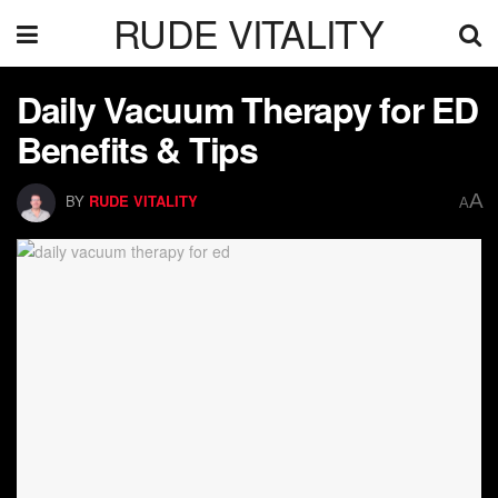
RUDE VITALITY
Daily Vacuum Therapy for ED
Benefits & Tips
A
BY
RUDE VITALITY
A