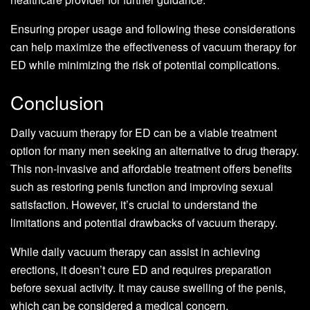
Ensuring proper usage and following these considerations
can help maximize the effectiveness of vacuum therapy for
ED while minimizing the risk of potential complications.
Conclusion
Daily vacuum therapy for ED can be a viable treatment
option for many men seeking an alternative to drug therapy.
This non-invasive and affordable treatment offers benefits
such as restoring penis function and improving sexual
satisfaction. However, it’s crucial to understand the
limitations and potential drawbacks of vacuum therapy.
While daily vacuum therapy can assist in achieving
erections, it doesn’t cure ED and requires preparation
before sexual activity. It may cause swelling of the penis,
which can be considered a medical concern.