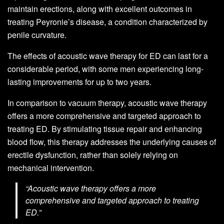
maintain erections, along with excellent outcomes in
treating Peyronie’s disease, a condition characterized by
penile curvature.
The effects of acoustic wave therapy for ED can last for a
considerable period, with some men experiencing long-
lasting improvements for up to two years.
In comparison to vacuum therapy, acoustic wave therapy
offers a more comprehensive and targeted approach to
treating ED. By stimulating tissue repair and enhancing
blood flow, this therapy addresses the underlying causes of
erectile dysfunction, rather than solely relying on
mechanical intervention.
“Acoustic wave therapy offers a more
comprehensive and targeted approach to treating
ED.”