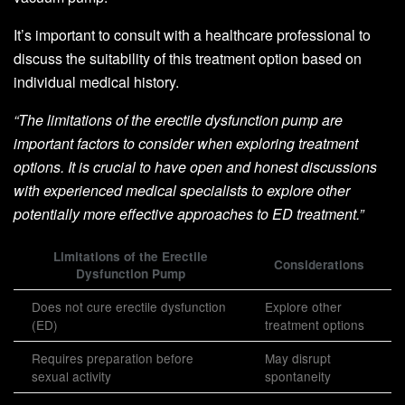
It’s important to consult with a healthcare professional to
discuss the suitability of this treatment option based on
individual medical history.
“The limitations of the erectile dysfunction pump are
important factors to consider when exploring treatment
options. It is crucial to have open and honest discussions
with experienced medical specialists to explore other
potentially more effective approaches to ED treatment.”
Limitations of the Erectile
Considerations
Dysfunction Pump
Does not cure erectile dysfunction
Explore other
(ED)
treatment options
Requires preparation before
May disrupt
sexual activity
spontaneity