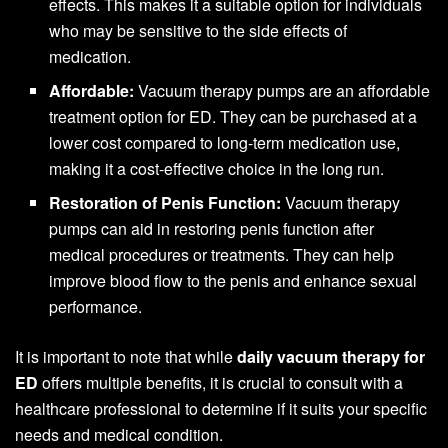
effects. This makes it a suitable option for individuals
who may be sensitive to the side effects of
medication.
Affordable:
Vacuum therapy pumps are an affordable
treatment option for ED. They can be purchased at a
lower cost compared to long-term medication use,
making it a cost-effective choice in the long run.
Restoration of Penis Function:
Vacuum therapy
pumps can aid in restoring penis function after
medical procedures or treatments. They can help
improve blood flow to the penis and enhance sexual
performance.
It is important to note that while
daily vacuum therapy for
ED
offers multiple benefits, it is crucial to consult with a
healthcare professional to determine if it suits your specific
needs and medical condition.