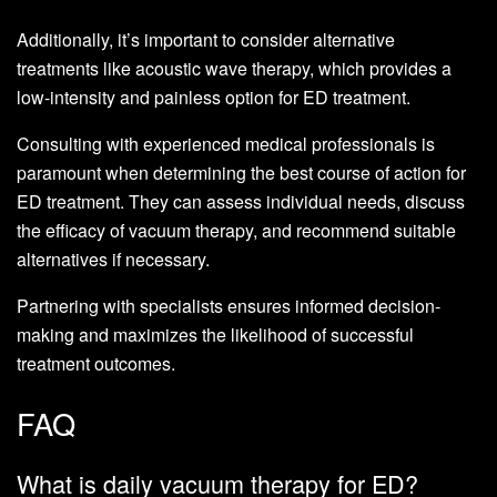
Additionally, it’s important to consider alternative
treatments like acoustic wave therapy, which provides a
low-intensity and painless option for ED treatment.
Consulting with experienced medical professionals is
paramount when determining the best course of action for
ED treatment. They can assess individual needs, discuss
the efficacy of vacuum therapy, and recommend suitable
alternatives if necessary.
Partnering with specialists ensures informed decision-
making and maximizes the likelihood of successful
treatment outcomes.
FAQ
What is daily vacuum therapy for ED?