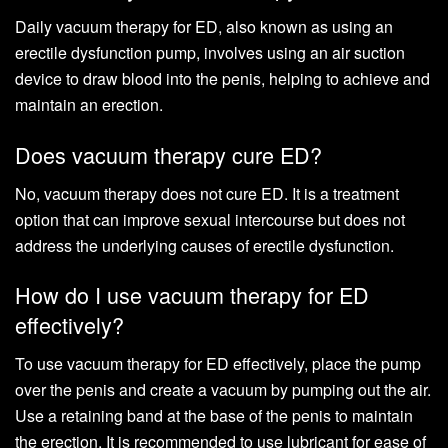
Daily vacuum therapy for ED, also known as using an
erectile dysfunction pump, involves using an air suction
device to draw blood into the penis, helping to achieve and
maintain an erection.
Does vacuum therapy cure ED?
No, vacuum therapy does not cure ED. It is a treatment
option that can improve sexual intercourse but does not
address the underlying causes of erectile dysfunction.
How do I use vacuum therapy for ED
effectively?
To use vacuum therapy for ED effectively, place the pump
over the penis and create a vacuum by pumping out the air.
Use a retaining band at the base of the penis to maintain
the erection. It is recommended to use lubricant for ease of