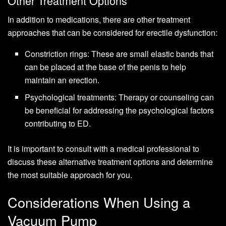
Other Treatment Options
In addition to medications, there are other treatment
approaches that can be considered for erectile dysfunction:
Constriction rings: These are small elastic bands that
can be placed at the base of the penis to help
maintain an erection.
Psychological treatments: Therapy or counseling can
be beneficial for addressing the psychological factors
contributing to ED.
It is important to consult with a medical professional to
discuss these alternative treatment options and determine
the most suitable approach for you.
Considerations When Using a
Vacuum Pump