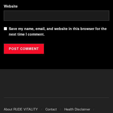
Website
Save my name, email, and website in this browser for the
next time I comment.
About RUDE VITALITY
Contact
Health Disclaimer