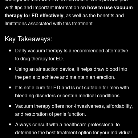
with tips and important information on
how to use vacuum
therapy for ED effectively
, as well as the benefits and
limitations associated with this treatment.
Key Takeaways:
Daily vacuum therapy is a recommended alternative
to drug therapy for ED.
Using an air suction device, it helps draw blood into
the penis to achieve and maintain an erection.
It is not a cure for ED and is not suitable for men with
bleeding disorders or certain medical conditions.
Vacuum therapy offers non-invasiveness, affordability,
and restoration of penis function.
Always consult with a healthcare professional to
determine the best treatment option for your individual