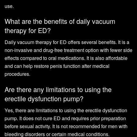
use.
What are the benefits of daily vacuum
therapy for ED?
Daily vacuum therapy for ED offers several benefits. It is a
non-invasive and drug-free treatment option with fewer side
effects compared to oral medications. It is also affordable
and can help restore penis function after medical
procedures.
Are there any limitations to using the
erectile dysfunction pump?
Yes, there are limitations to using the erectile dysfunction
pump. It does not cure ED and requires prior preparation
before sexual activity. It is not recommended for men with
bleeding disorders or certain medical conditions.