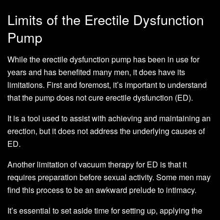
Limits of the Erectile Dysfunction
Pump
While the erectile dysfunction pump has been in use for
years and has benefited many men, it does have its
limitations. First and foremost, it’s important to understand
that the pump does not cure erectile dysfunction (ED).
It is a tool used to assist with achieving and maintaining an
erection, but it does not address the underlying causes of
ED.
Another limitation of vacuum therapy for ED is that it
requires preparation before sexual activity. Some men may
find this process to be an awkward prelude to intimacy.
It’s essential to set aside time for setting up, applying the