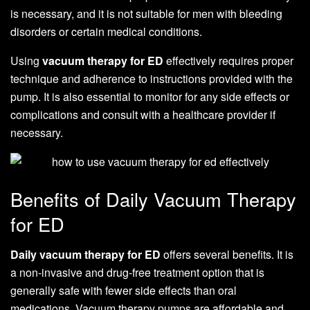
is necessary, and it is not suitable for men with bleeding
disorders or certain medical conditions.
Using
vacuum therapy for ED
effectively requires proper
technique and adherence to instructions provided with the
pump. It is also essential to monitor for any side effects or
complications and consult with a healthcare provider if
necessary.
Benefits of Daily Vacuum Therapy
for ED
Daily vacuum therapy for ED
offers several benefits. It is
a non-invasive and drug-free treatment option that is
generally safe with fewer side effects than oral
medications. Vacuum therapy pumps are affordable and