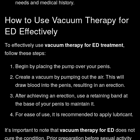
needs and medical history.
How to Use Vacuum Therapy for
ED Effectively
To effectively use
vacuum therapy for ED treatment
,
follow these steps:
Begin by placing the pump over your penis.
Create a vacuum by pumping out the air. This will
draw blood into the penis, resulting in an erection.
After achieving an erection, use a retaining band at
the base of your penis to maintain it.
For ease of use, it is recommended to apply lubricant.
It’s important to note that
vacuum therapy for ED
does not
cure the condition. Prior preparation before sexual activity