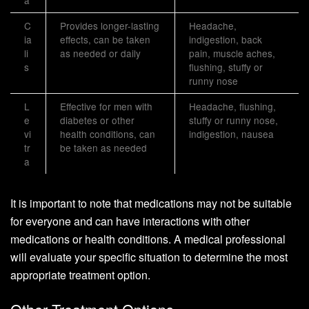
C
Provides longer-lasting
Headache,
ia
effects, can be taken
indigestion, back
li
as needed or daily
pain, muscle aches,
s
flushing, stuffy or
runny nose
L
Effective for men with
Headache, flushing,
e
diabetes or other
stuffy or runny nose,
vi
health conditions, can
indigestion, nausea
tr
be taken as needed
a
It is important to note that medications may not be suitable
for everyone and can have interactions with other
medications or health conditions. A medical professional
will evaluate your specific situation to determine the most
appropriate treatment option.