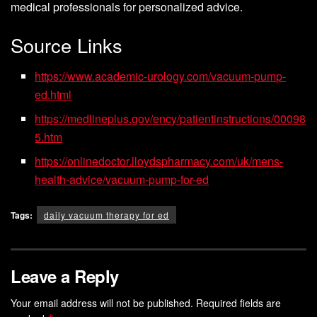
medical professionals for personalized advice.
Source Links
https://www.academic-urology.com/vacuum-pump-
ed.html
https://medlineplus.gov/ency/patientinstructions/00098
5.htm
https://onlinedoctor.lloydspharmacy.com/uk/mens-
health-advice/vacuum-pump-for-ed
Tags:
daily vacuum therapy for ed
Leave a Reply
Your email address will not be published.
Required fields are