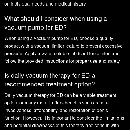
on individual needs and medical history.
What should I consider when using a
vacuum pump for ED?
When using a vacuum pump for ED, choose a quality
product with a vacuum limiter feature to prevent excessive
pressure. Apply a water-soluble lubricant for comfort and
follow the provided instructions for proper use and safety.
Is daily vacuum therapy for ED a
recommended treatment option?
Daily vacuum therapy for ED can be a viable treatment
option for many men. It offers benefits such as non-
invasiveness, affordability, and restoration of penis
function. However, it is important to consider the limitations
and potential drawbacks of this therapy and consult with