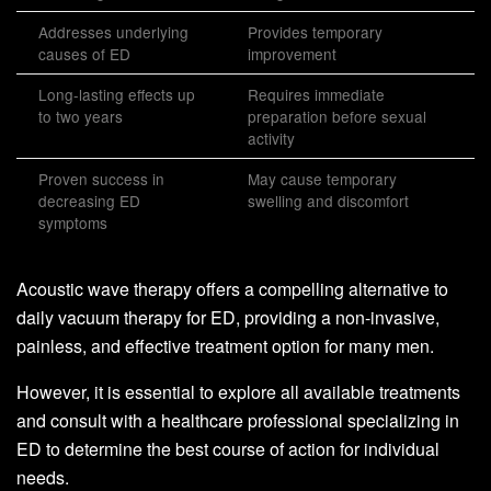
Addresses underlying
Provides temporary
causes of ED
improvement
Long-lasting effects up
Requires immediate
to two years
preparation before sexual
activity
Proven success in
May cause temporary
decreasing ED
swelling and discomfort
symptoms
Acoustic wave therapy offers a compelling alternative to
daily vacuum therapy for ED, providing a non-invasive,
painless, and effective treatment option for many men.
However, it is essential to explore all available treatments
and consult with a healthcare professional specializing in
ED to determine the best course of action for individual
needs.