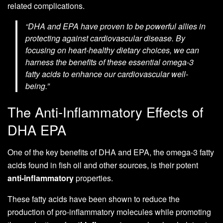
related complications.
“DHA and EPA have proven to be powerful allies in
protecting against cardiovascular disease. By
focusing on heart-healthy dietary choices, we can
harness the benefits of these essential omega-3
fatty acids to enhance our cardiovascular well-
being.”
The Anti-Inflammatory Effects of
DHA EPA
One of the key benefits of DHA and EPA, the omega-3 fatty
acids found in fish oil and other sources, is their potent
anti-inflammatory
properties.
These fatty acids have been shown to reduce the
production of pro-inflammatory molecules while promoting