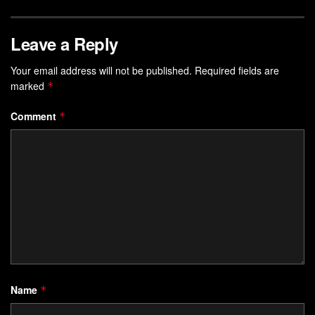
Leave a Reply
Your email address will not be published.
Required fields are
marked
*
Comment
*
Name
*