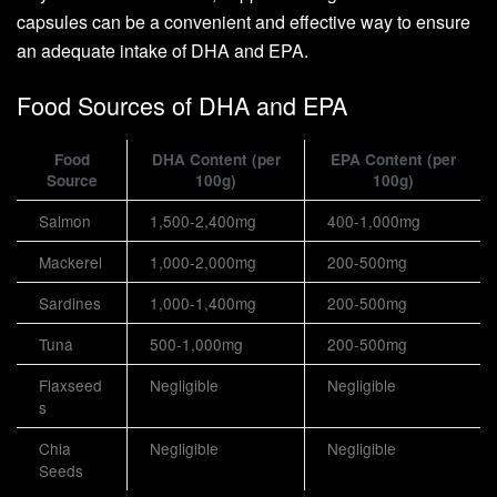
capsules can be a convenient and effective way to ensure
an adequate intake of DHA and EPA.
Food Sources of DHA and EPA
Food
DHA Content (per
EPA Content (per
Source
100g)
100g)
Salmon
1,500-2,400mg
400-1,000mg
Mackerel
1,000-2,000mg
200-500mg
Sardines
1,000-1,400mg
200-500mg
Tuna
500-1,000mg
200-500mg
Flaxseed
Negligible
Negligible
s
Chia
Negligible
Negligible
Seeds