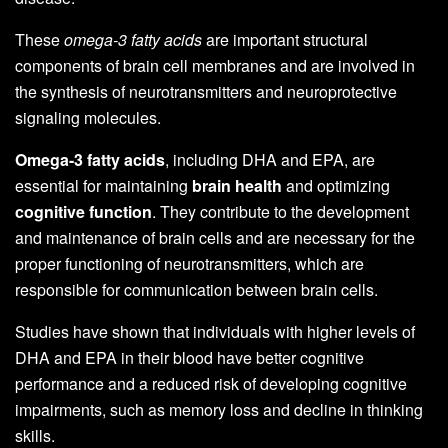
These
omega-3 fatty acids
are important structural
components of brain cell membranes and are involved in
the synthesis of neurotransmitters and neuroprotective
signaling molecules.
Omega-3 fatty acids
, including DHA and EPA, are
essential for maintaining
brain health
and optimizing
cognitive function
. They contribute to the development
and maintenance of brain cells and are necessary for the
proper functioning of neurotransmitters, which are
responsible for communication between brain cells.
Studies have shown that individuals with higher levels of
DHA and EPA in their blood have better cognitive
performance and a reduced risk of developing cognitive
impairments, such as memory loss and decline in thinking
skills.