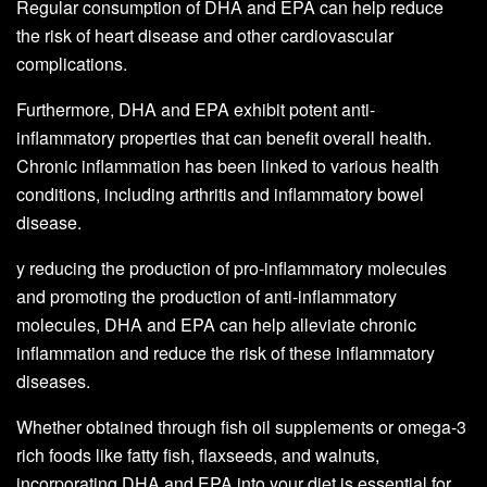
Regular consumption of DHA and EPA can help reduce
the risk of heart disease and other cardiovascular
complications.
Furthermore, DHA and EPA exhibit potent anti-
inflammatory properties that can benefit overall health.
Chronic inflammation has been linked to various health
conditions, including arthritis and inflammatory bowel
disease.
y reducing the production of pro-inflammatory molecules
and promoting the production of anti-inflammatory
molecules, DHA and EPA can help alleviate chronic
inflammation and reduce the risk of these inflammatory
diseases.
Whether obtained through fish oil supplements or omega-3
rich foods like fatty fish, flaxseeds, and walnuts,
incorporating DHA and EPA into your diet is essential for