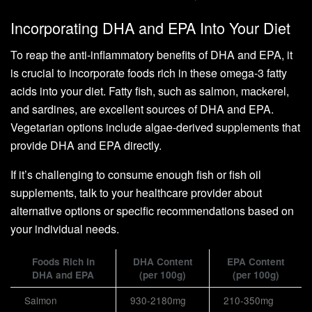
Incorporating DHA and EPA Into Your Diet
To reap the anti-inflammatory benefits of DHA and EPA, it
is crucial to incorporate foods rich in these omega-3 fatty
acids into your diet. Fatty fish, such as salmon, mackerel,
and sardines, are excellent sources of DHA and EPA.
Vegetarian options include algae-derived supplements that
provide DHA and EPA directly.
If it’s challenging to consume enough fish or fish oil
supplements, talk to your healthcare provider about
alternative options or specific recommendations based on
your individual needs.
Foods Rich in
DHA Content
EPA Content
DHA and EPA
(per 100g)
(per 100g)
Salmon
930-2180mg
210-350mg