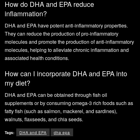
How do DHA and EPA reduce
inflammation?
DHA and EPA have potent anti-inflammatory properties.
They can reduce the production of pro-inflammatory
molecules and promote the production of anti-inflammatory
molecules, helping to alleviate chronic inflammation and
associated health conditions.
How can I incorporate DHA and EPA into
my diet?
DHA and EPA can be obtained through fish oil
supplements or by consuming omega-3 rich foods such as
fatty fish (such as salmon, mackerel, and sardines),
walnuts, flaxseeds, and chia seeds.
Tags:
DHA and EPA
dha epa