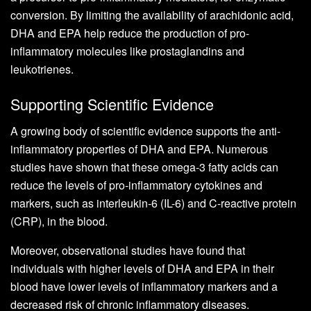
conversion. By limiting the availability of arachidonic acid,
DHA and EPA help reduce the production of pro-
inflammatory molecules like prostaglandins and
leukotrienes.
Supporting Scientific Evidence
A growing body of scientific evidence supports the anti-
inflammatory properties of DHA and EPA. Numerous
studies have shown that these omega-3 fatty acids can
reduce the levels of pro-inflammatory cytokines and
markers, such as interleukin-6 (IL-6) and C-reactive protein
(CRP), in the blood.
Moreover, observational studies have found that
individuals with higher levels of DHA and EPA in their
blood have lower levels of inflammatory markers and a
decreased risk of chronic inflammatory diseases.