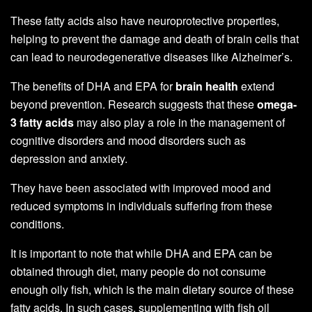
These fatty acids also have neuroprotective properties,
helping to prevent the damage and death of brain cells that
can lead to neurodegenerative diseases like Alzheimer’s.
The benefits of DHA and EPA for
brain health
extend
beyond prevention. Research suggests that these
omega-
3 fatty acids
may also play a role in the management of
cognitive disorders and mood disorders such as
depression and anxiety.
They have been associated with improved mood and
reduced symptoms in individuals suffering from these
conditions.
It is important to note that while DHA and EPA can be
obtained through diet, many people do not consume
enough oily fish, which is the main dietary source of these
fatty acids. In such cases, supplementing with fish oil