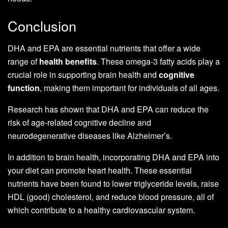
Conclusion
DHA and EPA are essential nutrients that offer a wide
range of
health benefits
. These omega-3 fatty acids play a
crucial role in supporting brain health and
cognitive
function
, making them important for individuals of all ages.
Research has shown that DHA and EPA can reduce the
risk of age-related cognitive decline and
neurodegenerative diseases like Alzheimer’s.
In addition to brain health, incorporating DHA and EPA into
your diet can promote heart health. These essential
nutrients have been found to lower triglyceride levels, raise
HDL (good) cholesterol, and reduce blood pressure, all of
which contribute to a healthy cardiovascular system.