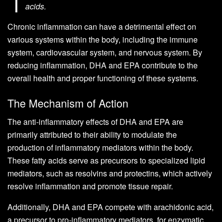
acids.
Chronic inflammation can have a detrimental effect on
various systems within the body, including the immune
system, cardiovascular system, and nervous system. By
reducing inflammation, DHA and EPA contribute to the
overall health and proper functioning of these systems.
The Mechanism of Action
The anti-inflammatory effects of DHA and EPA are
primarily attributed to their ability to modulate the
production of inflammatory mediators within the body.
These fatty acids serve as precursors to specialized lipid
mediators, such as resolvins and protectins, which actively
resolve inflammation and promote tissue repair.
Additionally, DHA and EPA compete with arachidonic acid,
a precursor to pro-inflammatory mediators, for enzymatic