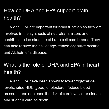
How do DHA and EPA support brain
health?
DHA and EPA are important for brain function as they are
involved in the synthesis of neurotransmitters and
contribute to the structure of brain cell membranes. They
can also reduce the risk of age-related cognitive decline
and Alzheimer’s disease.
What is the role of DHA and EPA in heart
health?
DHA and EPA have been shown to lower triglyceride
levels, raise HDL (good) cholesterol, reduce blood
pressure, and decrease the risk of cardiovascular disease
and sudden cardiac death.