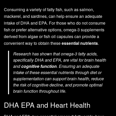
Consuming a variety of fatty fish, such as salmon,
mackerel, and sardines, can help ensure an adequate
intake of DHA and EPA. For those who do not consume
fish or prefer alternative options, omega-3 supplements
derived from algae or fish oil capsules can provide a
convenient way to obtain these
essential nutrients
.
Research has shown that omega-3 fatty acids,
specifically DHA and EPA, are vital for brain health
and
cognitive function
. Ensuring an adequate
intake of these essential nutrients through diet or
supplementation can support brain health, reduce
the risk of cognitive decline, and promote optimal
brain function throughout life.
DHA EPA and Heart Health