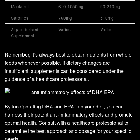
Mackerel
610-1050mg
90-210mg
Sardines
760mg
510mg
Algae-derived
Varies
Varies
Supplement
Remember, it’s always best to obtain nutrients from whole
foods whenever possible. If dietary changes are
insufficient, supplements can be considered under the
guidance of a healthcare professional.
By incorporating DHA and EPA into your diet, you can
harness their potent anti-inflammatory effects and promote
optimal health. Consult with a healthcare professional to
determine the best approach and dosage for your specific
needs.