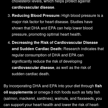
cholesterol levels, which helps protect against
cardiovascular disease
.
Reducing Blood Pressure:
High blood pressure is a
major risk factor for heart disease. Studies have
shown that DHA and EPA can help lower blood
pressure, promoting optimal heart health.
Decreasing the Risk of Cardiovascular Disease
and Sudden Cardiac Death:
Research indicates that
regular consumption of DHA and EPA can
significantly reduce the risk of developing
cardiovascular disease
, as well as the risk of
sudden cardiac death.
By incorporating DHA and EPA into your diet through
fish
oil supplements
or omega-3 rich foods such as fatty fish
(salmon, mackerel, sardines), walnuts, and flaxseeds, you
can support your heart health and lower the risk of heart-