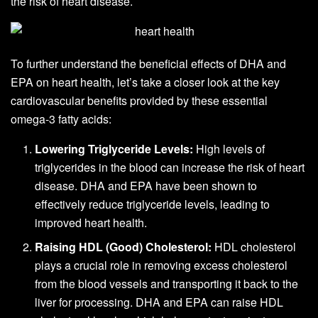
the risk of heart disease.
To further understand the beneficial effects of DHA and
EPA on heart health, let’s take a closer look at the key
cardiovascular benefits provided by these essential
omega-3 fatty acids:
Lowering Triglyceride Levels:
High levels of
triglycerides in the blood can increase the risk of heart
disease. DHA and EPA have been shown to
effectively reduce triglyceride levels, leading to
improved heart health.
Raising HDL (Good) Cholesterol:
HDL cholesterol
plays a crucial role in removing excess cholesterol
from the blood vessels and transporting it back to the
liver for processing. DHA and EPA can raise HDL