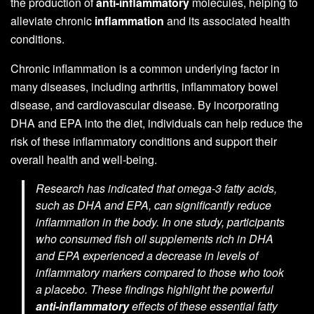
the production of
anti-inflammatory
molecules, helping to
alleviate chronic
inflammation
and its associated health
conditions.
Chronic inflammation is a common underlying factor in
many diseases, including arthritis, inflammatory bowel
disease, and cardiovascular disease. By incorporating
DHA and EPA into the diet, individuals can help reduce the
risk of these inflammatory conditions and support their
overall health and well-being.
Research has indicated that omega-3 fatty acids,
such as DHA and EPA, can significantly reduce
inflammation in the body. In one study, participants
who consumed fish oil supplements rich in DHA
and EPA experienced a decrease in levels of
inflammatory markers compared to those who took
a placebo. These findings highlight the powerful
anti-inflammatory
effects of these essential fatty