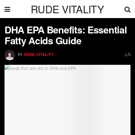
RUDE VITALITY
DHA EPA Benefits: Essential
Fatty Acids Guide
A
BY
RUDE VITALITY
A