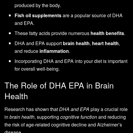
produced by the body.
Fish oil supplements
are a popular source of DHA
and EPA.
These fatty acids provide numerous
health benefits
.
DHA and EPA support
brain health
,
heart health
,
and reduce
inflammation
.
Incorporating DHA and EPA into your diet is important
for overall well-being.
The Role of DHA EPA in Brain
Health
Research has shown that
DHA and EPA
play a crucial role
in
brain health
, supporting
cognitive function
and reducing
the risk of age-related cognitive decline and Alzheimer’s
disease.