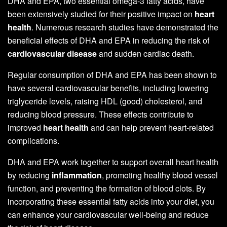
DHA and EPA, two essential omega-3 fatty acids, have
been extensively studied for their positive impact on
heart
health
. Numerous research studies have demonstrated the
beneficial effects of DHA and EPA in reducing the risk of
cardiovascular disease
and sudden cardiac death.
Regular consumption of DHA and EPA has been shown to
have several cardiovascular benefits, including lowering
triglyceride levels, raising HDL (good) cholesterol, and
reducing blood pressure. These effects contribute to
improved
heart health
and can help prevent heart-related
complications.
DHA and EPA work together to support overall heart health
by reducing
inflammation
, promoting healthy blood vessel
function, and preventing the formation of blood clots. By
incorporating these essential fatty acids into your diet, you
can enhance your cardiovascular well-being and reduce