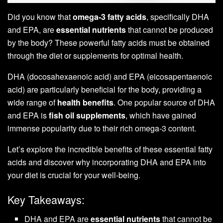
Did you know that
omega-3 fatty acids
, specifically DHA
and EPA, are
essential nutrients
that cannot be produced
by the body? These powerful fatty acids must be obtained
through the diet or supplements for optimal health.
DHA (docosahexaenoic acid) and EPA (eicosapentaenoic
acid) are particularly beneficial for the body, providing a
wide range of
health benefits
. One popular source of DHA
and EPA is
fish oil supplements
, which have gained
immense popularity due to their rich omega-3 content.
Let’s explore the incredible benefits of these essential fatty
acids and discover why incorporating DHA and EPA into
your diet is crucial for your well-being.
Key Takeaways:
DHA and EPA are
essential nutrients
that cannot be