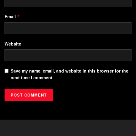
Email
*
Website
Save my name, email, and website in this browser for the
next time I comment.