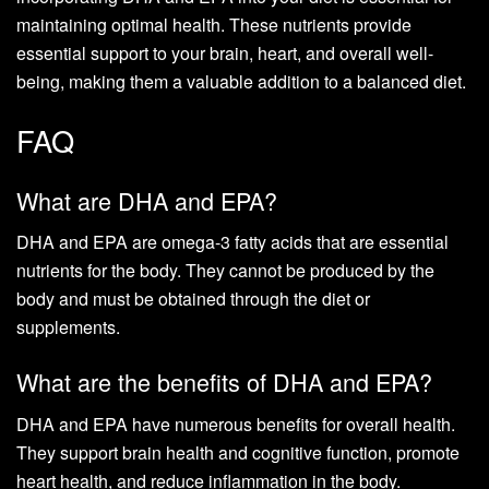
maintaining optimal health. These nutrients provide
essential support to your brain, heart, and overall well-
being, making them a valuable addition to a balanced diet.
FAQ
What are DHA and EPA?
DHA and EPA are omega-3 fatty acids that are essential
nutrients for the body. They cannot be produced by the
body and must be obtained through the diet or
supplements.
What are the benefits of DHA and EPA?
DHA and EPA have numerous benefits for overall health.
They support brain health and cognitive function, promote
heart health, and reduce inflammation in the body.