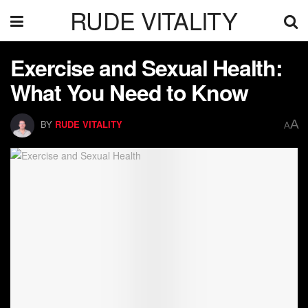
RUDE VITALITY
Exercise and Sexual Health:
What You Need to Know
A
BY
RUDE VITALITY
A