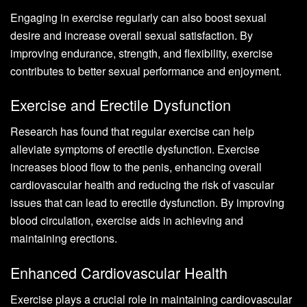
Engaging in exercise regularly can also boost sexual
desire and increase overall sexual satisfaction. By
improving endurance, strength, and flexibility, exercise
contributes to better sexual performance and enjoyment.
Exercise and Erectile Dysfunction
Research has found that regular exercise can help
alleviate symptoms of erectile dysfunction. Exercise
increases blood flow to the penis, enhancing overall
cardiovascular health and reducing the risk of vascular
issues that can lead to erectile dysfunction. By improving
blood circulation, exercise aids in achieving and
maintaining erections.
Enhanced Cardiovascular Health
Exercise plays a crucial role in maintaining cardiovascular