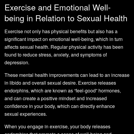
Exercise and Emotional Well-
being in Relation to Sexual Health
Exercise not only has physical benefits but also has a
significant impact on emotional well-being, which in turn
affects sexual health. Regular physical activity has been
found to reduce stress, anxiety, and symptoms of
depression.
These mental health improvements can lead to an increase
in libido and overall sexual desire. Exercise releases
endorphins, which are known as “feel-good” hormones,
and can create a positive mindset and increased
confidence in your body, which can directly enhance
sexual experiences.
When you engage in exercise, your body releases