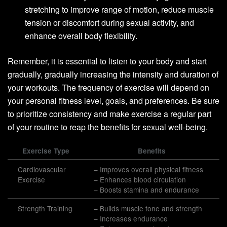
stretching to improve range of motion, reduce muscle
tension or discomfort during sexual activity, and
enhance overall body flexibility.
Remember, it is essential to listen to your body and start
gradually, gradually increasing the intensity and duration of
your workouts. The frequency of exercise will depend on
your personal fitness level, goals, and preferences. Be sure
to prioritize consistency and make exercise a regular part
of your routine to reap the benefits for sexual well-being.
Exercise Type
Benefits
Cardiovascular
– Improves overall physical fitness
Exercise
– Enhances blood circulation
– Boosts stamina and endurance
Strength Training
– Builds muscle tone and strength
– Increases endurance