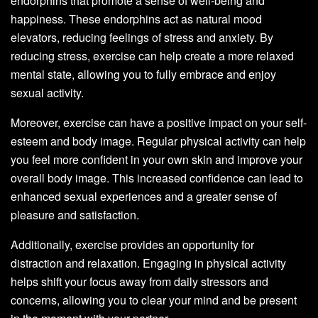
endorphins that promote a sense of well-being and
happiness. These endorphins act as natural mood
elevators, reducing feelings of stress and anxiety. By
reducing stress, exercise can help create a more relaxed
mental state, allowing you to fully embrace and enjoy
sexual activity.
Moreover, exercise can have a positive impact on your self-
esteem and body image. Regular physical activity can help
you feel more confident in your own skin and improve your
overall body image. This increased confidence can lead to
enhanced sexual experiences and a greater sense of
pleasure and satisfaction.
Additionally, exercise provides an opportunity for
distraction and relaxation. Engaging in physical activity
helps shift your focus away from daily stressors and
concerns, allowing you to clear your mind and be present