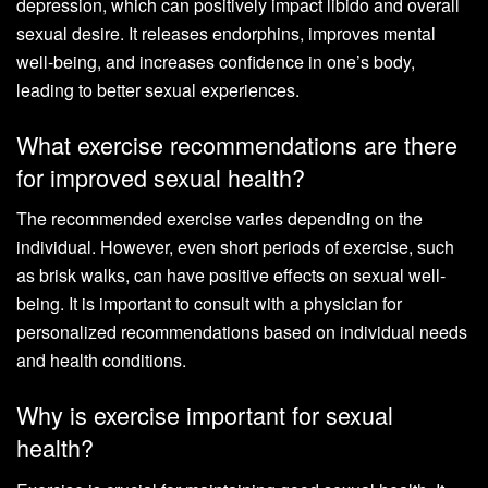
depression, which can positively impact libido and overall
sexual desire. It releases endorphins, improves mental
well-being, and increases confidence in one’s body,
leading to better sexual experiences.
What exercise recommendations are there
for improved sexual health?
The recommended exercise varies depending on the
individual. However, even short periods of exercise, such
as brisk walks, can have positive effects on sexual well-
being. It is important to consult with a physician for
personalized recommendations based on individual needs
and health conditions.
Why is exercise important for sexual
health?