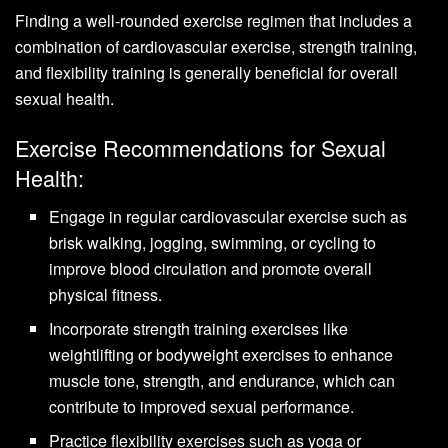
Finding a well-rounded exercise regimen that includes a
combination of cardiovascular exercise, strength training,
and flexibility training is generally beneficial for overall
sexual health.
Exercise Recommendations for Sexual
Health:
Engage in regular cardiovascular exercise such as
brisk walking, jogging, swimming, or cycling to
improve blood circulation and promote overall
physical fitness.
Incorporate strength training exercises like
weightlifting or bodyweight exercises to enhance
muscle tone, strength, and endurance, which can
contribute to improved sexual performance.
Practice flexibility exercises such as yoga or