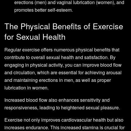
erections (men) and vaginal lubrication (women), and
promotes better self-esteem.
The Physical Benefits of Exercise
for Sexual Health
Regular exercise offers numerous physical benefits that
contribute to overall sexual health and satisfaction. By
engaging in physical activity, you can improve blood flow
and circulation, which are essential for achieving arousal
and maintaining erections in men, as well as proper
lubrication in women.
Increased blood flow also enhances sensitivity and
responsiveness, leading to heightened sexual pleasure.
Exercise not only improves cardiovascular health but also
increases endurance. This increased stamina is crucial for