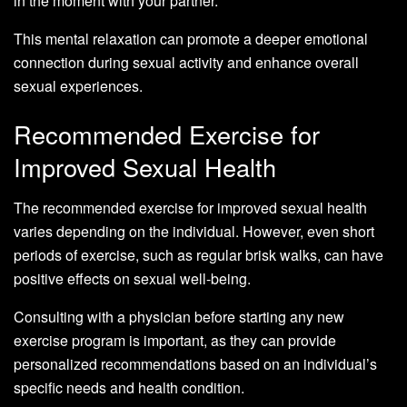
in the moment with your partner.
This mental relaxation can promote a deeper emotional
connection during sexual activity and enhance overall
sexual experiences.
Recommended Exercise for
Improved Sexual Health
The recommended exercise for improved sexual health
varies depending on the individual. However, even short
periods of exercise, such as regular brisk walks, can have
positive effects on sexual well-being.
Consulting with a physician before starting any new
exercise program is important, as they can provide
personalized recommendations based on an individual’s
specific needs and health condition.