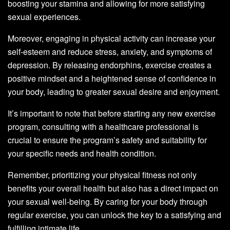
boosting your stamina and allowing for more satisfying
sexual experiences.
Moreover, engaging in physical activity can increase your
self-esteem and reduce stress, anxiety, and symptoms of
depression. By releasing endorphins, exercise creates a
positive mindset and a heightened sense of confidence in
your body, leading to greater sexual desire and enjoyment.
It’s important to note that before starting any new exercise
program, consulting with a healthcare professional is
crucial to ensure the program’s safety and suitability for
your specific needs and health condition.
Remember, prioritizing your physical fitness not only
benefits your overall health but also has a direct impact on
your sexual well-being. By caring for your body through
regular exercise, you can unlock the key to a satisfying and
fulfilling intimate life.