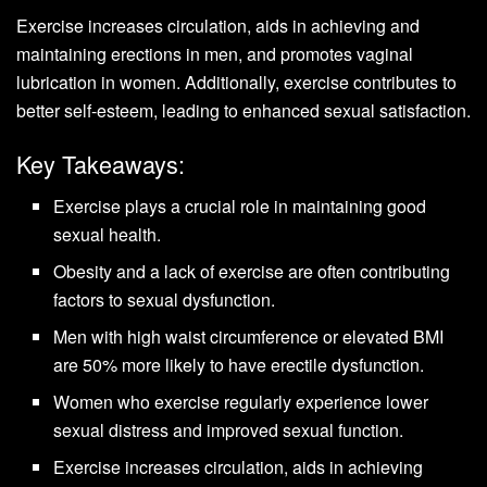
Exercise increases circulation, aids in achieving and
maintaining erections in men, and promotes vaginal
lubrication in women. Additionally, exercise contributes to
better self-esteem, leading to enhanced sexual satisfaction.
Key Takeaways:
Exercise plays a crucial role in maintaining good
sexual health.
Obesity and a lack of exercise are often contributing
factors to sexual dysfunction.
Men with high waist circumference or elevated BMI
are 50% more likely to have erectile dysfunction.
Women who exercise regularly experience lower
sexual distress and improved sexual function.
Exercise increases circulation, aids in achieving