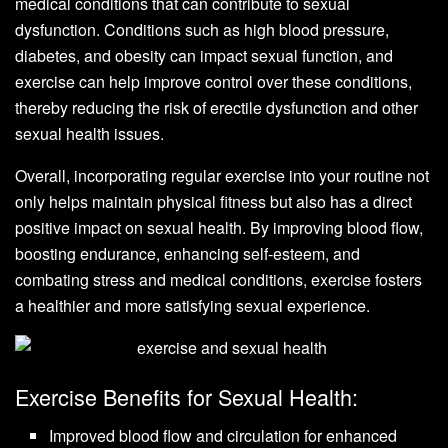
medical conditions that can contribute to sexual
dysfunction. Conditions such as high blood pressure,
diabetes, and obesity can impact sexual function, and
exercise can help improve control over these conditions,
thereby reducing the risk of erectile dysfunction and other
sexual health issues.
Overall, incorporating regular exercise into your routine not
only helps maintain physical fitness but also has a direct
positive impact on sexual health. By improving blood flow,
boosting endurance, enhancing self-esteem, and
combating stress and medical conditions, exercise fosters
a healthier and more satisfying sexual experience.
Exercise Benefits for Sexual Health:
Improved blood flow and circulation for enhanced