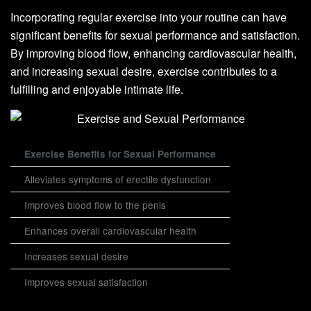
Incorporating regular exercise into your routine can have
significant benefits for sexual performance and satisfaction.
By improving blood flow, enhancing cardiovascular health,
and increasing sexual desire, exercise contributes to a
fulfilling and enjoyable intimate life.
Exercise Benefits for Sexual Performance
Alleviates symptoms of erectile dysfunction
Improves blood flow to the penis
Enhances overall cardiovascular health
Increases sexual desire
Improves sexual satisfaction