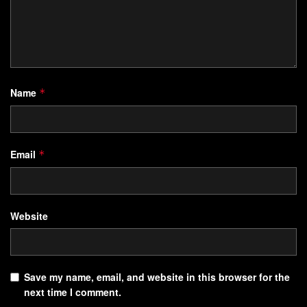
Name
*
Email
*
Website
Save my name, email, and website in this browser for the
next time I comment.