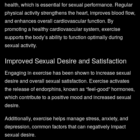
health, which is essential for sexual performance. Regular
physical activity strengthens the heart, improves blood flow,
and enhances overall cardiovascular function. By
promoting a healthy cardiovascular system, exercise
supports the body’s ability to function optimally during
sexual activity.
Improved Sexual Desire and Satisfaction
Engaging in exercise has been shown to increase sexual
desire and overall sexual satisfaction. Exercise activates
the release of endorphins, known as “feel-good” hormones,
which contribute to a positive mood and increased sexual
desire.
Additionally, exercise helps manage stress, anxiety, and
depression, common factors that can negatively impact
sexual desire.