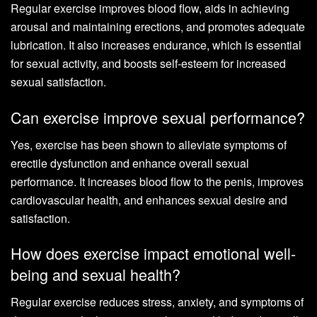
Regular exercise improves blood flow, aids in achieving
arousal and maintaining erections, and promotes adequate
lubrication. It also increases endurance, which is essential
for sexual activity, and boosts self-esteem for increased
sexual satisfaction.
Can exercise improve sexual performance?
Yes, exercise has been shown to alleviate symptoms of
erectile dysfunction and enhance overall sexual
performance. It increases blood flow to the penis, improves
cardiovascular health, and enhances sexual desire and
satisfaction.
How does exercise impact emotional well-
being and sexual health?
Regular exercise reduces stress, anxiety, and symptoms of