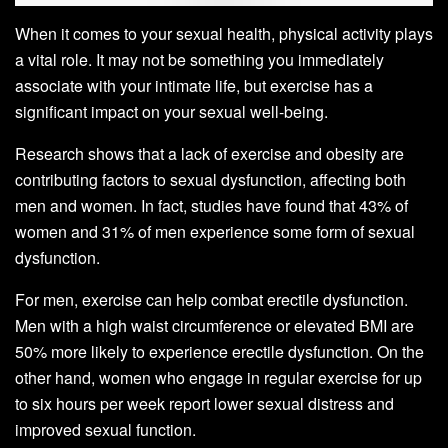
When it comes to your sexual health, physical activity plays
a vital role. It may not be something you immediately
associate with your intimate life, but exercise has a
significant impact on your sexual well-being.
Research shows that a lack of exercise and obesity are
contributing factors to sexual dysfunction, affecting both
men and women. In fact, studies have found that 43% of
women and 31% of men experience some form of sexual
dysfunction.
For men, exercise can help combat erectile dysfunction.
Men with a high waist circumference or elevated BMI are
50% more likely to experience erectile dysfunction. On the
other hand, women who engage in regular exercise for up
to six hours per week report lower sexual distress and
improved sexual function.