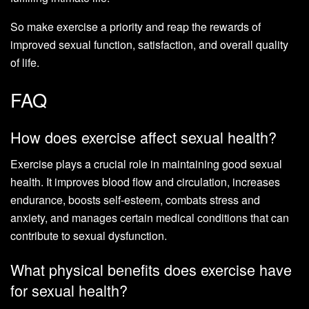
So make exercise a priority and reap the rewards of
improved sexual function, satisfaction, and overall quality
of life.
FAQ
How does exercise affect sexual health?
Exercise plays a crucial role in maintaining good sexual
health. It improves blood flow and circulation, increases
endurance, boosts self-esteem, combats stress and
anxiety, and manages certain medical conditions that can
contribute to sexual dysfunction.
What physical benefits does exercise have
for sexual health?