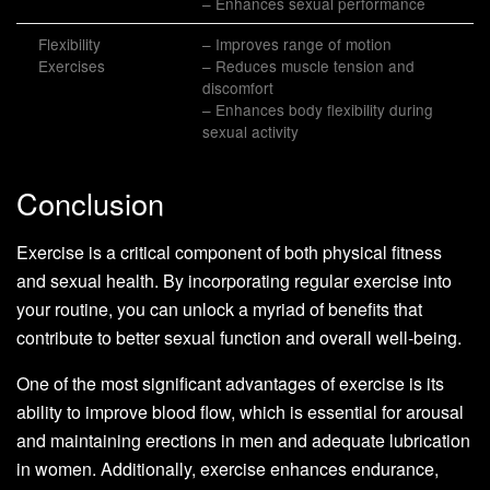
– Enhances sexual performance
Flexibility
– Improves range of motion
Exercises
– Reduces muscle tension and
discomfort
– Enhances body flexibility during
sexual activity
Conclusion
Exercise is a critical component of both physical fitness
and sexual health. By incorporating regular exercise into
your routine, you can unlock a myriad of benefits that
contribute to better sexual function and overall well-being.
One of the most significant advantages of exercise is its
ability to improve blood flow, which is essential for arousal
and maintaining erections in men and adequate lubrication
in women. Additionally, exercise enhances endurance,