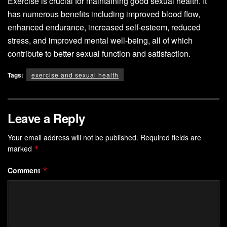
Exercise is crucial for maintaining good sexual health. It
has numerous benefits including improved blood flow,
enhanced endurance, increased self-esteem, reduced
stress, and improved mental well-being, all of which
contribute to better sexual function and satisfaction.
Tags:
exercise and sexual health
Leave a Reply
Your email address will not be published.
Required fields are
marked
*
Comment
*