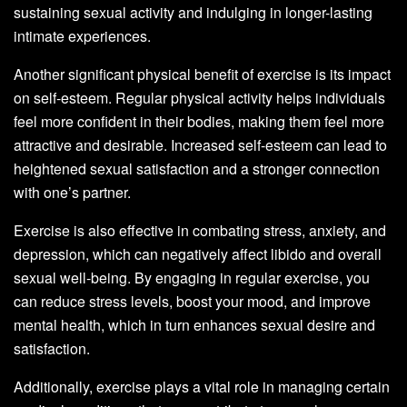
sustaining sexual activity and indulging in longer-lasting
intimate experiences.
Another significant physical benefit of exercise is its impact
on self-esteem. Regular physical activity helps individuals
feel more confident in their bodies, making them feel more
attractive and desirable. Increased self-esteem can lead to
heightened sexual satisfaction and a stronger connection
with one’s partner.
Exercise is also effective in combating stress, anxiety, and
depression, which can negatively affect libido and overall
sexual well-being. By engaging in regular exercise, you
can reduce stress levels, boost your mood, and improve
mental health, which in turn enhances sexual desire and
satisfaction.
Additionally, exercise plays a vital role in managing certain