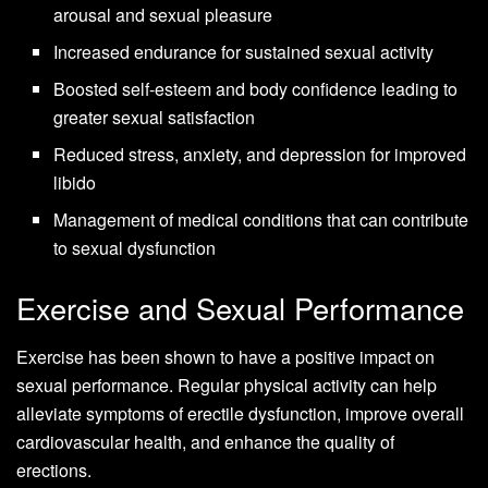
arousal and sexual pleasure
Increased endurance for sustained sexual activity
Boosted self-esteem and body confidence leading to
greater sexual satisfaction
Reduced stress, anxiety, and depression for improved
libido
Management of medical conditions that can contribute
to sexual dysfunction
Exercise and Sexual Performance
Exercise has been shown to have a positive impact on
sexual performance. Regular physical activity can help
alleviate symptoms of erectile dysfunction, improve overall
cardiovascular health, and enhance the quality of
erections.