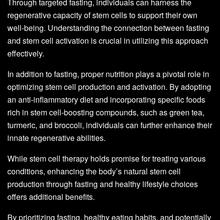
Through targeted fasting, individuals can harness the
regenerative capacity of stem cells to support their own
well-being. Understanding the connection between fasting
and stem cell activation is crucial in utilizing this approach
effectively.
In addition to fasting, proper nutrition plays a pivotal role in
optimizing stem cell production and activation. By adopting
an anti-inflammatory diet and incorporating specific foods
rich in stem cell-boosting compounds, such as green tea,
turmeric, and broccoli, individuals can further enhance their
innate regenerative abilities.
While stem cell therapy holds promise for treating various
conditions, enhancing the body’s natural stem cell
production through fasting and healthy lifestyle choices
offers additional benefits.
By prioritizing fasting, healthy eating habits, and potentially