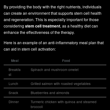
By providing the body with the right nutrients, individuals
can create an environment that supports stem cell health
and regeneration. This is especially important for those
considering
stem cell treatment
, as a healthy diet can
enhance the effectiveness of the therapy.
Here is an example of an anti-inflammatory meal plan that
can aid in stem cell activation:
Meal
Food
Breakfa
Spinach and mushroom omelet
st
Lunch
Grilled salmon with roasted vegetables
Snack
Blueberries and almonds
Dinner
Turmeric chicken with quinoa and steamed
broccoli