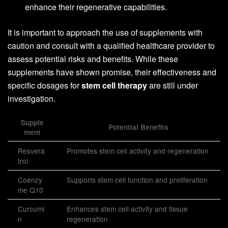
enhance their regenerative capabilities.
It is important to approach the use of supplements with
caution and consult with a qualified healthcare provider to
assess potential risks and benefits. While these
supplements have shown promise, their effectiveness and
specific dosages for
stem cell therapy
are still under
investigation.
Supple
Potential Benefits
ment
Resvera
Promotes stem cell activity and regeneration
trol
Coenzy
Supports stem cell function and proliferation
me Q10
Curcumi
Enhances stem cell activity and tissue
n
regeneration