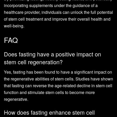
incorporating supplements under the guidance of a
healthcare provider, individuals can unlock the full potential
of stem cell treatment and improve their overall health and
well-being.
FAQ
Does fasting have a positive impact on
stem cell regeneration?
Yes, fasting has been found to have a significant impact on
the regenerative abilities of stem cells. Studies have shown
that fasting can reverse the age-related decline in stem cell
function and stimulate stem cells to become more
regenerative.
How does fasting enhance stem cell