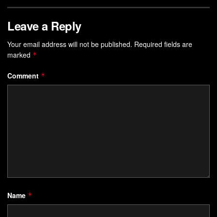
Leave a Reply
Your email address will not be published.
Required fields are
marked
*
Comment
*
Name
*