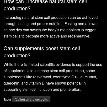
How can I increase natural stem cell
production?
Increasing natural stem cell production can be achieved
through fasting and proper nutrition. Fasting and a lower
caloric diet can switch the body’s metabolism to trigger
stem cells to become more active and regenerative.
Can supplements boost stem cell
production?
While there is limited scientific evidence to support the use
of supplements to increase stem cell production, some
supplements like resveratrol, coenzyme Q10, curcumin,
quercetin, and vitamin D have shown potential in
supporting stem cell function and proliferation.
Tags:
fasting and stem cells