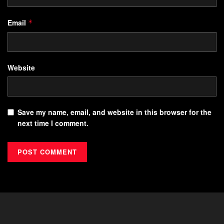
Email
*
Website
Save my name, email, and website in this browser for the
next time I comment.