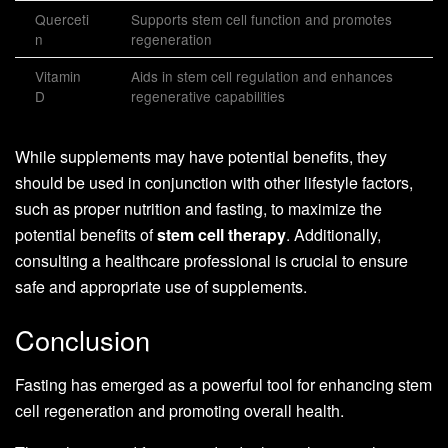
Querceti
Supports stem cell function and promotes
n
regeneration
Vitamin
Aids in stem cell regulation and enhances
D
regenerative capabilities
While supplements may have potential benefits, they
should be used in conjunction with other lifestyle factors,
such as proper nutrition and fasting, to maximize the
potential benefits of
stem cell therapy
. Additionally,
consulting a healthcare professional is crucial to ensure
safe and appropriate use of supplements.
Conclusion
Fasting has emerged as a powerful tool for enhancing stem
cell regeneration and promoting overall health.