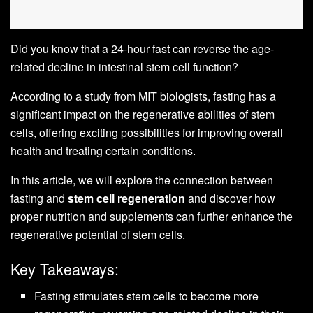
Did you know that a 24-hour fast can reverse the age-
related decline in intestinal stem cell function?
According to a study from MIT biologists, fasting has a
significant impact on the regenerative abilities of stem
cells, offering exciting possibilities for improving overall
health and treating certain conditions.
In this article, we will explore the connection between
fasting and
stem cell regeneration
and discover how
proper nutrition and supplements can further enhance the
regenerative potential of stem cells.
Key Takeaways:
Fasting stimulates stem cells to become more