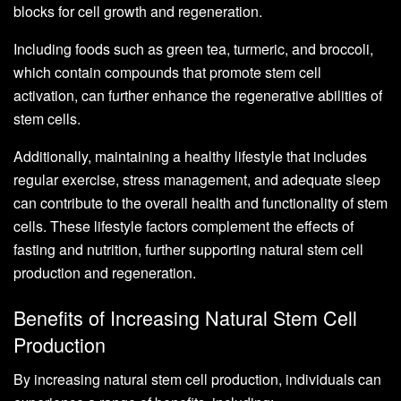
blocks for cell growth and regeneration.
Including foods such as green tea, turmeric, and broccoli,
which contain compounds that promote stem cell
activation, can further enhance the regenerative abilities of
stem cells.
Additionally, maintaining a healthy lifestyle that includes
regular exercise, stress management, and adequate sleep
can contribute to the overall health and functionality of stem
cells. These lifestyle factors complement the effects of
fasting and nutrition, further supporting natural stem cell
production and regeneration.
Benefits of Increasing Natural Stem Cell
Production
By increasing natural stem cell production, individuals can