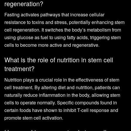
regeneration?
Fasting activates pathways that increase cellular
resistance to toxins and stress, potentially enhancing stem
cell regeneration. It switches the body’s metabolism from
using glucose as fuel to using fatty acids, triggering stem
cells to become more active and regenerative.
What is the role of nutrition in stem cell
treatment?
Nutrition plays a crucial role in the effectiveness of stem
cell treatment. By altering diet and nutrition, patients can
naturally reduce inflammation in the body, allowing stem
cells to operate normally. Specific compounds found in
certain foods have shown to inhibit T-cell response and
promote stem cell activation.