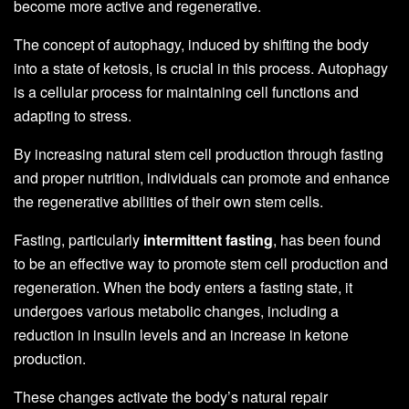
become more active and regenerative.
The concept of autophagy, induced by shifting the body
into a state of ketosis, is crucial in this process. Autophagy
is a cellular process for maintaining cell functions and
adapting to stress.
By increasing natural stem cell production through fasting
and proper nutrition, individuals can promote and enhance
the regenerative abilities of their own stem cells.
Fasting, particularly
intermittent fasting
, has been found
to be an effective way to promote stem cell production and
regeneration. When the body enters a fasting state, it
undergoes various metabolic changes, including a
reduction in insulin levels and an increase in ketone
production.
These changes activate the body’s natural repair