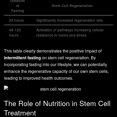
Duration
of
Stem Cell Regeneration
Fasting
24 hours
Significantly increased regeneration rate
48-120
Activation of pathways increasing cellular
hours
resistance to toxins and stress
This table clearly demonstrates the positive impact of
intermittent fasting
on stem cell regeneration. By
incorporating fasting into our lifestyle, we can potentially
enhance the regenerative capacity of our own stem cells,
leading to improved health outcomes.
The Role of Nutrition in Stem Cell
Treatment