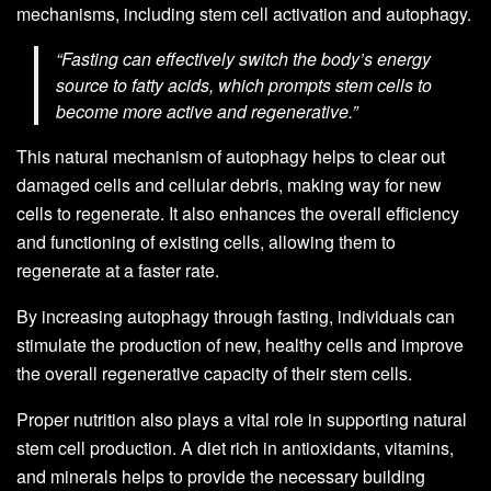
mechanisms, including stem cell activation and autophagy.
“Fasting can effectively switch the body’s energy
source to fatty acids, which prompts stem cells to
become more active and regenerative.”
This natural mechanism of autophagy helps to clear out
damaged cells and cellular debris, making way for new
cells to regenerate. It also enhances the overall efficiency
and functioning of existing cells, allowing them to
regenerate at a faster rate.
By increasing autophagy through fasting, individuals can
stimulate the production of new, healthy cells and improve
the overall regenerative capacity of their stem cells.
Proper nutrition also plays a vital role in supporting natural
stem cell production. A diet rich in antioxidants, vitamins,
and minerals helps to provide the necessary building