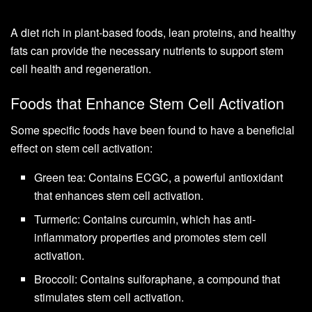
A diet rich in plant-based foods, lean proteins, and healthy
fats can provide the necessary nutrients to support stem
cell health and regeneration.
Foods that Enhance Stem Cell Activation
Some specific foods have been found to have a beneficial
effect on stem cell activation:
Green tea: Contains ECGC, a powerful antioxidant
that enhances stem cell activation.
Turmeric: Contains curcumin, which has anti-
inflammatory properties and promotes stem cell
activation.
Broccoli: Contains sulforaphane, a compound that
stimulates stem cell activation.