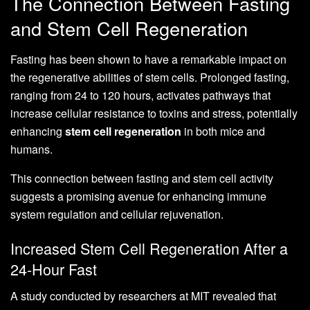
The Connection Between Fasting
and Stem Cell Regeneration
Fasting has been shown to have a remarkable impact on
the regenerative abilities of stem cells. Prolonged fasting,
ranging from 24 to 120 hours, activates pathways that
increase cellular resistance to toxins and stress, potentially
enhancing
stem cell regeneration
in both mice and
humans.
This connection between fasting and stem cell activity
suggests a promising avenue for enhancing immune
system regulation and cellular rejuvenation.
Increased Stem Cell Regeneration After a
24-Hour Fast
A study conducted by researchers at MIT revealed that