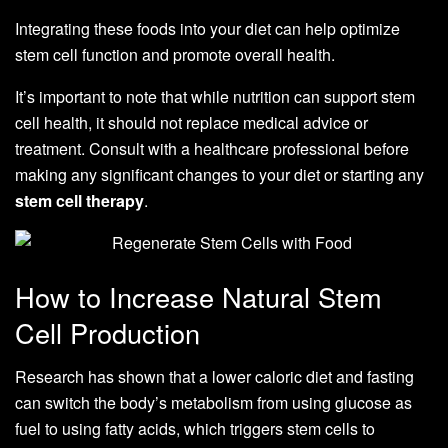
Integrating these foods into your diet can help optimize
stem cell function and promote overall health.
It’s important to note that while nutrition can support stem
cell health, it should not replace medical advice or
treatment. Consult with a healthcare professional before
making any significant changes to your diet or starting any
stem cell therapy
.
How to Increase Natural Stem
Cell Production
Research has shown that a lower caloric diet and fasting
can switch the body’s metabolism from using glucose as
fuel to using fatty acids, which triggers stem cells to