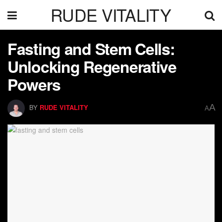
RUDE VITALITY
Fasting and Stem Cells:
Unlocking Regenerative
Powers
A
BY
RUDE VITALITY
A