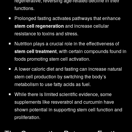
regenerative, reversing age-related decline in their
functions.
Prolonged fasting activates pathways that enhance
stem cell regeneration
and increase cellular
resistance to toxins and stress.
Nutrition plays a crucial role in the effectiveness of
stem cell treatment
, with certain compounds found in
foods promoting stem cell activation.
A lower caloric diet and fasting can increase natural
stem cell production by switching the body’s
metabolism to use fatty acids as fuel.
While there is limited scientific evidence, some
supplements like resveratrol and curcumin have
shown potential in supporting stem cell function and
proliferation.