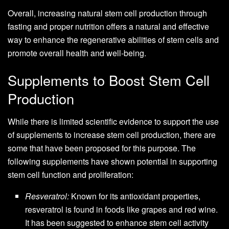
Overall, increasing natural stem cell production through
fasting and proper nutrition offers a natural and effective
way to enhance the regenerative abilities of stem cells and
promote overall health and well-being.
Supplements to Boost Stem Cell
Production
While there is limited scientific evidence to support the use
of supplements to increase stem cell production, there are
some that have been proposed for this purpose. The
following supplements have shown potential in supporting
stem cell function and proliferation:
Resveratrol:
Known for its antioxidant properties,
resveratrol is found in foods like grapes and red wine.
It has been suggested to enhance stem cell activity