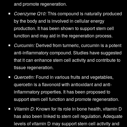
and promote regeneration.
Coenzyme Q10:
This compound is naturally produced
by the body and is involved in cellular energy
production. It has been shown to support stem cell
function and may aid in the regeneration process.
Curcumin:
Derived from turmeric, curcumin is a potent
anti-inflammatory compound. Studies have suggested
that it can enhance stem cell activity and contribute to
tissue regeneration.
Quercetin:
Found in various fruits and vegetables,
quercetin is a flavonoid with antioxidant and anti-
inflammatory properties. It has been proposed to
support stem cell function and promote regeneration.
Vitamin D:
Known for its role in bone health, vitamin D
has also been linked to stem cell regulation. Adequate
levels of vitamin D may support stem cell activity and