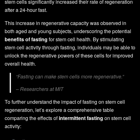
stem cells significantly increased their rate of regeneration
after a 24-hour fast.
This increase in regenerative capacity was observed in
both aged and young subjects, underscoring the potential
benefits of fasting
for stem cell health. By stimulating
stem cell activity through fasting, individuals may be able to
unlock the regenerative powers of these cells for improved
overall health.
“Fasting can make stem cells more regenerative.”
– Researchers at MIT
To further understand the impact of fasting on stem cell
regeneration, let’s explore a comprehensive table
comparing the effects of
intermittent fasting
on stem cell
activity: