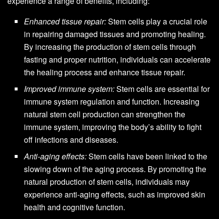
experience a range of benefits, including:
Enhanced tissue repair:
Stem cells play a crucial role
in repairing damaged tissues and promoting healing.
By increasing the production of stem cells through
fasting and proper nutrition, individuals can accelerate
the healing process and enhance tissue repair.
Improved immune system:
Stem cells are essential for
immune system regulation and function. Increasing
natural stem cell production can strengthen the
immune system, improving the body’s ability to fight
off infections and diseases.
Anti-aging effects:
Stem cells have been linked to the
slowing down of the aging process. By promoting the
natural production of stem cells, individuals may
experience anti-aging effects, such as improved skin
health and cognitive function.