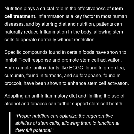
Nutrition plays a crucial role in the effectiveness of
stem
cell treatment
. Inflammation is a key factor in most human
diseases, and by altering diet and nutrition, patients can
naturally reduce inflammation in the body, allowing stem
cells to operate normally without restriction.
Specific compounds found in certain foods have shown to
inhibit T-cell response and promote stem cell activation.
For example, antioxidants like ECGC, found in green tea,
curcumin, found in turmeric, and sulforaphane, found in
broccoli, have been shown to enhance stem cell activation.
Adapting an anti-inflammatory diet and limiting the use of
alcohol and tobacco can further support stem cell health.
“Proper nutrition can optimize the regenerative
abilities of stem cells, allowing them to function at
their full potential.”