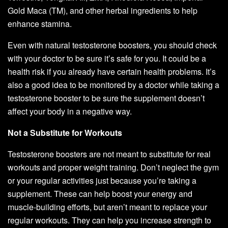
Gold Maca (TM), and other herbal ingredients to help
enhance stamina.
Even with natural testosterone boosters, you should check
with your doctor to be sure it’s safe for you. It could be a
health risk if you already have certain health problems. It’s
also a good idea to be monitored by a doctor while taking a
testosterone booster to be sure the supplement doesn’t
affect your body in a negative way.
Not a Substitute for Workouts
Testosterone boosters are not meant to substitute for real
workouts and proper weight training. Don’t neglect the gym
or your regular activities just because you’re taking a
supplement. These can help boost your energy and
muscle-building efforts, but aren’t meant to replace your
regular workouts. They can help you increase strength to