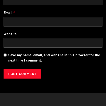
Email
*
Website
Save my name, email, and website in this browser for the
next time I comment.