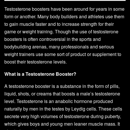
Testosterone boosters have been around for years in some
form or another. Many body builders and athletes use them
to gain muscle faster and to increase strength for their
game or weight training. Though the use of testosterone
boosters is often controversial in the sports and
bodybuilding arenas, many professionals and serious
weight trainers use some sort of product or supplement to
boost their testosterone levels.
What is a Testosterone Booster?
A testosterone booster is a substance in the form of pills,
liquid, shots, or creams that boosts a male’s testosterone
level. Testosterone is an anabolic hormone produced
naturally by men in the testes by Leydig cells. These cells
secrete very high volumes of testosterone during puberty,
which gives boys and young men leaner muscle mass. It