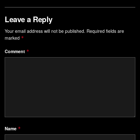
Leave a Reply
Your email address will not be published.
Required fields are
marked
*
Comment
*
Name
*