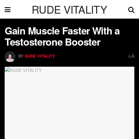
RUDE VITALITY
Gain Muscle Faster With a
Testosterone Booster
A
BY
RUDE VITALITY
A