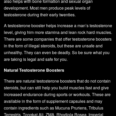
also helps with bone formation and sexual organ
development. Most men produce peak levels of
testosterone during their early twenties.
A testosterone booster helps increase a man’s testosterone
level, giving him more stamina and lean rock hard muscles.
There are some companies that offer testosterone boosters
in the form of illegal steroids, but these are unsafe and
unhealthy. They can even be deadly. So be sure what you
are taking is legal and safe for you.
Natural Testosterone Boosters
There are natural testosterone boosters that do not contain
steroids, but can still help you build muscles fast and give
increased endurance during sports or workouts. These are
available in the form of supplement capsules and may
contain ingredients such as Mucuna Pruriens, Tribulus
Terrestris, Tongkat Ali, ZMA, Rhodiola Rosea, Imperial