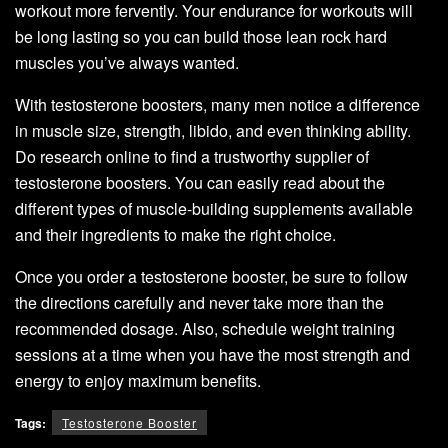
workout more fervently. Your endurance for workouts will
be long lasting so you can build those lean rock hard
muscles you’ve always wanted.
With testosterone boosters, many men notice a difference
in muscle size, strength, libido, and even thinking ability.
Do research online to find a trustworthy supplier of
testosterone boosters. You can easily read about the
different types of muscle-building supplements available
and their ingredients to make the right choice.
Once you order a testosterone booster, be sure to follow
the directions carefully and never take more than the
recommended dosage. Also, schedule weight training
sessions at a time when you have the most strength and
energy to enjoy maximum benefits.
Tags:
Testosterone Booster