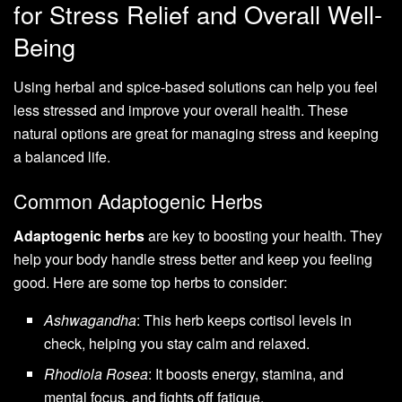
for Stress Relief and Overall Well-
Being
Using herbal and spice-based solutions can help you feel
less stressed and improve your overall health. These
natural options are great for managing stress and keeping
a balanced life.
Common Adaptogenic Herbs
Adaptogenic herbs
are key to boosting your health. They
help your body handle stress better and keep you feeling
good. Here are some top herbs to consider:
Ashwagandha
: This herb keeps cortisol levels in
check, helping you stay calm and relaxed.
Rhodiola Rosea
: It boosts energy, stamina, and
mental focus, and fights off fatigue.