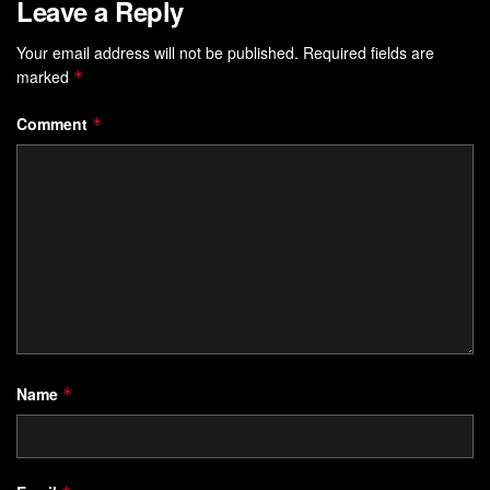
Leave a Reply
Your email address will not be published.
Required fields are
marked
*
Comment
*
Name
*