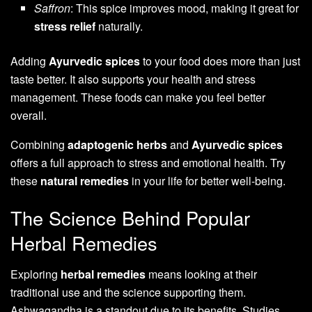
Saffron
: This spice improves mood, making it great for
stress relief
naturally.
Adding
Ayurvedic spices
to your food does more than just
taste better. It also supports your health and stress
management. These foods can make you feel better
overall.
Combining
adaptogenic herbs
and
Ayurvedic spices
offers a full approach to stress and emotional health. Try
these
natural remedies
in your life for better well-being.
The Science Behind Popular
Herbal Remedies
Exploring
herbal remedies
means looking at their
traditional use and the science supporting them.
Ashwagandha is a standout due to its benefits. Studies