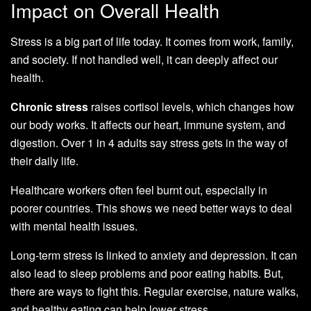
Impact on Overall Health
Stress is a big part of life today. It comes from work, family,
and society. If not handled well, it can deeply affect our
health.
Chronic stress
raises cortisol levels, which changes how
our body works. It affects our heart, immune system, and
digestion. Over 1 in 4 adults say stress gets in the way of
their daily life.
Healthcare workers often feel burnt out, especially in
poorer countries. This shows we need better ways to deal
with mental health issues.
Long-term stress is linked to anxiety and depression. It can
also lead to sleep problems and poor eating habits. But,
there are ways to fight this. Regular exercise, nature walks,
and healthy eating can help lower stress.