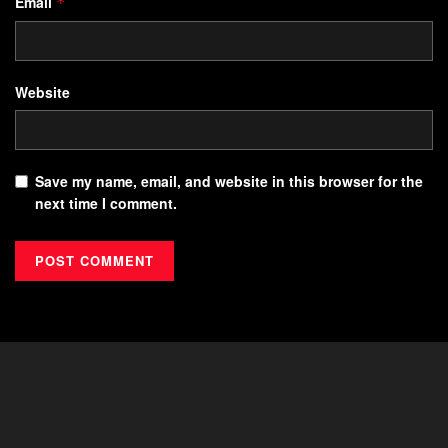
Email
*
Website
Save my name, email, and website in this browser for the
next time I comment.