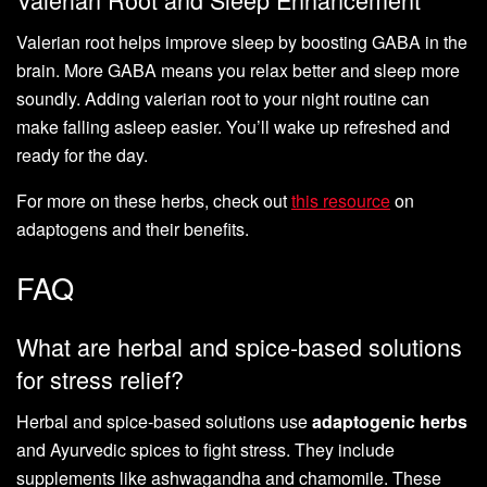
Valerian root helps improve sleep by boosting GABA in the
brain. More GABA means you relax better and sleep more
soundly. Adding valerian root to your night routine can
make falling asleep easier. You’ll wake up refreshed and
ready for the day.
For more on these herbs, check out
this resource
on
adaptogens and their benefits.
FAQ
What are herbal and spice-based solutions
for stress relief?
Herbal and spice-based solutions use
adaptogenic herbs
and Ayurvedic spices to fight stress. They include
supplements like ashwagandha and chamomile. These