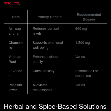
resource
.
Recommended
Herb
Primary Benefit
Dosage
Ashwag
Reduces cortisol
600 mg
andha
levels
Chamom
Supports emotional
1,500 mg
ile
well-being
Valerian
Enhances sleep
Varies
Root
quality
Lavende
Calms anxiety
Essential oil or
r
herbal tea
Passionf
Alleviates
Varies
lower
restlessness
Herbal and Spice-Based Solutions