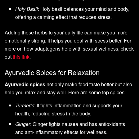
Holy Basil
: Holy basil balances your mind and body,
offering a calming effect that reduces stress.
Adding these herbs to your daily life can make you more
emotionally strong. It helps you deal with stress better. For
more on how adaptogens help with sexual wellness, check
out
this link
.
Ayurvedic Spices for Relaxation
Ayurvedic spices
not only make food taste better but also
help you relax and stay well. Here are some top spices:
Turmeric
: It fights inflammation and supports your
health, reducing stress in the body.
Ginger
: Ginger fights nausea and has antioxidants
and anti-inflammatory effects for wellness.