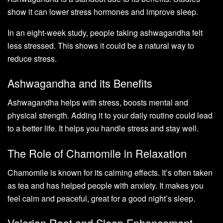
show it can lower stress hormones and improve sleep.
In an eight-week study, people taking ashwagandha felt
less stressed. This shows it could be a natural way to
reduce stress.
Ashwagandha and its Benefits
Ashwagandha helps with stress, boosts mental and
physical strength. Adding it to your daily routine could lead
to a better life. It helps you handle stress and stay well.
The Role of Chamomile in Relaxation
Chamomile is known for its calming effects. It’s often taken
as tea and has helped people with anxiety. It makes you
feel calm and peaceful, great for a good night’s sleep.
Valerian Root and Sleep Enhancement