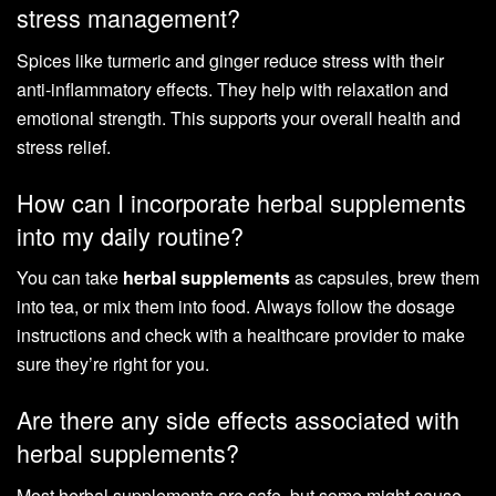
stress management?
Spices like turmeric and ginger reduce stress with their
anti-inflammatory effects. They help with relaxation and
emotional strength. This supports your overall health and
stress relief.
How can I incorporate herbal supplements
into my daily routine?
You can take
herbal supplements
as capsules, brew them
into tea, or mix them into food. Always follow the dosage
instructions and check with a healthcare provider to make
sure they’re right for you.
Are there any side effects associated with
herbal supplements?
Most herbal supplements are safe, but some might cause