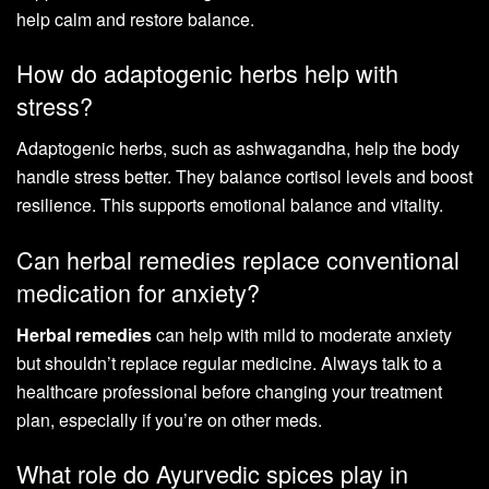
help calm and restore balance.
How do adaptogenic herbs help with
stress?
Adaptogenic herbs, such as ashwagandha, help the body
handle stress better. They balance cortisol levels and boost
resilience. This supports emotional balance and vitality.
Can herbal remedies replace conventional
medication for anxiety?
Herbal remedies
can help with mild to moderate anxiety
but shouldn’t replace regular medicine. Always talk to a
healthcare professional before changing your treatment
plan, especially if you’re on other meds.
What role do Ayurvedic spices play in