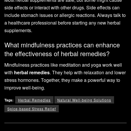
side effects or interact with other drugs. Side effects can
include stomach issues or allergic reactions. Always talk to
a healthcare professional before starting any new herbal
supplements.
What mindfulness practices can enhance
the effectiveness of herbal remedies?
Mindfulness practices like meditation and yoga work well
with
herbal remedies
. They help with relaxation and lower
stress hormones. Together, they make a powerful way to
improve well-being.
Tags:
Herbal Remedies
Natural Well-being Solutions
Spice-based Stress Relief