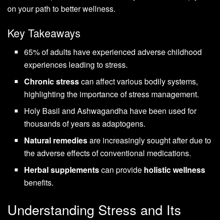
on your path to better wellness.
Key Takeaways
65% of adults have experienced adverse childhood
experiences leading to stress.
Chronic stress
can affect various bodily systems,
highlighting the importance of stress management.
Holy Basil and Ashwagandha have been used for
thousands of years as adaptogens.
Natural remedies
are increasingly sought after due to
the adverse effects of conventional medications.
Herbal supplements
can provide
holistic wellness
benefits.
Understanding Stress and Its