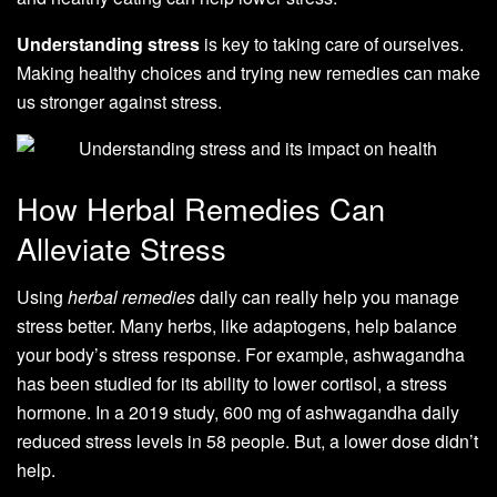
Understanding stress
is key to taking care of ourselves.
Making healthy choices and trying new remedies can make
us stronger against stress.
How Herbal Remedies Can
Alleviate Stress
Using
herbal remedies
daily can really help you manage
stress better. Many herbs, like adaptogens, help balance
your body’s stress response. For example, ashwagandha
has been studied for its ability to lower cortisol, a stress
hormone. In a 2019 study, 600 mg of ashwagandha daily
reduced stress levels in 58 people. But, a lower dose didn’t
help.