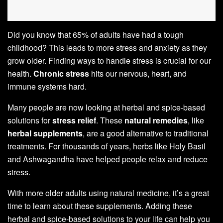
Did you know that 65% of adults have had a tough
childhood? This leads to more stress and anxiety as they
grow older. Finding ways to handle stress is crucial for our
health.
Chronic stress
hits our nervous, heart, and
immune systems hard.
Many people are now looking at herbal and spice-based
solutions for
stress relief
. These
natural remedies
, like
herbal supplements
, are a good alternative to traditional
treatments. For thousands of years, herbs like Holy Basil
and Ashwagandha have helped people relax and reduce
stress.
With more older adults using natural medicine, it’s a great
time to learn about these supplements. Adding these
herbal and spice-based solutions to your life can help you