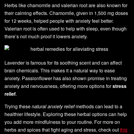
Herbs like chamomile and valerian root are also known for
their calming effects. Chamomile, given in 1,500 mg doses
for 12 weeks, helped people with anxiety feel better.
Valerian root is often used to help with sleep, even though
there’s not much proof it lowers anxiety.
Lavender is famous for its soothing scent and can affect
brain chemicals. This makes it a natural way to ease
anxiety. Passionflower has also shown promise in treating
anxiety and nervousness, offering more options for
stress
relief
.
Trying these
natural anxiety relief
methods can lead to a
healthier lifestyle. Exploring these herbal options can help
you add more mindfulness to your routine. For more on
herbs and spices that fight aging and stress, check out
this