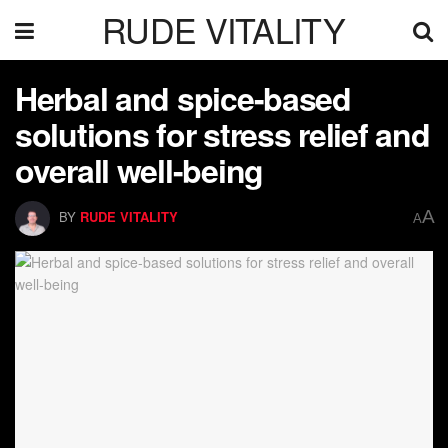
RUDE VITALITY
Herbal and spice-based
solutions for stress relief and
overall well-being
A
BY
RUDE VITALITY
A