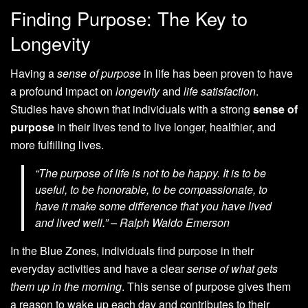
Finding Purpose: The Key to
Longevity
Having a
sense of purpose
in life has been proven to have
a profound impact on
longevity
and
life satisfaction
.
Studies have shown that individuals with a strong
sense of
purpose
in their lives tend to live longer, healthier, and
more fulfilling lives.
“The purpose of life is not to be happy. It is to be
useful, to be honorable, to be compassionate, to
have it make some difference that you have lived
and lived well.” – Ralph Waldo Emerson
In the Blue Zones, individuals find purpose in their
everyday activities and have a clear
sense of what gets
them up in the morning
. This sense of purpose gives them
a reason to wake up each day and contributes to their