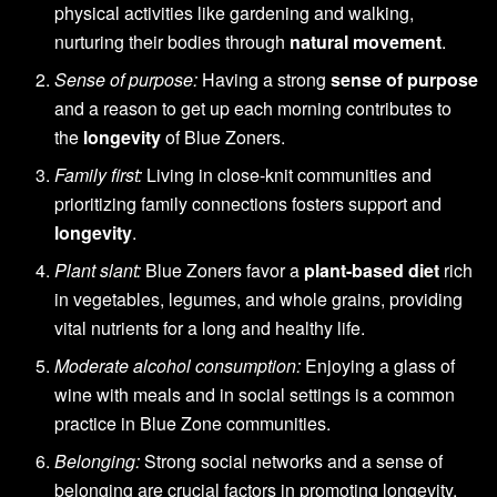
physical activities like gardening and walking,
nurturing their bodies through
natural movement
.
Sense of purpose:
Having a strong
sense of purpose
and a reason to get up each morning contributes to
the
longevity
of Blue Zoners.
Family first:
Living in close-knit communities and
prioritizing family connections fosters support and
longevity
.
Plant slant:
Blue Zoners favor a
plant-based diet
rich
in vegetables, legumes, and whole grains, providing
vital nutrients for a long and healthy life.
Moderate alcohol consumption:
Enjoying a glass of
wine with meals and in social settings is a common
practice in Blue Zone communities.
Belonging:
Strong social networks and a sense of
belonging are crucial factors in promoting longevity.