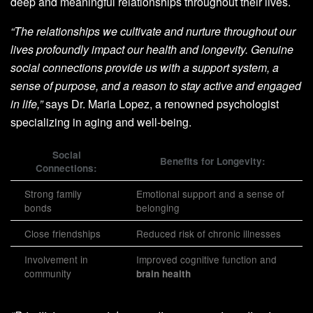
deep and meaningful relationships throughout their lives.
“The relationships we cultivate and nurture throughout our
lives profoundly impact our health and longevity. Genuine
social connections provide us with a support system, a
sense of purpose, and a reason to stay active and engaged
in life,”
says Dr. Maria Lopez, a renowned psychologist
specializing in aging and well-being.
Social
Benefits for Longevity:
Connections:
Strong family
Emotional support and a sense of
bonds
belonging
Close friendships
Reduced risk of chronic illnesses
Involvement in
Improved cognitive function and
community
brain health