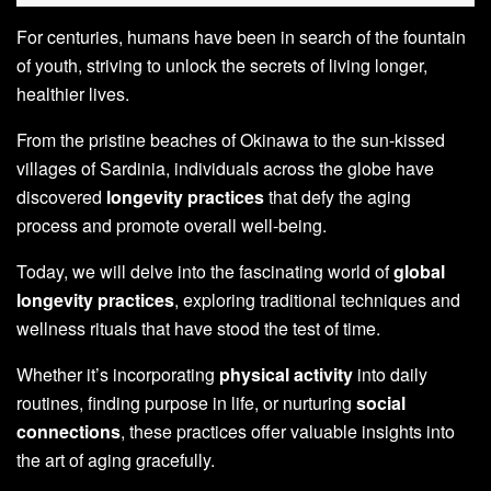
For centuries, humans have been in search of the fountain
of youth, striving to unlock the secrets of living longer,
healthier lives.
From the pristine beaches of Okinawa to the sun-kissed
villages of Sardinia, individuals across the globe have
discovered
longevity practices
that defy the aging
process and promote overall well-being.
Today, we will delve into the fascinating world of
global
longevity practices
, exploring traditional techniques and
wellness rituals that have stood the test of time.
Whether it’s incorporating
physical activity
into daily
routines, finding purpose in life, or nurturing
social
connections
, these practices offer valuable insights into
the art of aging gracefully.