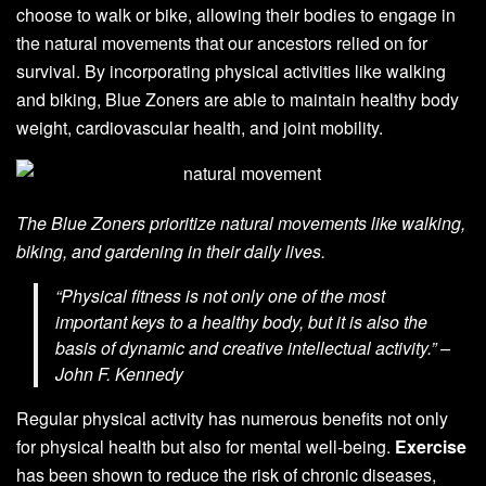
choose to walk or bike, allowing their bodies to engage in
the natural movements that our ancestors relied on for
survival. By incorporating physical activities like walking
and biking, Blue Zoners are able to maintain healthy body
weight, cardiovascular health, and joint mobility.
The Blue Zoners prioritize natural movements like walking,
biking, and gardening in their daily lives.
“Physical fitness is not only one of the most
important keys to a healthy body, but it is also the
basis of dynamic and creative intellectual activity.” –
John F. Kennedy
Regular physical activity has numerous benefits not only
for physical health but also for mental well-being.
Exercise
has been shown to reduce the risk of chronic diseases,