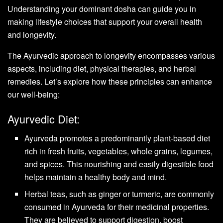
Understanding your dominant dosha can guide you in
making lifestyle choices that support your overall health
and longevity.
The Ayurvedic approach to longevity encompasses various
aspects, including diet, physical therapies, and herbal
remedies. Let’s explore how these principles can enhance
our well-being:
Ayurvedic Diet:
Ayurveda promotes a predominantly plant-based diet
rich in fresh fruits, vegetables, whole grains, legumes,
and spices. This nourishing and easily digestible food
helps maintain a healthy body and mind.
Herbal teas, such as ginger or turmeric, are commonly
consumed in Ayurveda for their medicinal properties.
They are believed to support digestion, boost