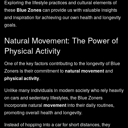
Exploring the lifestyle practices and cultural elements of
these
Blue Zones
can provide us with valuable insights
and inspiration for achieving our own health and longevity
goals.
Natural Movement: The Power of
Physical Activity
One of the key factors contributing to the longevity of Blue
Zoners is their commitment to
natural movement
and
physical activity
.
Unlike many individuals in modern society who rely heavily
on cars and sedentary lifestyles, the Blue Zoners
incorporate natural
movement
into their daily routines,
promoting overall health and longevity.
Instead of hopping into a car for short distances, they