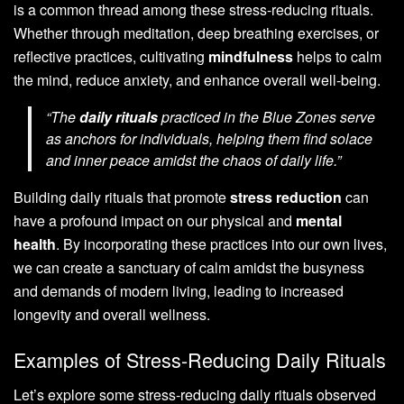
is a common thread among these stress-reducing rituals.
Whether through meditation, deep breathing exercises, or
reflective practices, cultivating
mindfulness
helps to calm
the mind, reduce anxiety, and enhance overall well-being.
“The
daily rituals
practiced in the Blue Zones serve
as anchors for individuals, helping them find solace
and inner peace amidst the chaos of daily life.”
Building daily rituals that promote
stress reduction
can
have a profound impact on our physical and
mental
health
. By incorporating these practices into our own lives,
we can create a sanctuary of calm amidst the busyness
and demands of modern living, leading to increased
longevity and overall wellness.
Examples of Stress-Reducing Daily Rituals
Let’s explore some stress-reducing daily rituals observed