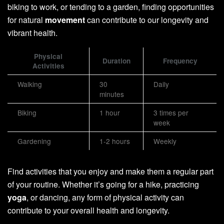
biking to work, or tending to a garden, finding opportunities
for natural
movement
can contribute to our longevity and
vibrant health.
Physical
Duration
Frequency
Activities
Walking
30
Daily
minutes
Biking
1 hour
3 times per
week
Gardening
1-2 hours
Weekly
Find activities that you enjoy and make them a regular part
of your routine. Whether it’s going for a hike, practicing
yoga
, or dancing, any form of physical activity can
contribute to your overall health and longevity.