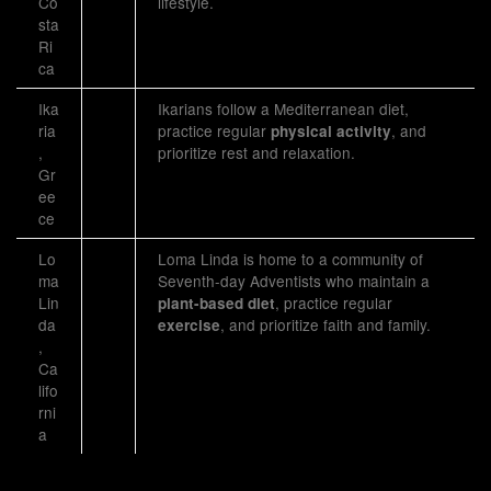
Co
lifestyle.
sta
Ri
ca
Ika
Ikarians follow a Mediterranean diet,
ria
practice regular
, and
physical activity
,
prioritize rest and relaxation.
Gr
ee
ce
Lo
Loma Linda is home to a community of
ma
Seventh-day Adventists who maintain a
Lin
, practice regular
plant-based diet
da
, and prioritize faith and family.
exercise
,
Ca
lifo
rni
a