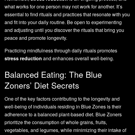
what works for one person may not work for another. It’s
essential to find rituals and practices that resonate with you
and fit into your daily routine. Be open to experimenting
and adjusting until you discover the rituals that bring you
peace and promote longevity.
Practicing mindfulness through daily rituals promotes
stress reduction
and enhances overall well-being.
Balanced Eating: The Blue
Zoners’ Diet Secrets
One of the key factors contributing to the longevity and
well-being of individuals residing in Blue Zones is their
adherence to a balanced plant-based diet. Blue Zoners
prioritize the consumption of whole grains, fruits,
vegetables, and legumes, while minimizing their intake of