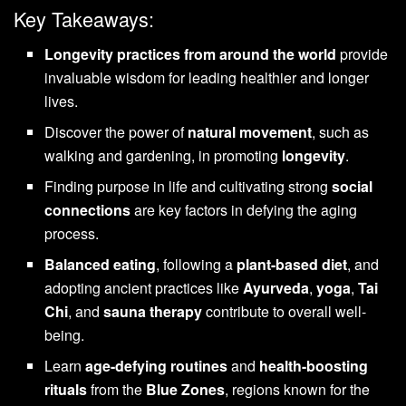
Key Takeaways:
Longevity practices from around the world
provide
invaluable wisdom for leading healthier and longer
lives.
Discover the power of
natural movement
, such as
walking and gardening, in promoting
longevity
.
Finding purpose in life and cultivating strong
social
connections
are key factors in defying the aging
process.
Balanced eating
, following a
plant-based diet
, and
adopting ancient practices like
Ayurveda
,
yoga
,
Tai
Chi
, and
sauna therapy
contribute to overall well-
being.
Learn
age-defying routines
and
health-boosting
rituals
from the
Blue Zones
, regions known for the