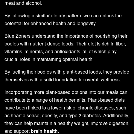
meat and alcohol.
By following a similar dietary pattern, we can unlock the
potential for enhanced health and longevity.
Blue Zoners understand the importance of nourishing their
bodies with nutrient-dense foods. Their diet is rich in fiber,
vitamins, minerals, and antioxidants, all of which play
crucial roles in maintaining optimal health.
By fueling their bodies with plant-based foods, they provide
themselves with a solid foundation for overall wellness.
Incorporating more plant-based options into our meals can
contribute to a range of health benefits. Plant-based diets
have been linked to a lower risk of chronic diseases, such
as heart disease, obesity, and type 2 diabetes. Additionally,
they can help maintain a healthy weight, improve digestion,
and support
brain health
.