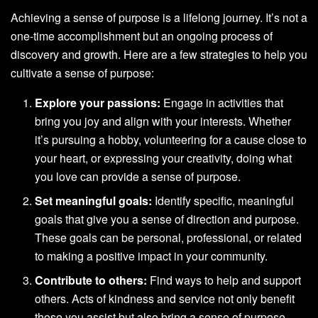
Achieving a sense of purpose is a lifelong journey. It’s not a
one-time accomplishment but an ongoing process of
discovery and growth. Here are a few strategies to help you
cultivate a sense of purpose:
Explore your passions:
Engage in activities that
bring you joy and align with your interests. Whether
it’s pursuing a hobby, volunteering for a cause close to
your heart, or expressing your creativity, doing what
you love can provide a sense of purpose.
Set meaningful goals:
Identify specific, meaningful
goals that give you a sense of direction and purpose.
These goals can be personal, professional, or related
to making a positive impact in your community.
Contribute to others:
Find ways to help and support
others. Acts of kindness and service not only benefit
those you assist but also bring a sense of purpose