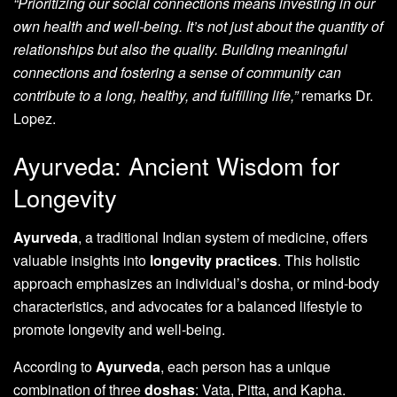
“Prioritizing our social connections means investing in our
own health and well-being. It’s not just about the quantity of
relationships but also the quality. Building meaningful
connections and fostering a sense of community can
contribute to a long, healthy, and fulfilling life,”
remarks Dr.
Lopez.
Ayurveda: Ancient Wisdom for
Longevity
Ayurveda
, a traditional Indian system of medicine, offers
valuable insights into
longevity practices
. This holistic
approach emphasizes an individual’s dosha, or mind-body
characteristics, and advocates for a balanced lifestyle to
promote longevity and well-being.
According to
Ayurveda
, each person has a unique
combination of three
doshas
: Vata, Pitta, and Kapha.