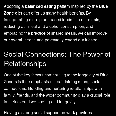
Adopting a
balanced eating
pattern inspired by the
Blue
Zone diet
can offer us many health benefits. By
incorporating more plant-based foods into our meals,
reducing our meat and alcohol consumption, and
embracing the practice of shared meals, we can improve
our overall health and potentially extend our lifespan.
Social Connections: The Power of
Relationships
One of the key factors contributing to the longevity of Blue
Zoners is their emphasis on maintaining strong social
connections. Building and nurturing relationships with
family, friends, and the wider community play a crucial role
in their overall well-being and longevity.
Having a strong social support network provides