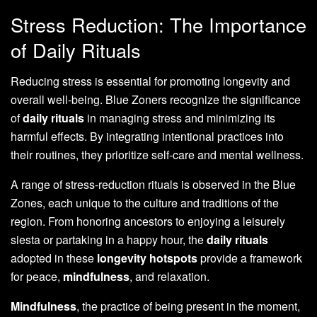
Stress Reduction: The Importance
of Daily Rituals
Reducing stress is essential for promoting longevity and
overall well-being. Blue Zoners recognize the significance
of
daily rituals
in managing stress and minimizing its
harmful effects. By integrating intentional practices into
their routines, they prioritize self-care and mental wellness.
A range of stress-reduction rituals is observed in the Blue
Zones, each unique to the culture and traditions of the
region. From honoring ancestors to enjoying a leisurely
siesta or partaking in a happy hour, the
daily rituals
adopted in these
longevity hotspots
provide a framework
for peace,
mindfulness
, and relaxation.
Mindfulness
, the practice of being present in the moment,