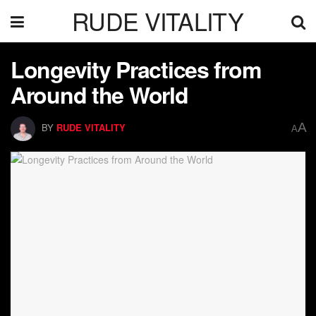
RUDE VITALITY
Longevity Practices from
Around the World
A
BY
RUDE VITALITY
A