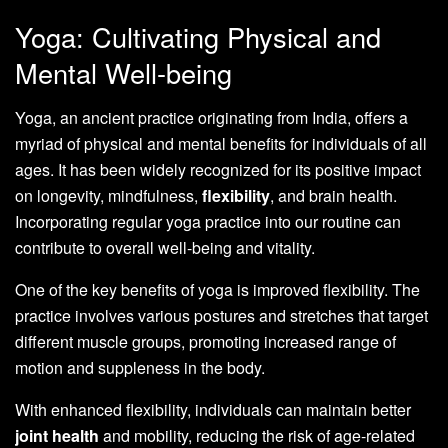
Yoga: Cultivating Physical and
Mental Well-being
Yoga, an ancient practice originating from India, offers a
myriad of physical and mental benefits for individuals of all
ages. It has been widely recognized for its positive impact
on longevity, mindfulness,
flexibility
, and brain health.
Incorporating regular yoga practice into our routine can
contribute to overall well-being and vitality.
One of the key benefits of yoga is improved flexibility. The
practice involves various postures and stretches that target
different muscle groups, promoting increased range of
motion and suppleness in the body.
With enhanced flexibility, individuals can maintain better
joint health
and mobility, reducing the risk of age-related