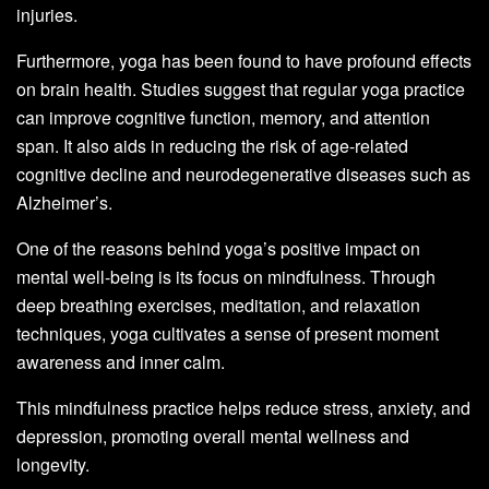
injuries.
Furthermore, yoga has been found to have profound effects
on brain health. Studies suggest that regular yoga practice
can improve cognitive function, memory, and attention
span. It also aids in reducing the risk of age-related
cognitive decline and neurodegenerative diseases such as
Alzheimer’s.
One of the reasons behind yoga’s positive impact on
mental well-being is its focus on mindfulness. Through
deep breathing exercises, meditation, and relaxation
techniques, yoga cultivates a sense of present moment
awareness and inner calm.
This mindfulness practice helps reduce stress, anxiety, and
depression, promoting overall mental wellness and
longevity.