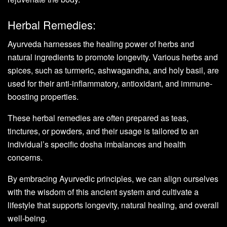
Herbal Remedies:
Ayurveda harnesses the healing power of herbs and
natural ingredients to promote longevity. Various herbs and
spices, such as turmeric, ashwagandha, and holy basil, are
used for their anti-inflammatory, antioxidant, and immune-
boosting properties.
These herbal remedies are often prepared as teas,
tinctures, or powders, and their usage is tailored to an
individual’s specific dosha imbalances and health
concerns.
By embracing Ayurvedic principles, we can align ourselves
with the wisdom of this ancient system and cultivate a
lifestyle that supports longevity, natural healing, and overall
well-being.