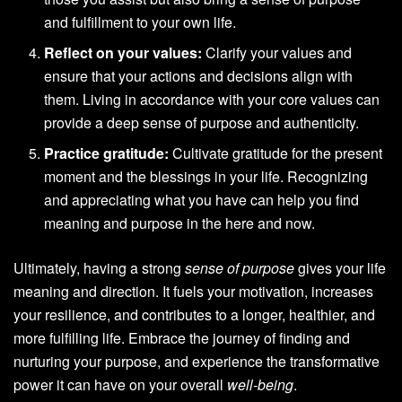
and fulfillment to your own life.
Reflect on your values:
Clarify your values and
ensure that your actions and decisions align with
them. Living in accordance with your core values can
provide a deep sense of purpose and authenticity.
Practice gratitude:
Cultivate gratitude for the present
moment and the blessings in your life. Recognizing
and appreciating what you have can help you find
meaning and purpose in the here and now.
Ultimately, having a strong
sense of purpose
gives your life
meaning and direction. It fuels your motivation, increases
your resilience, and contributes to a longer, healthier, and
more fulfilling life. Embrace the journey of finding and
nurturing your purpose, and experience the transformative
power it can have on your overall
well-being
.