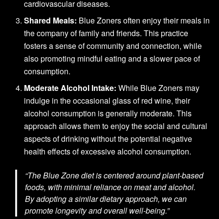
cardiovascular diseases.
Shared Meals:
Blue Zoners often enjoy their meals in
the company of family and friends. This practice
fosters a sense of community and connection, while
also promoting mindful eating and a slower pace of
consumption.
Moderate Alcohol Intake:
While Blue Zoners may
indulge in the occasional glass of red wine, their
alcohol consumption is generally moderate. This
approach allows them to enjoy the social and cultural
aspects of drinking without the potential negative
health effects of excessive alcohol consumption.
“The Blue Zone diet is centered around plant-based
foods, with minimal reliance on meat and alcohol.
By adopting a similar dietary approach, we can
promote longevity and overall well-being.”