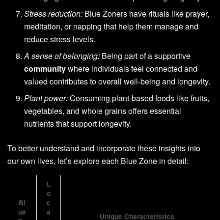
Stress reduction:
Blue Zoners have rituals like prayer,
meditation, or napping that help them manage and
reduce stress levels.
A sense of belonging:
Being part of a supportive
community
where individuals feel connected and
valued contributes to overall well-being and longevity.
Plant power:
Consuming plant-based foods like fruits,
vegetables, and whole grains offers essential
nutrients that support longevity.
To better understand and incorporate these insights into
our own lives, let’s explore each Blue Zone in detail:
L
o
Bl
c
ue
a
Unique Characteristics