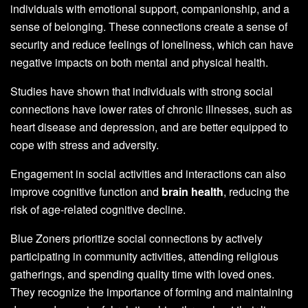
individuals with emotional support, companionship, and a
sense of belonging. These connections create a sense of
security and reduce feelings of loneliness, which can have
negative impacts on both mental and physical health.
Studies have shown that individuals with strong social
connections have lower rates of chronic illnesses, such as
heart disease and depression, and are better equipped to
cope with stress and adversity.
Engagement in social activities and interactions can also
improve cognitive function and
brain health
, reducing the
risk of age-related cognitive decline.
Blue Zoners prioritize social connections by actively
participating in community activities, attending religious
gatherings, and spending quality time with loved ones.
They recognize the importance of forming and maintaining