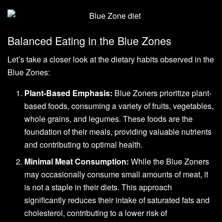
Balanced Eating in the Blue Zones
Let’s take a closer look at the dietary habits observed in the
Blue Zones:
Plant-Based Emphasis:
Blue Zoners prioritize plant-
based foods, consuming a variety of fruits, vegetables,
whole grains, and legumes. These foods are the
foundation of their meals, providing valuable nutrients
and contributing to optimal health.
Minimal Meat Consumption:
While the Blue Zoners
may occasionally consume small amounts of meat, it
is not a staple in their diets. This approach
significantly reduces their intake of saturated fats and
cholesterol, contributing to a lower risk of