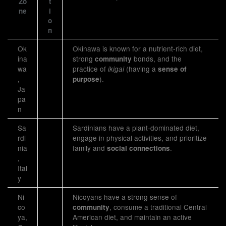
Zo
t
ne
i
o
n
Ok
Okinawa is known for a nutrient-rich diet,
ina
strong
bonds, and the
community
wa
practice of
(having a
ikigai
sense of
,
).
purpose
Ja
pa
n
Sa
Sardinians have a plant-dominated diet,
rdi
engage in physical activities, and prioritize
nia
family and
.
social connections
,
Ital
y
Ni
Nicoyans have a strong sense of
co
, consume a traditional Central
community
ya,
American diet, and maintain an active