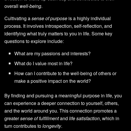
overall
well-being
.
Cultivating a
sense of purpose
is a highly individual
process. It involves introspection, self-reflection, and
identifying what truly matters to you in life. Some key
questions to explore include:
What are my passions and interests?
What do I value most in life?
How can I contribute to the well-being of others or
make a positive impact on the world?
By finding and pursuing a meaningful purpose in life, you
can experience a deeper connection to yourself, others,
and the world around you. This connection promotes a
greater
sense of fulfillment
and
life satisfaction
, which in
turn contributes to
longevity
.