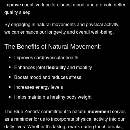
improve cognitive function, boost mood, and promote better
quality sleep.
By engaging in natural movements and physical activity,
we can enhance our longevity and overall well-being.
The Benefits of Natural Movement:
Improves cardiovascular health
Enhances joint
flexibility
and mobility
Boosts mood and reduces stress
Increases energy levels
Helps maintain a healthy body weight
The Blue Zoners’ commitment to natural
movement
serves
as a reminder for us to incorporate physical activity into our
daily lives. Whether it’s taking a walk during lunch breaks,