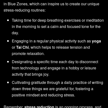
in Blue Zones, which can inspire us to create our unique
stress-reducing routines:
Taking time for deep breathing exercises or meditation
in the morning to set a calm and focused tone for the
day.
Engaging in a regular physical activity such as
yoga
or
Tai Chi
, which helps to release tension and
promote relaxation.
Designating a specific time each day to disconnect
from technology and engage in a hobby or leisure
activity that brings joy.
Cultivating gratitude through a daily practice of writing
down three things we are grateful for, fostering a
positive mindset and reducing stress.
Remember,
stress reduction
is an ongoing process, and