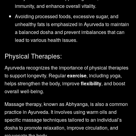
immunity, and enhance overall vitality.
Avoiding processed foods, excessive sugar, and
unhealthy fats is emphasized in Ayurveda to maintain
a balanced dosha and prevent imbalances that can
lead to various health issues.
Physical Therapies:
Ayurveda recognizes the importance of physical therapies
to support longevity. Regular
exercise
, including yoga,
helps strengthen the body, improve
flexibility
, and boost
overall well-being.
Massage therapy, known as Abhyanga, is also a common
practice in Ayurveda. It involves using warm oils and
specific massage techniques tailored to an individual’s
dosha to promote relaxation, improve circulation, and
rejuvenate the body.