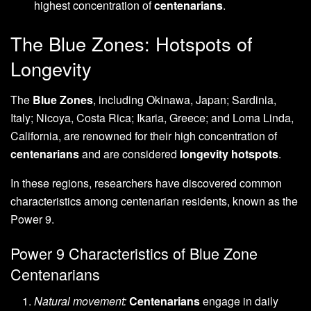
highest concentration of
centenarians
.
The Blue Zones: Hotspots of
Longevity
The
Blue Zones
, including Okinawa, Japan; Sardinia,
Italy; Nicoya, Costa Rica; Ikaria, Greece; and Loma Linda,
California, are renowned for their high concentration of
centenarians
and are considered
longevity hotspots
.
In these regions, researchers have discovered common
characteristics among centenarian residents, known as the
Power 9.
Power 9 Characteristics of Blue Zone
Centenarians
Natural movement:
Centenarians
engage in daily