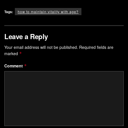
Tags:
how to maintain vitality with age?
Leave a Reply
Your email address will not be published.
Required fields are
marked
*
Comment
*