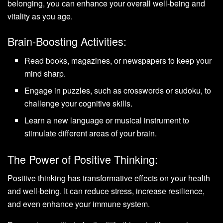
belonging, you can enhance your overall well-being and
vitality as you age.
Brain-Boosting Activities:
Read books, magazines, or newspapers to keep your
mind sharp.
Engage in puzzles, such as crosswords or sudoku, to
challenge your cognitive skills.
Learn a new language or musical instrument to
stimulate different areas of your brain.
The Power of Positive Thinking:
Positive thinking has transformative effects on your health
and well-being. It can reduce stress, increase resilience,
and even enhance your immune system.