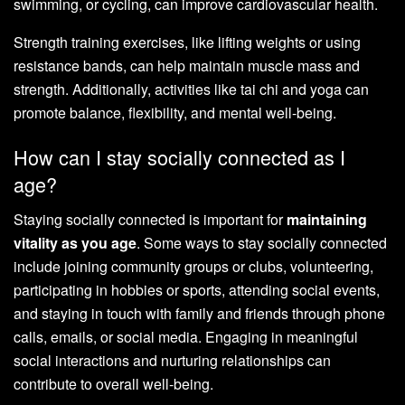
swimming, or cycling, can improve cardiovascular health.
Strength training exercises, like lifting weights or using
resistance bands, can help maintain muscle mass and
strength. Additionally, activities like tai chi and yoga can
promote balance, flexibility, and mental well-being.
How can I stay socially connected as I
age?
Staying socially connected is important for
maintaining
vitality as you age
. Some ways to stay socially connected
include joining community groups or clubs, volunteering,
participating in hobbies or sports, attending social events,
and staying in touch with family and friends through phone
calls, emails, or social media. Engaging in meaningful
social interactions and nurturing relationships can
contribute to overall well-being.