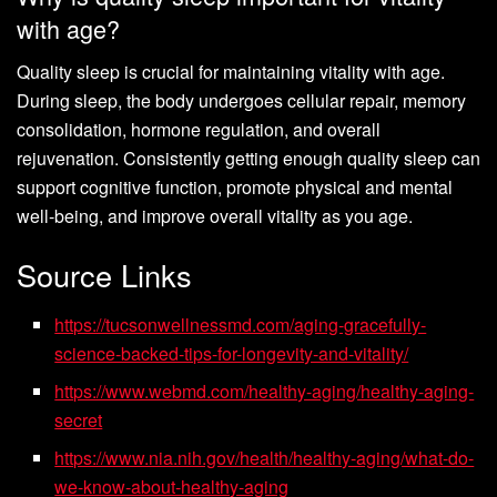
with age?
Quality sleep is crucial for maintaining vitality with age.
During sleep, the body undergoes cellular repair, memory
consolidation, hormone regulation, and overall
rejuvenation. Consistently getting enough quality sleep can
support cognitive function, promote physical and mental
well-being, and improve overall vitality as you age.
Source Links
https://tucsonwellnessmd.com/aging-gracefully-
science-backed-tips-for-longevity-and-vitality/
https://www.webmd.com/healthy-aging/healthy-aging-
secret
https://www.nia.nih.gov/health/healthy-aging/what-do-
we-know-about-healthy-aging