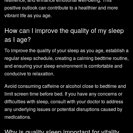
positive outlook can contribute to a healthier and more
vibrant life as you age.
How can I improve the quality of my sleep
as I age?
To improve the quality of your sleep as you age, establish a
regular sleep schedule, creating a calming bedtime routine,
and ensuring your sleep environment is comfortable and
conducive to relaxation.
Avoid consuming caffeine or alcohol close to bedtime and
limit screen time before bed. If you have any concerns or
difficulties with sleep, consult with your doctor to address
any underlying issues or potential disruptions caused by
medications.
Why is quality sleep important for vitality