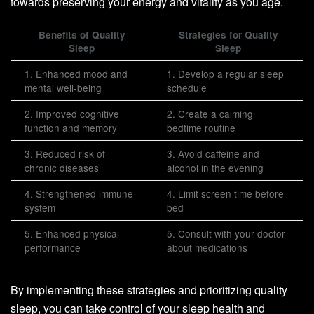
towards preserving your energy and vitality as you age.
Benefits of Quality
Strategies for Quality
Sleep
Sleep
1. Enhanced mood and
1. Develop a regular sleep
mental well-being
schedule
2. Improved cognitive
2. Create a calming
function and memory
bedtime routine
3. Reduced risk of
3. Avoid caffeine and
chronic diseases
alcohol in the evening
4. Strengthened immune
4. Limit screen time before
system
bed
5. Enhanced physical
5. Consult with your doctor
performance
about medications
By implementing these strategies and prioritizing quality
sleep, you can take control of your sleep health and