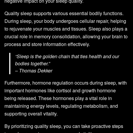
negative impact on your sleep quality.
Quality sleep supports various essential bodily functions.
During sleep, your body undergoes cellular repair, helping
to rejuvenate your muscles and tissues. Sleep also plays a
crucial role in memory consolidation, allowing your brain to
process and store information effectively.
“Sleep is the golden chain that ties health and our
bodies together.”
– Thomas Dekker
Furthermore, hormone regulation occurs during sleep, with
important hormones like cortisol and growth hormone
being released. These hormones play a vital role in
maintaining energy levels, regulating metabolism, and
supporting overall vitality.
By prioritizing quality sleep, you can take proactive steps