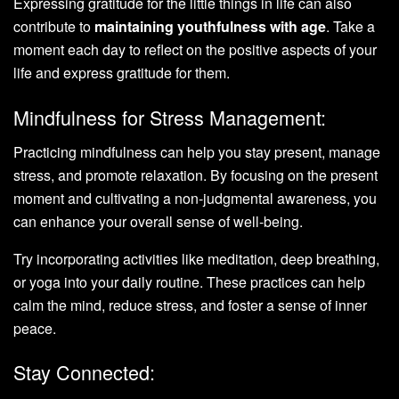
Expressing gratitude for the little things in life can also
contribute to
maintaining youthfulness with age
. Take a
moment each day to reflect on the positive aspects of your
life and express gratitude for them.
Mindfulness for Stress Management:
Practicing mindfulness can help you stay present, manage
stress, and promote relaxation. By focusing on the present
moment and cultivating a non-judgmental awareness, you
can enhance your overall sense of well-being.
Try incorporating activities like meditation, deep breathing,
or yoga into your daily routine. These practices can help
calm the mind, reduce stress, and foster a sense of inner
peace.
Stay Connected: