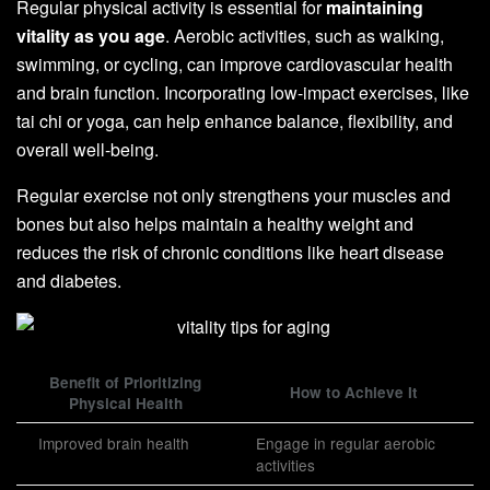
Regular physical activity is essential for
maintaining
vitality as you age
. Aerobic activities, such as walking,
swimming, or cycling, can improve cardiovascular health
and brain function. Incorporating low-impact exercises, like
tai chi or yoga, can help enhance balance, flexibility, and
overall well-being.
Regular exercise not only strengthens your muscles and
bones but also helps maintain a healthy weight and
reduces the risk of chronic conditions like heart disease
and diabetes.
Benefit of Prioritizing
How to Achieve It
Physical Health
Improved brain health
Engage in regular aerobic
activities