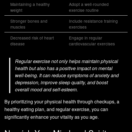
Maintaining a healthy
Adopt a well-rounded
weight
exercise routine
Stronger bones and
Include resistance training
muscles
exercises
Decreased risk of heart
Engage in regular
disease
cardiovascular exercises
Regular exercise not only helps maintain physical
health but also has a positive impact on mental
well-being. It can reduce symptoms of anxiety and
depression, improve sleep quality, and boost
overall mood and self-esteem.
By prioritizing your physical health through checkups, a
healthy eating plan, and regular exercise, you can
significantly enhance your vitality as you age.