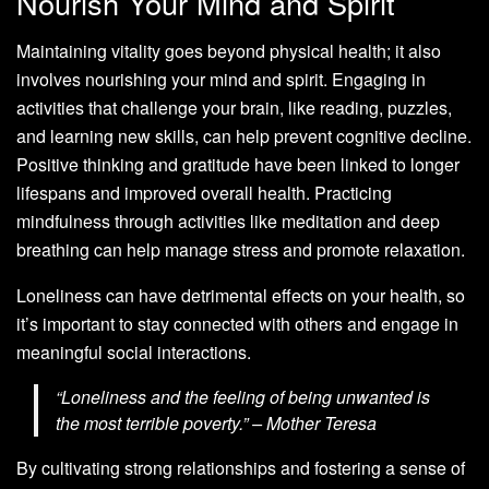
Nourish Your Mind and Spirit
Maintaining vitality goes beyond physical health; it also
involves nourishing your mind and spirit. Engaging in
activities that challenge your brain, like reading, puzzles,
and learning new skills, can help prevent cognitive decline.
Positive thinking and gratitude have been linked to longer
lifespans and improved overall health. Practicing
mindfulness through activities like meditation and deep
breathing can help manage stress and promote relaxation.
Loneliness can have detrimental effects on your health, so
it’s important to stay connected with others and engage in
meaningful social interactions.
“Loneliness and the feeling of being unwanted is
the most terrible poverty.” – Mother Teresa
By cultivating strong relationships and fostering a sense of