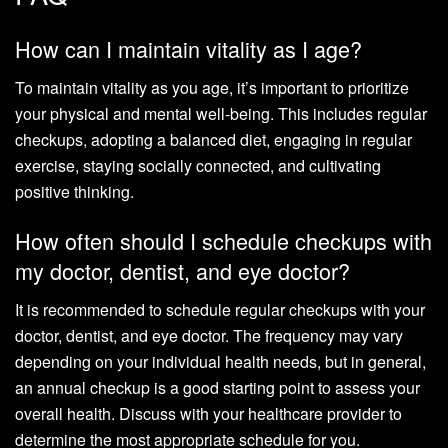
How can I maintain vitality as I age?
To maintain vitality as you age, it’s important to prioritize
your physical and mental well-being. This includes regular
checkups, adopting a balanced diet, engaging in regular
exercise, staying socially connected, and cultivating
positive thinking.
How often should I schedule checkups with
my doctor, dentist, and eye doctor?
It is recommended to schedule regular checkups with your
doctor, dentist, and eye doctor. The frequency may vary
depending on your individual health needs, but in general,
an annual checkup is a good starting point to assess your
overall health. Discuss with your healthcare provider to
determine the most appropriate schedule for you.