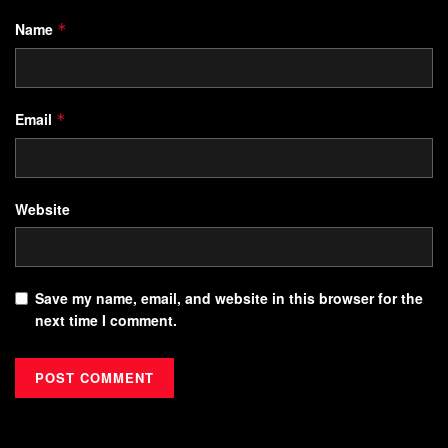
Name
*
Email
*
Website
Save my name, email, and website in this browser for the
next time I comment.