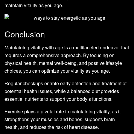
maintain vitality as you age.
Conclusion
Maintaining vitality with age is a multifaceted endeavor that
requires a comprehensive approach. By focusing on
physical health, mental well-being, and positive lifestyle
choices, you can optimize your vitality as you age.
Regular checkups enable early detection and treatment of
potential health issues, while a balanced diet provides
essential nutrients to support your body’s functions.
Exercise plays a pivotal role in maintaining vitality, as it
strengthens your muscles and bones, supports brain
health, and reduces the risk of heart disease.