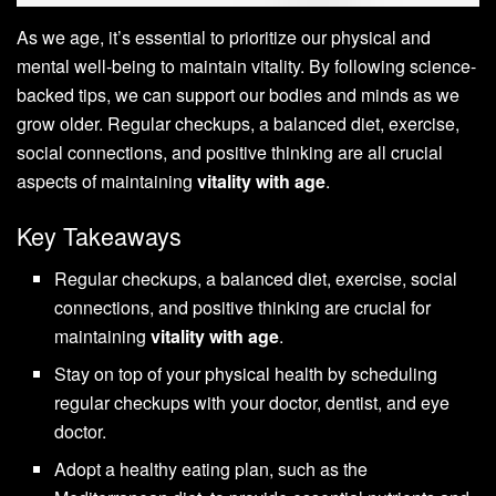
As we age, it’s essential to prioritize our physical and
mental well-being to maintain vitality. By following science-
backed tips, we can support our bodies and minds as we
grow older. Regular checkups, a balanced diet, exercise,
social connections, and positive thinking are all crucial
aspects of maintaining
vitality with age
.
Key Takeaways
Regular checkups, a balanced diet, exercise, social
connections, and positive thinking are crucial for
maintaining
vitality with age
.
Stay on top of your physical health by scheduling
regular checkups with your doctor, dentist, and eye
doctor.
Adopt a healthy eating plan, such as the