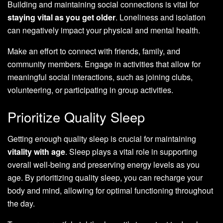
Building and maintaining social connections is vital for
staying vital as you get older
. Loneliness and isolation
can negatively impact your physical and mental health.
Make an effort to connect with friends, family, and
community members. Engage in activities that allow for
meaningful social interactions, such as joining clubs,
volunteering, or participating in group activities.
Prioritize Quality Sleep
Getting enough quality sleep is crucial for maintaining
vitality with age
. Sleep plays a vital role in supporting
overall well-being and preserving energy levels as you
age. By prioritizing quality sleep, you can recharge your
body and mind, allowing for optimal functioning throughout
the day.