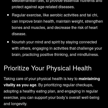
Mediterranean diet, to provide essential nutrients and
protect against age-related diseases.
Regular exercise, like aerobic activities and tai chi,
can improve brain health, maintain weight, strengthen
bones and muscles, and decrease the risk of heart
disease.
Nourish your mind and spirit by staying connected
with others, engaging in activities that challenge your
brain, practicing positive thinking, and mindfulness.
Prioritize Your Physical Health
Taking care of your physical health is key to
maintaining
vitality as you age
. By prioritizing regular checkups,
adopting a healthy eating plan, and engaging in regular
exercise, you can support your body’s overall well-being
and longevity.