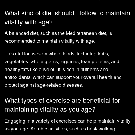
What kind of diet should I follow to maintain
vitality with age?
A balanced diet, such as the Mediterranean diet, is
recommended to maintain vitality with age.
This diet focuses on whole foods, including fruits,
vegetables, whole grains, legumes, lean proteins, and
healthy fats like olive oil. It is rich in nutrients and
antioxidants, which can support your overall health and
protect against age-related diseases.
What types of exercise are beneficial for
maintaining vitality as you age?
Engaging in a variety of exercises can help maintain vitality
as you age. Aerobic activities, such as brisk walking,