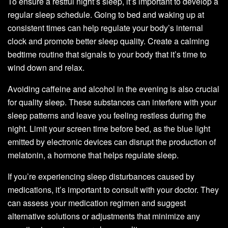
To ensure a restful night’s sleep, it’s important to develop a
regular sleep schedule. Going to bed and waking up at
consistent times can help regulate your body’s internal
clock and promote better sleep quality. Create a calming
bedtime routine that signals to your body that it’s time to
wind down and relax.
Avoiding caffeine and alcohol in the evening is also crucial
for quality sleep. These substances can interfere with your
sleep patterns and leave you feeling restless during the
night. Limit your screen time before bed, as the blue light
emitted by electronic devices can disrupt the production of
melatonin, a hormone that helps regulate sleep.
If you’re experiencing sleep disturbances caused by
medications, it’s important to consult with your doctor. They
can assess your medication regimen and suggest
alternative solutions or adjustments that minimize any