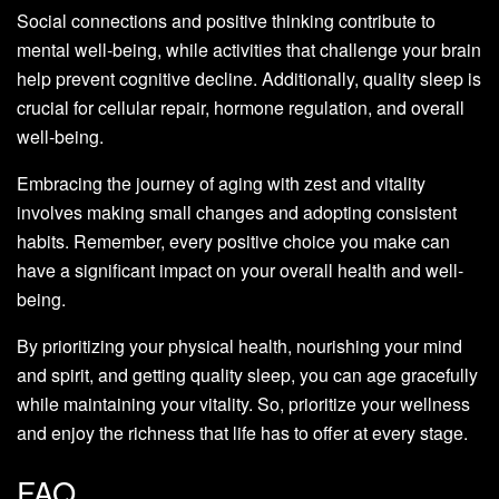
Social connections and positive thinking contribute to
mental well-being, while activities that challenge your brain
help prevent cognitive decline. Additionally, quality sleep is
crucial for cellular repair, hormone regulation, and overall
well-being.
Embracing the journey of aging with zest and vitality
involves making small changes and adopting consistent
habits. Remember, every positive choice you make can
have a significant impact on your overall health and well-
being.
By prioritizing your physical health, nourishing your mind
and spirit, and getting quality sleep, you can age gracefully
while maintaining your vitality. So, prioritize your wellness
and enjoy the richness that life has to offer at every stage.
FAQ