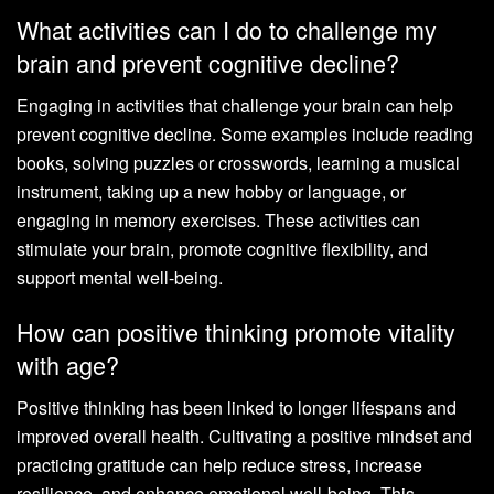
What activities can I do to challenge my
brain and prevent cognitive decline?
Engaging in activities that challenge your brain can help
prevent cognitive decline. Some examples include reading
books, solving puzzles or crosswords, learning a musical
instrument, taking up a new hobby or language, or
engaging in memory exercises. These activities can
stimulate your brain, promote cognitive flexibility, and
support mental well-being.
How can positive thinking promote vitality
with age?
Positive thinking has been linked to longer lifespans and
improved overall health. Cultivating a positive mindset and
practicing gratitude can help reduce stress, increase
resilience, and enhance emotional well-being. This