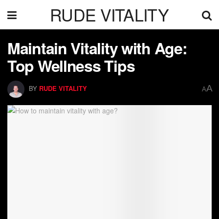
RUDE VITALITY
Maintain Vitality with Age:
Top Wellness Tips
A
BY
RUDE VITALITY
A