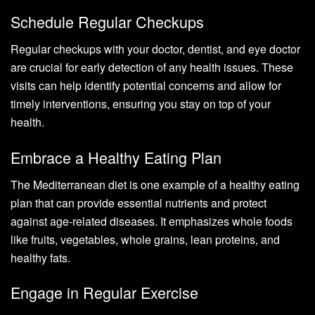
Schedule Regular Checkups
Regular checkups with your doctor, dentist, and eye doctor
are crucial for early detection of any health issues. These
visits can help identify potential concerns and allow for
timely interventions, ensuring you stay on top of your
health.
Embrace a Healthy Eating Plan
The Mediterranean diet is one example of a healthy eating
plan that can provide essential nutrients and protect
against age-related diseases. It emphasizes whole foods
like fruits, vegetables, whole grains, lean proteins, and
healthy fats.
Engage in Regular Exercise