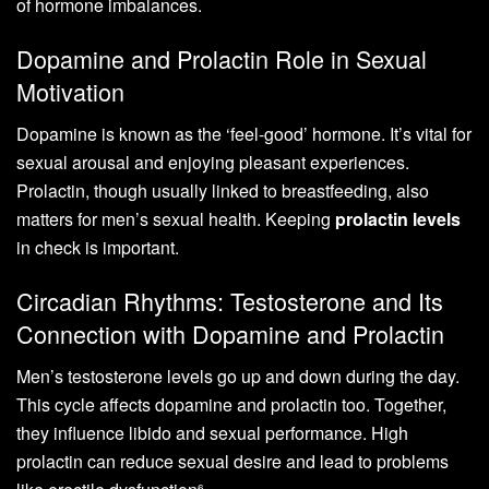
of hormone imbalances.
Dopamine and Prolactin Role in Sexual
Motivation
Dopamine is known as the ‘feel-good’ hormone. It’s vital for
sexual arousal and enjoying pleasant experiences.
Prolactin, though usually linked to breastfeeding, also
matters for men’s sexual health. Keeping
prolactin levels
in check is important.
Circadian Rhythms: Testosterone and Its
Connection with Dopamine and Prolactin
Men’s testosterone levels go up and down during the day.
This cycle affects dopamine and prolactin too. Together,
they influence libido and sexual performance. High
prolactin can reduce sexual desire and lead to problems
6