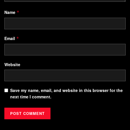
Name
*
Email
*
Website
Save my name, email, and website in this browser for the
next time I comment.