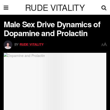
RUDE VITALITY
Male Sex Drive Dynamics of
Dopamine and Prolactin
A
BY
RUDE VITALITY
A