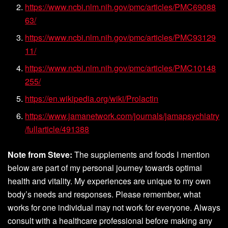
https://www.ncbi.nlm.nih.gov/pmc/articles/PMC69088
63/
https://www.ncbi.nlm.nih.gov/pmc/articles/PMC93129
11/
https://www.ncbi.nlm.nih.gov/pmc/articles/PMC10148
255/
https://en.wikipedia.org/wiki/Prolactin
https://www.jamanetwork.com/journals/jamapsychiatry
/fullarticle/491388
Note from Steve:
The supplements and foods I mention
below are part of my personal journey towards optimal
health and vitality. My experiences are unique to my own
body’s needs and responses. Please remember, what
works for one individual may not work for everyone. Always
consult with a healthcare professional before making any