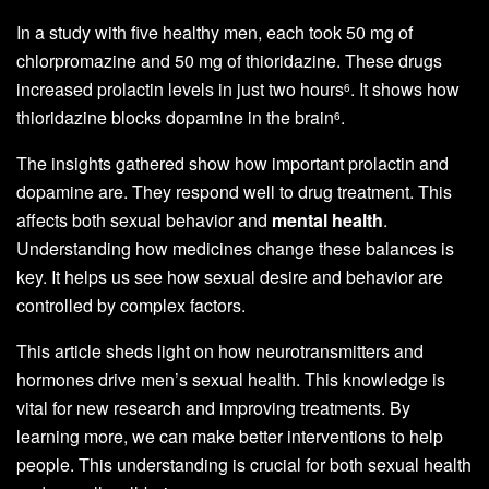
In a study with five healthy men, each took 50 mg of
chlorpromazine and 50 mg of thioridazine. These drugs
increased prolactin levels in just two hours
. It shows how
6
thioridazine blocks dopamine in the brain
.
6
The insights gathered show how important prolactin and
dopamine are. They respond well to drug treatment. This
affects both sexual behavior and
mental health
.
Understanding how medicines change these balances is
key. It helps us see how sexual desire and behavior are
controlled by complex factors.
This article sheds light on how neurotransmitters and
hormones drive men’s sexual health. This knowledge is
vital for new research and improving treatments. By
learning more, we can make better interventions to help
people. This understanding is crucial for both sexual health