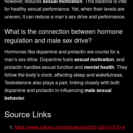
however, reduces
sexual motivation
. This balance is vital
for healthy sexual performance. Yet, when their levels are
uneven, it can reduce a man’s sex drive and performance.
What is the connection between hormone
regulation and male sex drive?
Hormones like dopamine and prolactin are crucial for a
man’s sex drive. Dopamine fuels
sexual motivation
, and
prolactin handles sexual function and
mental health
. They
follow the body’s clock, affecting sleep and wakefulness.
Testosterone also plays a part, linking closely with both
dopamine and prolactin in influencing
male sexual
behavior
.
Source Links
https://www.nature.com/articles/s42003-020-01570-4