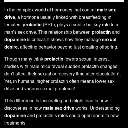
In the complex world of hormones that control
male sex
drive
, a hormone usually linked with breastfeeding in
females,
prolactin
(PRL), plays a subtle but key role in a
man’s sex drive. This relationship between
prolactin
and
dopamine
is critical. It shows how they manage
sexual
desire
, affecting behavior beyond just creating offspring.
Though many think
prolactin
lowers sexual interest,
studies with male mice reveal sudden prolactin changes
don’t affect their sexual or recovery time after ejaculation
.
1
Yet, in humans, higher prolactin often means lower sex
drive and various sexual problems
.
1
This difference is fascinating and might lead to new
discoveries in how
male sex drive
works. Understanding
dopamine
and prolactin’s roles could open doors to new
treatments.