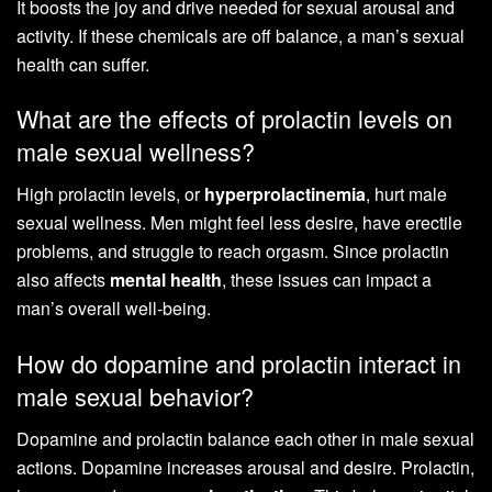
It boosts the joy and drive needed for sexual arousal and
activity. If these chemicals are off balance, a man’s sexual
health can suffer.
What are the effects of prolactin levels on
male sexual wellness?
High prolactin levels, or
hyperprolactinemia
, hurt male
sexual wellness. Men might feel less desire, have erectile
problems, and struggle to reach orgasm. Since prolactin
also affects
mental health
, these issues can impact a
man’s overall well-being.
How do dopamine and prolactin interact in
male sexual behavior?
Dopamine and prolactin balance each other in male sexual
actions. Dopamine increases arousal and desire. Prolactin,