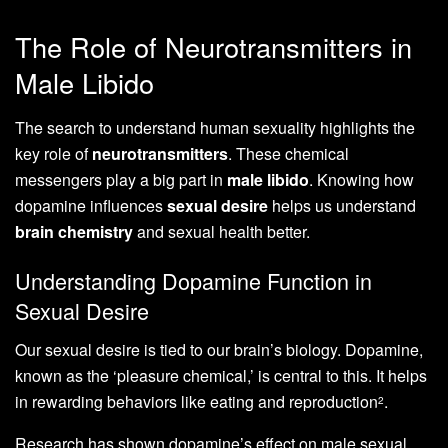
The Role of Neurotransmitters in
Male Libido
The search to understand human sexuality highlights the
key role of
neurotransmitters
. These chemical
messengers play a big part in
male libido
. Knowing how
dopamine influences
sexual desire
helps us understand
brain chemistry
and sexual health better.
Understanding Dopamine Function in
Sexual Desire
Our sexual desire is tied to our brain’s biology. Dopamine,
known as the ‘pleasure chemical,’ is central to this. It helps
in rewarding behaviors like eating and reproduction
.
2
Research has shown dopamine’s effect on male sexual