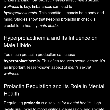
wellness
is key. Imbalances can lead to
hyperprolactinemia
. This condition impacts both body and
mind. Studies show that keeping prolactin in check is
crucial for a healthy
male libido
.
Hyperprolactinemia and Its Influence on
Male Libido
Too much prolactin production can cause
hyperprolactinemia
. This often reduces sexual desire. It’s
an important, lesser-known aspect of
men’s sexual
wellness
.
Prolactin Regulation and Its Role in Mental
Health
Regulating
prolactin
is also vital for
mental health
. High
levels are linked to mood swings, depression, and anxiety.