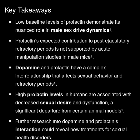
Key Takeaways
Low baseline levels of prolactin demonstrate its
nuanced role in
male sex drive dynamics
.
1
Prolactin’s expected contribution to post-ejaculatory
refractory periods is not supported by acute
manipulation studies in male mice
.
1
Dopamine
and prolactin have a complex
interrelationship that affects sexual behavior and
refractory periods
.
1
High
prolactin levels
in humans are associated with
decreased
sexual desire
and dysfunction, a
significant departure from certain animal models
.
1
Further research into dopamine and prolactin’s
interaction
could reveal new treatments for sexual
health disorders.