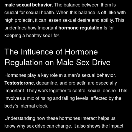
male sexual behavior
. The balance between them is
crucial for sexual health. When this balance is off, like with
high prolactin, it can lessen sexual desire and ability. This
underlines how important
hormone regulation
is for
keeping a healthy sex life
.
5
The Influence of Hormone
Regulation on Male Sex Drive
Hormones play a key role in a man’s sexual behavior.
Testosterone
, dopamine, and prolactin are especially
important. They work together to control sexual desire. This
involves a mix of rising and falling levels, affected by the
body’s internal clock.
Understanding how these hormones interact helps us
know why sex drive can change. It also shows the impact