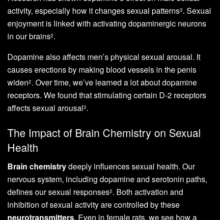
activity, especially how it changes sexual patterns
. Sexual
3
enjoyment is linked with activating dopaminergic neurons
in our brains
.
2
Dopamine also affects men’s physical sexual arousal. It
causes erections by making blood vessels in the penis
widen
. Over time, we’ve learned a lot about dopamine
2
receptors. We found that stimulating certain D-2 receptors
affects sexual arousal
.
3
The Impact of Brain Chemistry on Sexual
Health
Brain chemistry
deeply influences sexual health. Our
nervous system, including dopamine and serotonin paths,
defines our sexual responses
. Both activation and
2
inhibition of sexual activity are controlled by these
neurotransmitters
. Even in female rats, we see how a