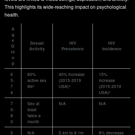
This highlights its wide-reaching impact on psychological
health.
A
g
e
Sexual
HIV
HIV
G
Activity
Prevalence
Incidence
ro
u
p
6
60%
40% increase
15%
5-
active sex
(2015-2019
increase
7
life
USA)
(2015-2019
4
4
4
USA)
4
7
Sex at
N/A
N/A
0-
least
8
twice a
0
month
5
N/A
5.4m to 8.1m
8% decrease