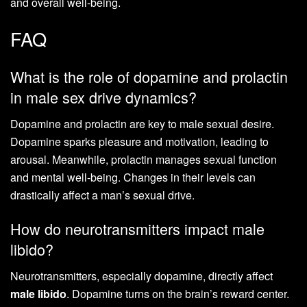
and overall well-being.
FAQ
What is the role of dopamine and prolactin
in male sex drive dynamics?
Dopamine and prolactin are key to male sexual desire.
Dopamine sparks pleasure and motivation, leading to
arousal. Meanwhile, prolactin manages sexual function
and mental well-being. Changes in their levels can
drastically affect a man’s sexual drive.
How do neurotransmitters impact male
libido?
Neurotransmitters, especially dopamine, directly affect
male libido
. Dopamine turns on the brain’s reward center.