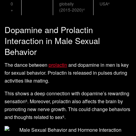
0
globally
USA
4
+
(2015-2020)
4
Dopamine and Prolactin
Interaction in Male Sexual
Behavior
The dance between
prolactin
and dopamine in men is key
for sexual behavior. Prolactin is released in pulses during
activities like mating.
This shows a deep connection with dopamine’s rewarding
sensation
. Moreover, prolactin also affects the brain by
5
promoting new nerve growth. This could change behaviors
and thoughts related to sex
.
5