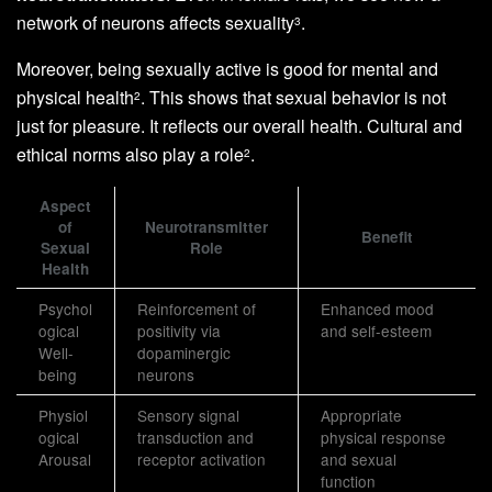
network of neurons affects sexuality
.
3
Moreover, being sexually active is good for mental and
physical health
. This shows that sexual behavior is not
2
just for pleasure. It reflects our overall health. Cultural and
ethical norms also play a role
.
2
Aspect
of
Neurotransmitter
Benefit
Sexual
Role
Health
Psychol
Reinforcement of
Enhanced mood
ogical
positivity via
and self-esteem
Well-
dopaminergic
being
neurons
Physiol
Sensory signal
Appropriate
ogical
transduction and
physical response
Arousal
receptor activation
and sexual
function