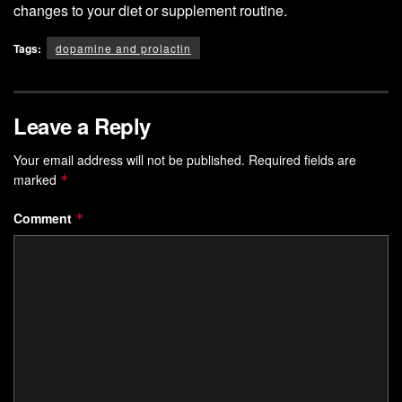
changes to your diet or supplement routine.
Tags:
dopamine and prolactin
Leave a Reply
Your email address will not be published.
Required fields are
marked
*
Comment
*