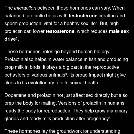
The
interaction
between these hormones can vary. When
balanced, prolactin helps with
testosterone
creation and
sperm production, vital for a healthy sex life
. But, high
5
prolactin can lower
testosterone
, which reduces
male sex
drive
.
5
These hormones’ roles go beyond human biology.
Prolactin also helps in water balance in fish and producing
crop milk in birds. It plays a big part in the reproductive
behaviors of various animals
. Its broad impact might give
5
clues to its evolutionary role in sexual health.
Dopamine and prolactin not just affect sex directly but also
prep the body for mating. Versions of prolactin in humans
ready the body for reproduction. They help grow mammary
glands and ready milk production after pregnancy
.
5
These hormones lay the groundwork for understanding