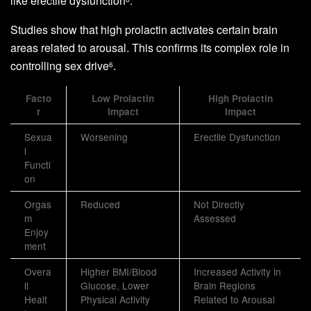
like erectile dysfunction
.
Studies show that high prolactin activates certain brain
areas related to arousal. This confirms its complex role in
controlling sex drive
.
6
Facto
Low Prolactin
High Prolactin
r
Impact
Impact
Sexua
Worsening
Erectile Dysfunction
l
Functi
on
Orgas
Reduced
Not Directly
m
Assessed
Enjoy
ment
Overa
Higher BMI/Blood
Increased Activity in
ll
Glucose, Lower
Brain Regions
Healt
Physical Activity
Related to Arousal