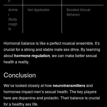
h
Anima
Not Applicable
Boosted Sexual
l
Behavior
Study
Insigh
ts
Hormonal balance is like a perfect musical ensemble. It’s
crucial for a strong and stable male sex drive. By learning
about
hormone regulation
, we can make better sexual
health a reality.
Conclusion
We’ve looked closely at how
neurotransmitters
and
hormones impact men’s sexual health. The key players
here are dopamine and prolactin. Their balance is crucial
for a healthy sex life.