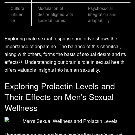
Cultural
Modulation of
Psychosocial
Influen
desire aligned with
integration and
ce
societal norms
adaptability
Exploring male sexual response and drive shows the
importance of dopamine. The balance of this chemical,
along with others, forms the basis of sexual desire and its
effects
. Understanding our brain’s role in sexual health
2
3
offers valuable insights into human sexuality.
Exploring Prolactin Levels and
Their Effects on Men’s Sexual
Wellness
Understanding how
prolactin levels
affect
men’s sexual