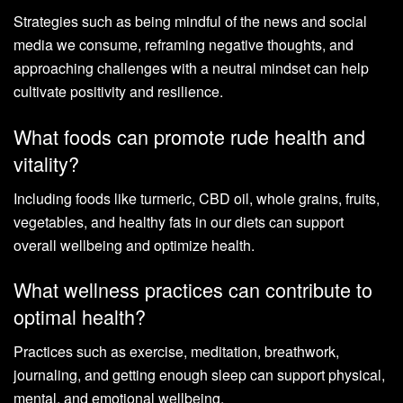
Strategies such as being mindful of the news and social
media we consume, reframing negative thoughts, and
approaching challenges with a neutral mindset can help
cultivate positivity and resilience.
What foods can promote rude health and
vitality?
Including foods like turmeric, CBD oil, whole grains, fruits,
vegetables, and healthy fats in our diets can support
overall wellbeing and optimize health.
What wellness practices can contribute to
optimal health?
Practices such as exercise, meditation, breathwork,
journaling, and getting enough sleep can support physical,
mental, and emotional wellbeing.