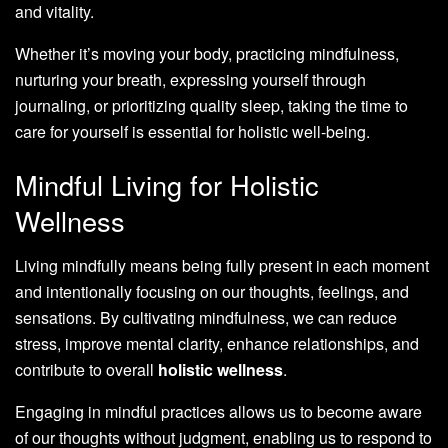
and vitality.
Whether it’s moving your body, practicing mindfulness,
nurturing your breath, expressing yourself through
journaling, or prioritizing quality sleep, taking the time to
care for yourself is essential for holistic well-being.
Mindful Living for Holistic
Wellness
Living mindfully means being fully present in each moment
and intentionally focusing on our thoughts, feelings, and
sensations. By cultivating mindfulness, we can reduce
stress, improve mental clarity, enhance relationships, and
contribute to overall
holistic wellness
.
Engaging in mindful practices allows us to become aware
of our thoughts without judgment, enabling us to respond to