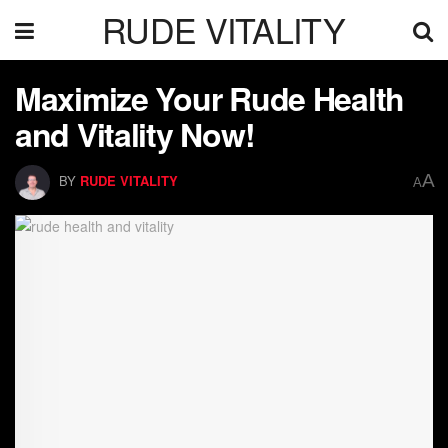
RUDE VITALITY
Maximize Your Rude Health
and Vitality Now!
A
BY
RUDE VITALITY
A