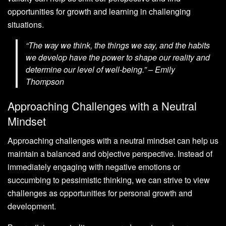
opportunities for growth and learning in challenging
situations.
“The way we think, the things we say, and the habits
we develop have the power to shape our reality and
determine our level of well-being.” – Emily
Thompson
Approaching Challenges with a Neutral
Mindset
Approaching challenges with a neutral mindset can help us
maintain a balanced and objective perspective. Instead of
immediately engaging with negative emotions or
succumbing to pessimistic thinking, we can strive to view
challenges as opportunities for personal growth and
development.