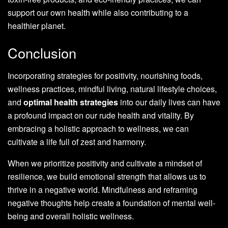
support our own health while also contributing to a
healthier planet.
Conclusion
Incorporating strategies for positivity, nourishing foods,
wellness practices, mindful living, natural lifestyle choices,
and
optimal health strategies
into our daily lives can have
a profound impact on our rude health and vitality. By
embracing a holistic approach to wellness, we can
cultivate a life full of zest and harmony.
When we prioritize positivity and cultivate a mindset of
resilience, we build emotional strength that allows us to
thrive in a negative world. Mindfulness and reframing
negative thoughts help create a foundation of mental well-
being and overall holistic wellness.