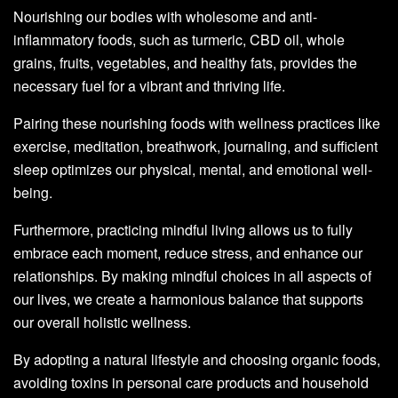
Nourishing our bodies with wholesome and anti-
inflammatory foods, such as turmeric, CBD oil, whole
grains, fruits, vegetables, and healthy fats, provides the
necessary fuel for a vibrant and thriving life.
Pairing these nourishing foods with wellness practices like
exercise, meditation, breathwork, journaling, and sufficient
sleep optimizes our physical, mental, and emotional well-
being.
Furthermore, practicing mindful living allows us to fully
embrace each moment, reduce stress, and enhance our
relationships. By making mindful choices in all aspects of
our lives, we create a harmonious balance that supports
our overall holistic wellness.
By adopting a natural lifestyle and choosing organic foods,
avoiding toxins in personal care products and household