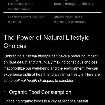
relationships and
breaks throughout the day
communication
Promotes overall holistic
Attend mindfulness
wellness
workshops or retreats
The Power of Natural Lifestyle
Choices
Embracing a
natural lifestyle
can have a profound impact
on
rude health and vitality
. By making conscious choices
that prioritize our well-being and the environment, we can
experience optimal health and a thriving lifestyle. Here are
some
optimal health strategies
to consider:
1. Organic Food Consumption
Choosing organic foods is a key aspect of a natural