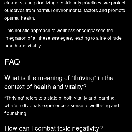
cleaners, and prioritizing eco-friendly practices, we protect
ourselves from harmful environmental factors and promote
optimal health.
This holistic approach to wellness encompasses the
integration of all these strategies, leading to a life of rude
health and vitality.
FAQ
What is the meaning of “thriving” in the
context of health and vitality?
“Thriving” refers to a state of both vitality and learning,
where individuals experience a sense of wellbeing and
flourishing.
How can I combat toxic negativity?