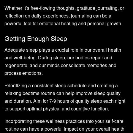
Whether it’s free-flowing thoughts, gratitude journaling, or
reflection on daily experiences, journaling can be a
powerful tool for emotional healing and personal growth.
Getting Enough Sleep
Adequate sleep plays a crucial role in our overall health
and well-being. During sleep, our bodies repair and
regenerate, and our minds consolidate memories and
process emotions.
Prioritizing a consistent sleep schedule and creating a
relaxing bedtime routine can help improve sleep quality
and duration. Aim for 7-9 hours of quality sleep each night
to support optimal physical and cognitive function.
Incorporating these wellness practices into your self-care
routine can have a powerful impact on your overall health