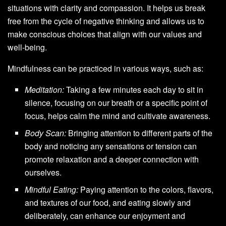
situations with clarity and compassion. It helps us break
free from the cycle of negative thinking and allows us to
make conscious choices that align with our values and
well-being.
Mindfulness can be practiced in various ways, such as:
Meditation:
Taking a few minutes each day to sit in
silence, focusing on our breath or a specific point of
focus, helps calm the mind and cultivate awareness.
Body Scan:
Bringing attention to different parts of the
body and noticing any sensations or tension can
promote relaxation and a deeper connection with
ourselves.
Mindful Eating:
Paying attention to the colors, flavors,
and textures of our food, and eating slowly and
deliberately, can enhance our enjoyment and