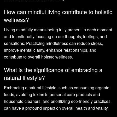
How can mindful living contribute to holistic
wellness?
Living mindfully means being fully present in each moment
and intentionally focusing on our thoughts, feelings, and
sensations. Practicing mindfulness can reduce stress,
improve mental clarity, enhance relationships, and
contribute to overall holistic wellness.
What is the significance of embracing a
natural lifestyle?
Embracing a natural lifestyle, such as consuming organic
foods, avoiding toxins in personal care products and
household cleaners, and prioritizing eco-friendly practices,
can have a profound impact on overall health and vitality.