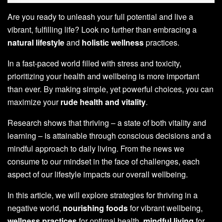
Are you ready to unleash your full potential and live a
vibrant, fulfilling life? Look no further than embracing a
natural lifestyle
and
holistic wellness
practices.
In a fast-paced world filled with stress and toxicity,
prioritizing your health and wellbeing is more important
than ever. By making simple, yet powerful choices, you can
maximize your
rude health and vitality
.
Research shows that thriving – a state of both vitality and
learning – is attainable through conscious decisions and a
mindful approach to daily living. From the news we
consume to our mindset in the face of challenges, each
aspect of our lifestyle impacts our overall wellbeing.
In this article, we will explore strategies for thriving in a
negative world,
nourishing foods
for vibrant wellbeing,
wellness practices
for optimal health,
mindful living
for