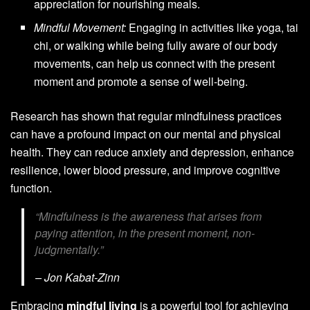
appreciation for nourishing meals.
Mindful Movement:
Engaging in activities like yoga, tai
chi, or walking while being fully aware of our body
movements, can help us connect with the present
moment and promote a sense of well-being.
Research has shown that regular mindfulness practices
can have a profound impact on our mental and physical
health. They can reduce anxiety and depression, enhance
resilience, lower blood pressure, and improve cognitive
function.
“Mindfulness is the awareness that arises from
paying attention, in the present moment, non-
judgmentally.”
– Jon Kabat-Zinn
Embracing
mindful living
is a powerful tool for achieving