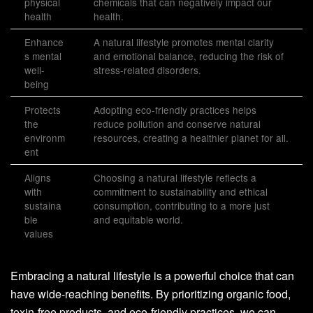
physical
chemicals that can negatively impact our
health
health.
Enhance
A natural lifestyle promotes mental clarity
s mental
and emotional balance, reducing the risk of
well-
stress-related disorders.
being
Protects
Adopting eco-friendly practices helps
the
reduce pollution and conserve natural
environm
resources, creating a healthier planet for all.
ent
Aligns
Choosing a natural lifestyle reflects a
with
commitment to sustainability and ethical
sustaina
consumption, contributing to a more just
ble
and equitable world.
values
Embracing a natural lifestyle is a powerful choice that can
have wide-reaching benefits. By prioritizing organic food,
toxin-free products, and eco-friendly practices, we can