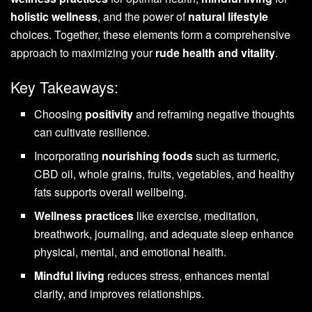
holistic wellness
, and the power of
natural lifestyle
choices. Together, these elements form a comprehensive
approach to maximizing your
rude health and vitality
.
Key Takeaways:
Choosing
positivity
and reframing negative thoughts
can cultivate resilience.
Incorporating
nourishing foods
such as turmeric,
CBD oil, whole grains, fruits, vegetables, and healthy
fats supports overall wellbeing.
Wellness practices
like exercise, meditation,
breathwork, journaling, and adequate sleep enhance
physical, mental, and emotional health.
Mindful living
reduces stress, enhances mental
clarity, and improves relationships.