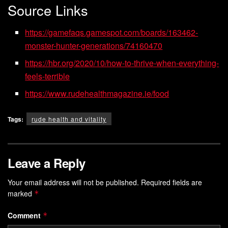
Source Links
https://gamefaqs.gamespot.com/boards/163462-
monster-hunter-generations/74160470
https://hbr.org/2020/10/how-to-thrive-when-everything-
feels-terrible
https://www.rudehealthmagazine.ie/food
Tags:
rude health and vitality
Leave a Reply
Your email address will not be published.
Required fields are
marked
*
Comment
*