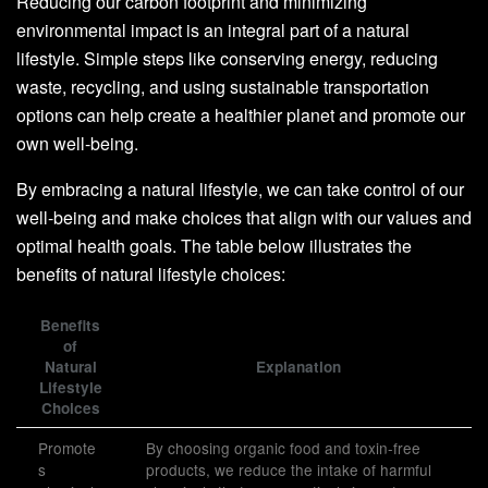
Reducing our carbon footprint and minimizing
environmental impact is an integral part of a natural
lifestyle. Simple steps like conserving energy, reducing
waste, recycling, and using sustainable transportation
options can help create a healthier planet and promote our
own well-being.
By embracing a natural lifestyle, we can take control of our
well-being and make choices that align with our values and
optimal health goals. The table below illustrates the
benefits of natural lifestyle choices:
Benefits
of
Natural
Explanation
Lifestyle
Choices
Promote
By choosing organic food and toxin-free
s
products, we reduce the intake of harmful