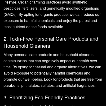
lifestyle. Organic farming practices avoid synthetic
pesticides, fertilizers, and genetically modified organisms
(GMOs). By opting for organic produce, we can reduce our
exposure to harmful chemicals and enjoy the purest and
most nutrient-dense foods available.
2. Toxin-Free Personal Care Products and
Household Cleaners
Many personal care products and household cleaners
contain toxins that can negatively impact our health over
time. By opting for natural and organic alternatives, we can
avoid exposure to potentially harmful chemicals and
promote our well-being. Look for products that are free from
parabens, phthalates, sulfates, and artificial fragrances.
3. Prioritizing Eco-Friendly Practices