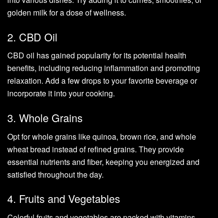
golden milk for a dose of wellness.
2. CBD Oil
CBD oil has gained popularity for its potential health
benefits, including reducing inflammation and promoting
relaxation. Add a few drops to your favorite beverage or
incorporate it into your cooking.
3. Whole Grains
Opt for whole grains like quinoa, brown rice, and whole
wheat bread instead of refined grains. They provide
essential nutrients and fiber, keeping you energized and
satisfied throughout the day.
4. Fruits and Vegetables
Colorful fruits and vegetables are packed with vitamins,