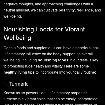
negative thoughts, and approaching challenges with a
neutral mindset, we can cultivate
positivity
, resilience, and
well-being.
Nourishing Foods for Vibrant
Wellbeing
Certain foods and supplements can have a beneficial anti-
inflammatory influence on the body, supporting overall
wellbeing. Including
nourishing foods
in our diets is key
to promoting rude health and vitality. Here are some
healthy living tips
to incorporate into your daily routine:
1. Turmeric
Known for its powerful anti-inflammatory properties,
turmeric is a vibrant spice that can be easily incorporated
into various dishes. Try adding it to curries, smoothies, or