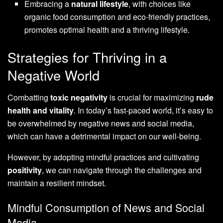
Embracing a
natural lifestyle
, with choices like
organic food consumption and eco-friendly practices,
promotes optimal health and a thriving lifestyle.
Strategies for Thriving in a
Negative World
Combatting
toxic negativity
is crucial for maximizing
rude
health and vitality
. In today’s fast-paced world, it’s easy to
be overwhelmed by negative news and social media,
which can have a detrimental impact on our well-being.
However, by adopting mindful practices and cultivating
positivity
, we can navigate through the challenges and
maintain a resilient mindset.
Mindful Consumption of News and Social
Media