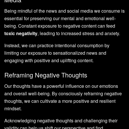
Being mindful of the news and social media we consume is
essential for preserving our mental and emotional well-
being. Constant exposure to negative content can feed
toxic negativity
, leading to increased stress and anxiety.
Instead, we can practice intentional consumption by
limiting our exposure to sensationalized news and
engaging with positive and uplifting content.
Reframing Negative Thoughts
Our thoughts have a powerful influence on our emotions
and overall well-being. By consciously reframing negative
thoughts, we can cultivate a more positive and resilient
mindset.
Acknowledging negative thoughts and challenging their
validity can help us shift our perspective and find