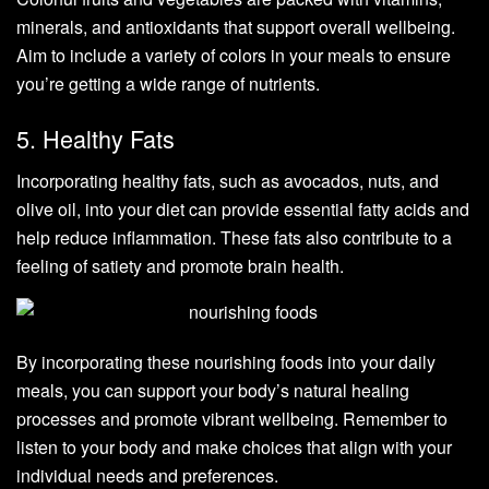
minerals, and antioxidants that support overall wellbeing.
Aim to include a variety of colors in your meals to ensure
you’re getting a wide range of nutrients.
5. Healthy Fats
Incorporating healthy fats, such as avocados, nuts, and
olive oil, into your diet can provide essential fatty acids and
help reduce inflammation. These fats also contribute to a
feeling of satiety and promote brain health.
By incorporating these nourishing foods into your daily
meals, you can support your body’s natural healing
processes and promote vibrant wellbeing. Remember to
listen to your body and make choices that align with your
individual needs and preferences.