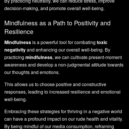
By practicing neutrality, we can reduce stress, improve
decision-making, and promote overall well-being.
Mindfulness as a Path to Positivity and
Resilience
Mindfulness
is a powerful tool for combating
toxic
negativity
and enhancing our overall well-being. By
practicing
mindfulness
, we can cultivate present-moment
awareness and develop a non-judgmental attitude towards
our thoughts and emotions.
This allows us to choose positive and constructive
responses, leading to increased resilience and emotional
well-being.
Embracing these strategies for thriving in a negative world
can have a profound impact on our rude health and vitality.
By being mindful of our media consumption, reframing