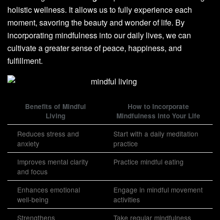
holistic wellness. It allows us to fully experience each
moment, savoring the beauty and wonder of life. By
incorporating mindfulness into our daily lives, we can
cultivate a greater sense of peace, happiness, and
fulfillment.
Benefits of Mindful
How to Incorporate
Living
Mindfulness into Your Life
Reduces stress and
Start with a daily meditation
anxiety
practice
Improves mental clarity
Practice mindful eating
and focus
Enhances emotional
Engage in mindful movement
well-being
activities
Strengthens
Take regular mindfulness