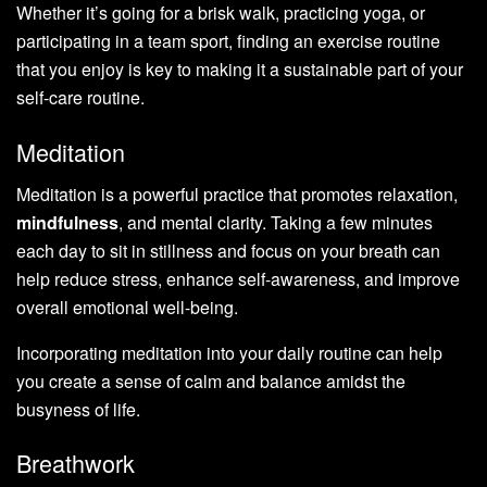
Whether it’s going for a brisk walk, practicing yoga, or
participating in a team sport, finding an exercise routine
that you enjoy is key to making it a sustainable part of your
self-care routine.
Meditation
Meditation is a powerful practice that promotes relaxation,
mindfulness
, and mental clarity. Taking a few minutes
each day to sit in stillness and focus on your breath can
help reduce stress, enhance self-awareness, and improve
overall emotional well-being.
Incorporating meditation into your daily routine can help
you create a sense of calm and balance amidst the
busyness of life.
Breathwork