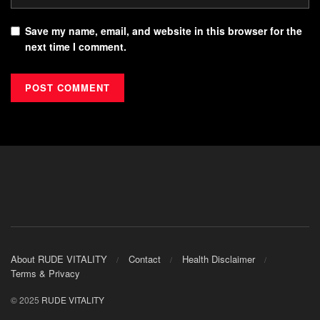
Save my name, email, and website in this browser for the
next time I comment.
About RUDE VITALITY
Contact
Health Disclaimer
Terms & Privacy
© 2025
RUDE VITALITY