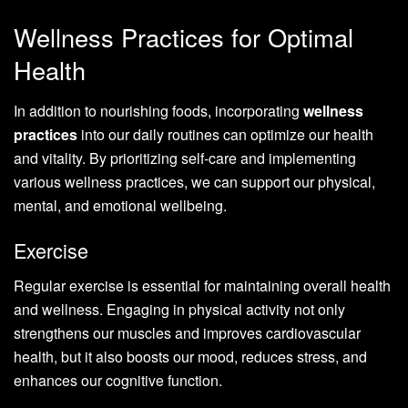
Wellness Practices for Optimal
Health
In addition to nourishing foods, incorporating
wellness
practices
into our daily routines can optimize our health
and vitality. By prioritizing self-care and implementing
various wellness practices, we can support our physical,
mental, and emotional wellbeing.
Exercise
Regular exercise is essential for maintaining overall health
and wellness. Engaging in physical activity not only
strengthens our muscles and improves cardiovascular
health, but it also boosts our mood, reduces stress, and
enhances our cognitive function.