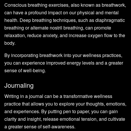
Conscious breathing exercises, also known as breathwork,
can have a profound impact on our physical and mental
health. Deep breathing techniques, such as diaphragmatic
breathing or alternate nostril breathing, can promote
relaxation, reduce anxiety, and increase oxygen flow to the
body.
By incorporating breathwork into your wellness practices,
you can experience improved energy levels and a greater
sense of well-being.
Journaling
Writing in a journal can be a transformative wellness
practice that allows you to explore your thoughts, emotions,
and experiences. By putting pen to paper, you can gain
clarity and insight, release emotional tension, and cultivate
a greater sense of self-awareness.