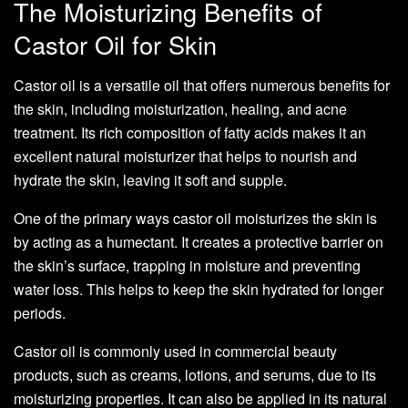
The Moisturizing Benefits of
Castor Oil for Skin
Castor oil is a versatile oil that offers numerous benefits for
the skin, including moisturization, healing, and acne
treatment. Its rich composition of fatty acids makes it an
excellent natural moisturizer that helps to nourish and
hydrate the skin, leaving it soft and supple.
One of the primary ways castor oil moisturizes the skin is
by acting as a humectant. It creates a protective barrier on
the skin’s surface, trapping in moisture and preventing
water loss. This helps to keep the skin hydrated for longer
periods.
Castor oil is commonly used in commercial beauty
products, such as creams, lotions, and serums, due to its
moisturizing properties. It can also be applied in its natural