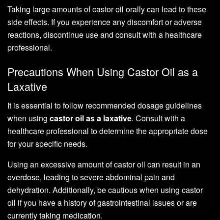
Taking large amounts of castor oil orally can lead to these
side effects. If you experience any discomfort or adverse
reactions, discontinue use and consult with a healthcare
professional.
Precautions When Using Castor Oil as a
Laxative
It is essential to follow recommended dosage guidelines
when using
castor oil as a laxative
. Consult with a
healthcare professional to determine the appropriate dose
for your specific needs.
Using an excessive amount of castor oil can result in an
overdose, leading to severe abdominal pain and
dehydration. Additionally, be cautious when using castor
oil if you have a history of gastrointestinal issues or are
currently taking medication.