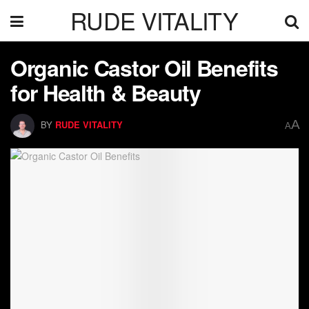
RUDE VITALITY
Organic Castor Oil Benefits
for Health & Beauty
A
BY
RUDE VITALITY
A