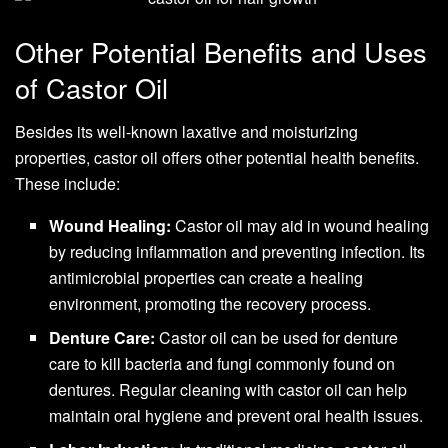
Other Potential Benefits and Uses
of Castor Oil
Besides its well-known laxative and moisturizing
properties, castor oil offers other potential health benefits.
These include:
Wound Healing:
Castor oil may aid in wound healing
by reducing inflammation and preventing infection. Its
antimicrobial properties can create a healing
environment, promoting the recovery process.
Denture Care:
Castor oil can be used for denture
care to kill bacteria and fungi commonly found on
dentures. Regular cleaning with castor oil can help
maintain oral hygiene and prevent oral health issues.