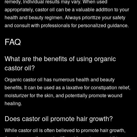
remedy, individual results may vary. When used
appropriately, castor oil can be a valuable addition to your
health and beauty regimen. Always prioritize your safety
and consult with professionals for personalized guidance.
FAQ
What are the benefits of using organic
castor oil?
Organic castor oil has numerous health and beauty
benefits. It can be used as a laxative for constipation relief,
moisturizer for the skin, and potentially promote wound
healing.
Does castor oil promote hair growth?
While castor oil is often believed to promote hair growth,