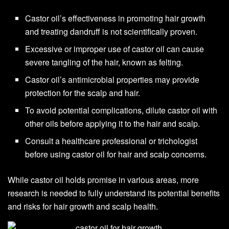
Castor oil’s effectiveness in promoting hair growth
and treating dandruff is not scientifically proven.
Excessive or improper use of castor oil can cause
severe tangling of the hair, known as felting.
Castor oil’s antimicrobial properties may provide
protection for the scalp and hair.
To avoid potential complications, dilute castor oil with
other oils before applying it to the hair and scalp.
Consult a healthcare professional or trichologist
before using castor oil for hair and scalp concerns.
While castor oil holds promise in various areas, more
research is needed to fully understand its potential benefits
and risks for hair growth and scalp health.