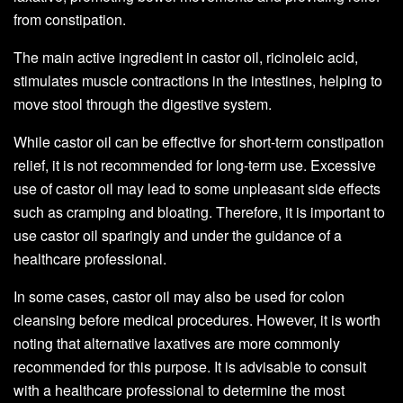
from constipation.
The main active ingredient in castor oil, ricinoleic acid,
stimulates muscle contractions in the intestines, helping to
move stool through the digestive system.
While castor oil can be effective for short-term constipation
relief, it is not recommended for long-term use. Excessive
use of castor oil may lead to some unpleasant side effects
such as cramping and bloating. Therefore, it is important to
use castor oil sparingly and under the guidance of a
healthcare professional.
In some cases, castor oil may also be used for colon
cleansing before medical procedures. However, it is worth
noting that alternative laxatives are more commonly
recommended for this purpose. It is advisable to consult
with a healthcare professional to determine the most