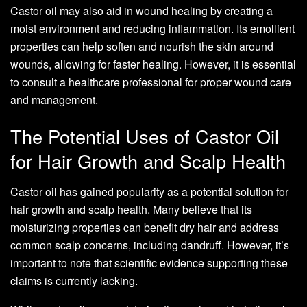
Castor oil may also aid in wound healing by creating a
moist environment and reducing inflammation. Its emollient
properties can help soften and nourish the skin around
wounds, allowing for faster healing. However, it is essential
to consult a healthcare professional for proper wound care
and management.
The Potential Uses of Castor Oil
for Hair Growth and Scalp Health
Castor oil has gained popularity as a potential solution for
hair growth and scalp health. Many believe that its
moisturizing properties can benefit dry hair and address
common scalp concerns, including dandruff. However, it’s
important to note that scientific evidence supporting these
claims is currently lacking.