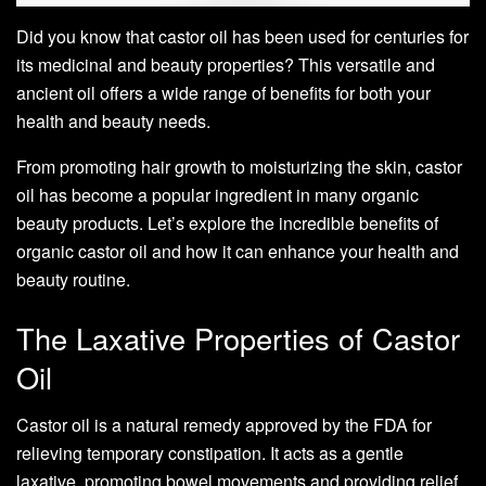
Did you know that castor oil has been used for centuries for
its medicinal and beauty properties? This versatile and
ancient oil offers a wide range of benefits for both your
health and beauty needs.
From promoting hair growth to moisturizing the skin, castor
oil has become a popular ingredient in many organic
beauty products. Let’s explore the incredible benefits of
organic castor oil and how it can enhance your health and
beauty routine.
The Laxative Properties of Castor
Oil
Castor oil is a natural remedy approved by the FDA for
relieving temporary constipation. It acts as a gentle
laxative, promoting bowel movements and providing relief