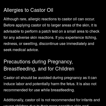
Allergies to Castor Oil
Although rare, allergic reactions to castor oil can occur.
Before applying castor oil to larger areas of the skin, it is
advisable to perform a patch test on a small area to check
for any adverse skin reactions. If you experience itching,
redness, or swelling, discontinue use immediately and
seek medical advice.
Precautions during Pregnancy,
Breastfeeding, and for Children
Castor oil should be avoided during pregnancy as it can
induce labor and potentially harm the fetus. It is also not
recommended for use while breastfeeding.
Additionally, castor oil is not recommended for infants and
young children due to their more sensitive skin and