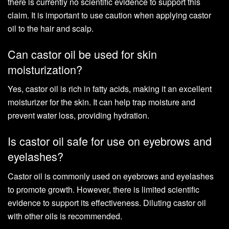
there is currently no scientific evidence to support this
claim. It is important to use caution when applying castor
oil to the hair and scalp.
Can castor oil be used for skin
moisturization?
Yes, castor oil is rich in fatty acids, making it an excellent
moisturizer for the skin. It can help trap moisture and
prevent water loss, providing hydration.
Is castor oil safe for use on eyebrows and
eyelashes?
Castor oil is commonly used on eyebrows and eyelashes
to promote growth. However, there is limited scientific
evidence to support its effectiveness. Diluting castor oil
with other oils is recommended.