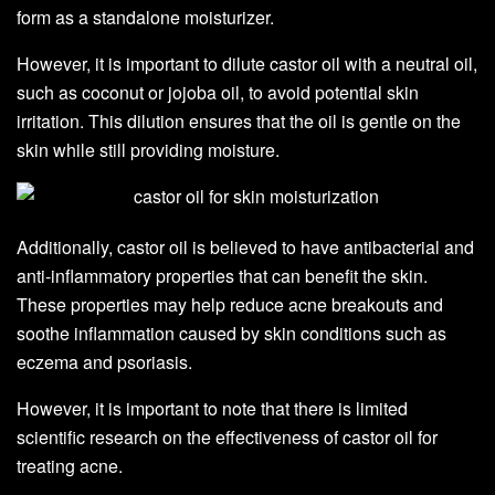
form as a standalone moisturizer.
However, it is important to dilute castor oil with a neutral oil,
such as coconut or jojoba oil, to avoid potential skin
irritation. This dilution ensures that the oil is gentle on the
skin while still providing moisture.
Additionally, castor oil is believed to have antibacterial and
anti-inflammatory properties that can benefit the skin.
These properties may help reduce acne breakouts and
soothe inflammation caused by skin conditions such as
eczema and psoriasis.
However, it is important to note that there is limited
scientific research on the effectiveness of castor oil for
treating acne.