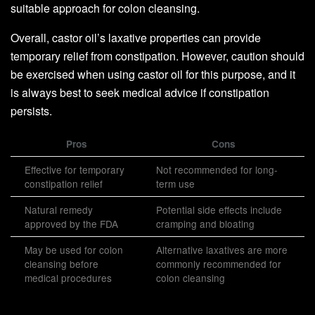
suitable approach for colon cleansing.
Overall, castor oil’s laxative properties can provide
temporary relief from constipation. However, caution should
be exercised when using castor oil for this purpose, and it
is always best to seek medical advice if constipation
persists.
Pros
Cons
Effective for temporary
Not recommended for long-
constipation relief
term use
Natural remedy
Potential side effects include
approved by the FDA
cramping and bloating
May be used for colon
Alternative laxatives are more
cleansing before
commonly recommended for
medical procedures
colon cleansing