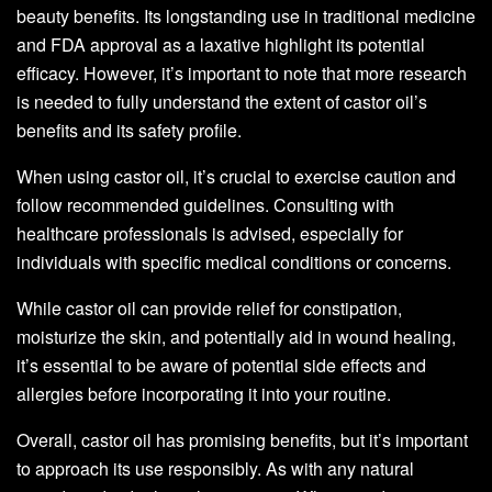
beauty benefits. Its longstanding use in traditional medicine
and FDA approval as a laxative highlight its potential
efficacy. However, it’s important to note that more research
is needed to fully understand the extent of castor oil’s
benefits and its safety profile.
When using castor oil, it’s crucial to exercise caution and
follow recommended guidelines. Consulting with
healthcare professionals is advised, especially for
individuals with specific medical conditions or concerns.
While castor oil can provide relief for constipation,
moisturize the skin, and potentially aid in wound healing,
it’s essential to be aware of potential side effects and
allergies before incorporating it into your routine.
Overall, castor oil has promising benefits, but it’s important
to approach its use responsibly. As with any natural