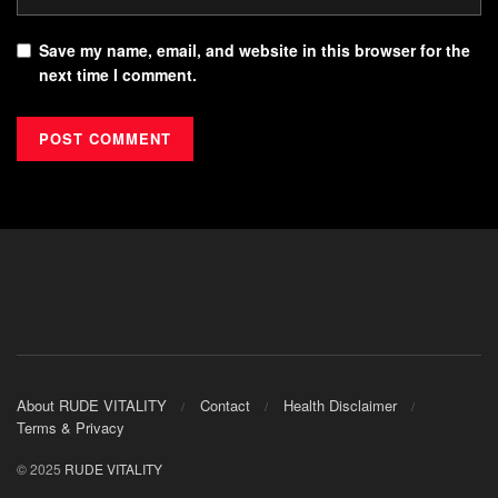
Save my name, email, and website in this browser for the
next time I comment.
About RUDE VITALITY
Contact
Health Disclaimer
Terms & Privacy
© 2025
RUDE VITALITY