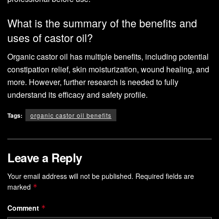
What is the summary of the benefits and
uses of castor oil?
Organic castor oil has multiple benefits, including potential
constipation relief, skin moisturization, wound healing, and
more. However, further research is needed to fully
understand its efficacy and safety profile.
Tags:
organic castor oil benefits
Leave a Reply
Your email address will not be published.
Required fields are
marked
*
Comment
*