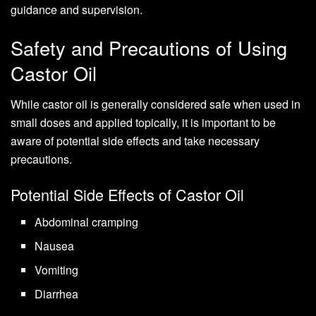
guidance and supervision.
Safety and Precautions of Using
Castor Oil
While castor oil is generally considered safe when used in
small doses and applied topically, it is important to be
aware of potential side effects and take necessary
precautions.
Potential Side Effects of Castor Oil
Abdominal cramping
Nausea
Vomiting
Diarrhea