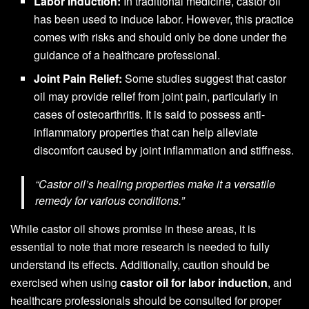
Labor Induction:
In traditional medicine, castor oil
has been used to induce labor. However, this practice
comes with risks and should only be done under the
guidance of a healthcare professional.
Joint Pain Relief:
Some studies suggest that castor
oil may provide relief from joint pain, particularly in
cases of osteoarthritis. It is said to possess anti-
inflammatory properties that can help alleviate
discomfort caused by joint inflammation and stiffness.
“Castor oil’s healing properties make it a versatile
remedy for various conditions.”
While castor oil shows promise in these areas, it is
essential to note that more research is needed to fully
understand its effects. Additionally, caution should be
exercised when using
castor oil for labor induction
, and
healthcare professionals should be consulted for proper