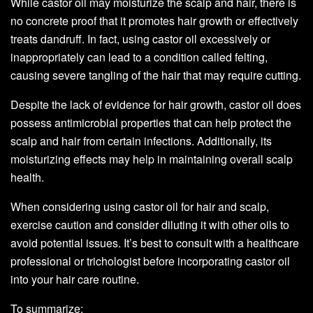
While castor oil may moisturize the scalp and hair, there is
no concrete proof that it promotes hair growth or effectively
treats dandruff. In fact, using castor oil excessively or
inappropriately can lead to a condition called felting,
causing severe tangling of the hair that may require cutting.
Despite the lack of evidence for hair growth, castor oil does
possess antimicrobial properties that can help protect the
scalp and hair from certain infections. Additionally, its
moisturizing effects may help in maintaining overall scalp
health.
When considering using castor oil for hair and scalp,
exercise caution and consider diluting it with other oils to
avoid potential issues. It’s best to consult with a healthcare
professional or trichologist before incorporating castor oil
into your hair care routine.
To summarize: