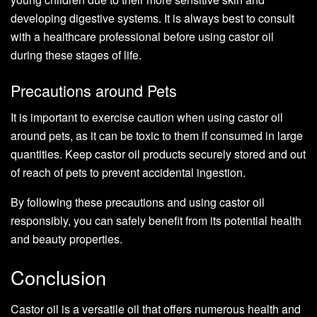
developing digestive systems. It is always best to consult
with a healthcare professional before using castor oil
during these stages of life.
Precautions around Pets
It is important to exercise caution when using castor oil
around pets, as it can be toxic to them if consumed in large
quantities. Keep castor oil products securely stored and out
of reach of pets to prevent accidental ingestion.
By following these precautions and using castor oil
responsibly, you can safely benefit from its potential health
and beauty properties.
Conclusion
Castor oil is a versatile oil that offers numerous health and