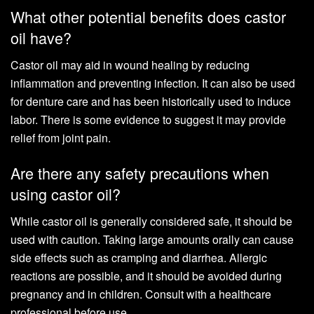
What other potential benefits does castor
oil have?
Castor oil may aid in wound healing by reducing
inflammation and preventing infection. It can also be used
for denture care and has been historically used to induce
labor. There is some evidence to suggest it may provide
relief from joint pain.
Are there any safety precautions when
using castor oil?
While castor oil is generally considered safe, it should be
used with caution. Taking large amounts orally can cause
side effects such as cramping and diarrhea. Allergic
reactions are possible, and it should be avoided during
pregnancy and in children. Consult with a healthcare
professional before use.