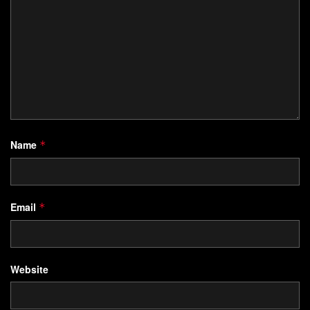
Name
*
Email
*
Website