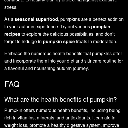
stress.
As a
seasonal superfood
, pumpkins are a perfect addition
to your autumn experience. Try out various
pumpkin
recipes
to explore the delicious possibilities, and don’t
forget to indulge in
pumpkin spice
treats in moderation.
Embrace the numerous health benefits that pumpkins offer
and incorporate them into your diet and skincare routine for
a flavorful and nourishing autumn journey.
FAQ
What are the health benefits of pumpkin?
Pumpkin offers numerous health benefits, including being
rich in vitamins, minerals, and antioxidants. It can aid in
weight loss, promote a healthy digestive system, improve