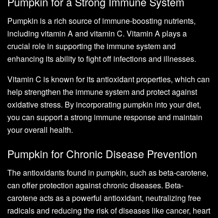
Pumpkin for a Strong Immune System
Pumpkin is a rich source of immune-boosting nutrients,
including vitamin A and vitamin C. Vitamin A plays a
crucial role in supporting the immune system and
enhancing its ability to fight off infections and illnesses.
Vitamin C is known for its antioxidant properties, which can
help strengthen the immune system and protect against
oxidative stress. By incorporating pumpkin into your diet,
you can support a strong immune response and maintain
your overall health.
Pumpkin for Chronic Disease Prevention
The antioxidants found in pumpkin, such as beta-carotene,
can offer protection against chronic diseases. Beta-
carotene acts as a powerful antioxidant, neutralizing free
radicals and reducing the risk of diseases like cancer, heart