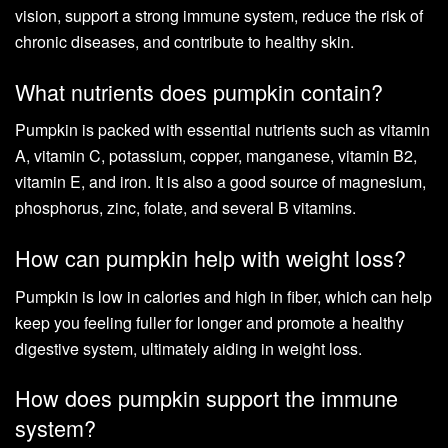
vision, support a strong immune system, reduce the risk of
chronic diseases, and contribute to healthy skin.
What nutrients does pumpkin contain?
Pumpkin is packed with essential nutrients such as vitamin
A, vitamin C, potassium, copper, manganese, vitamin B2,
vitamin E, and iron. It is also a good source of magnesium,
phosphorus, zinc, folate, and several B vitamins.
How can pumpkin help with weight loss?
Pumpkin is low in calories and high in fiber, which can help
keep you feeling fuller for longer and promote a healthy
digestive system, ultimately aiding in weight loss.
How does pumpkin support the immune
system?