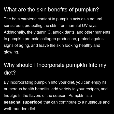
What are the skin benefits of pumpkin?
The beta carotene content in pumpkin acts as a natural
sunscreen, protecting the skin from harmful UV rays.
Additionally, the vitamin C, antioxidants, and other nutrients
in pumpkin promote collagen production, protect against
signs of aging, and leave the skin looking healthy and
glowing.
Why should I incorporate pumpkin into my
diet?
By incorporating pumpkin into your diet, you can enjoy its
numerous health benefits, add variety to your recipes, and
indulge in the flavors of the season. Pumpkin is a
seasonal superfood
that can contribute to a nutritious and
well-rounded diet.