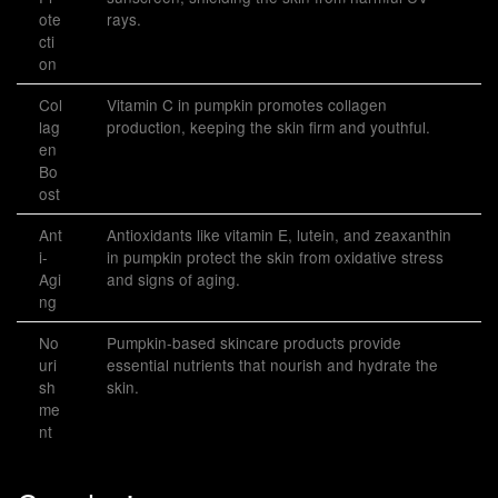
ote
rays.
cti
on
Col
Vitamin C in pumpkin promotes collagen
lag
production, keeping the skin firm and youthful.
en
Bo
ost
Ant
Antioxidants like vitamin E, lutein, and zeaxanthin
i-
in pumpkin protect the skin from oxidative stress
Agi
and signs of aging.
ng
No
Pumpkin-based skincare products provide
uri
essential nutrients that nourish and hydrate the
sh
skin.
me
nt