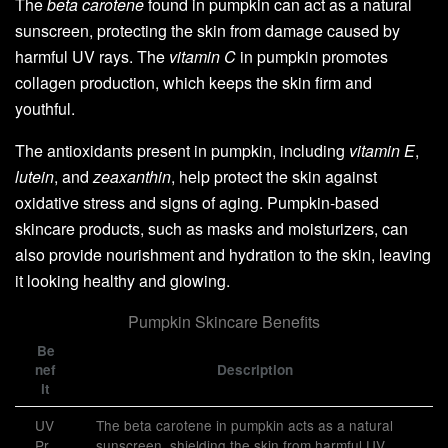
The
beta carotene
found in pumpkin can act as a natural
sunscreen, protecting the skin from damage caused by
harmful UV rays. The
vitamin C
in pumpkin promotes
collagen production, which keeps the skin firm and
youthful.
The antioxidants present in pumpkin, including
vitamin E
,
lutein
, and
zeaxanthin
, help protect the skin against
oxidative stress and signs of aging. Pumpkin-based
skincare products, such as masks and moisturizers, can
also provide nourishment and hydration to the skin, leaving
it looking healthy and glowing.
Pumpkin Skincare Benefits
Be
nef
Description
it
UV
The beta carotene in pumpkin acts as a natural
Pr
sunscreen, shielding the skin from harmful UV