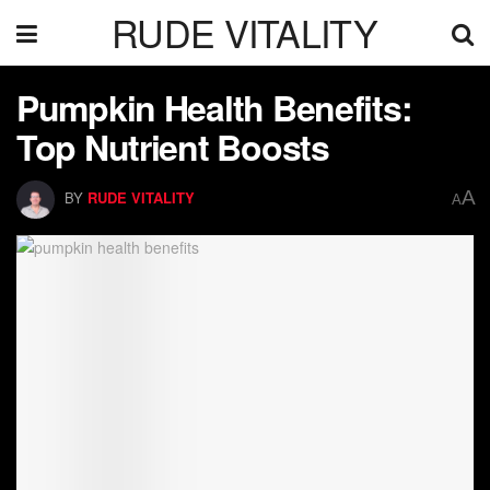
RUDE VITALITY
Pumpkin Health Benefits:
Top Nutrient Boosts
A
BY
RUDE VITALITY
A