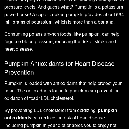
pressure levels. And guess what? Pumpkin is a potassium
powerhouse! A cup of cooked pumpkin provides about 564
milligrams of potassium, which is more than a banana.
Consuming potassium-rich foods, like pumpkin, can help
regulate blood pressure, reducing the risk of stroke and
heart disease.
Pumpkin Antioxidants for Heart Disease
Prevention
Pumpkin is loaded with antioxidants that help protect your
heart. The antioxidants found in pumpkin can prevent the
oxidation of “bad” LDL cholesterol.
By preventing LDL cholesterol from oxidizing,
pumpkin
antioxidants
can reduce the risk of heart disease.
Including pumpkin in your diet enables you to enjoy not