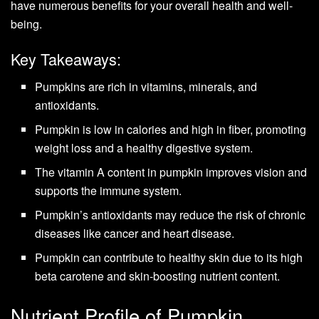
have numerous benefits for your overall health and well-
being.
Key Takeaways:
Pumpkins are rich in vitamins, minerals, and
antioxidants.
Pumpkin is low in calories and high in fiber, promoting
weight loss and a healthy digestive system.
The vitamin A content in pumpkin improves vision and
supports the immune system.
Pumpkin’s antioxidants may reduce the risk of chronic
diseases like cancer and heart disease.
Pumpkin can contribute to healthy skin due to its high
beta carotene and skin-boosting nutrient content.
Nutrient Profile of Pumpkin