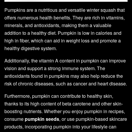
Pumpkins are a nutritious and versatile winter squash that
offers numerous health benefits. They are rich in vitamins,
minerals, and antioxidants, making them a valuable
addition to a healthy diet. Pumpkin is low in calories and
high in fiber, which can aid in weight loss and promote a
healthy digestive system.
Additionally, the vitamin A content in pumpkin can improve
vision and support a strong immune system. The
antioxidants found in pumpkins may also help reduce the
risk of chronic diseases, such as cancer and heart disease.
Furthermore, pumpkin can contribute to healthy skin,
thanks to its high content of beta carotene and other skin-
boosting nutrients. Whether you enjoy pumpkin in recipes,
consume
pumpkin seeds
, or use pumpkin-based skincare
products, incorporating pumpkin into your lifestyle can