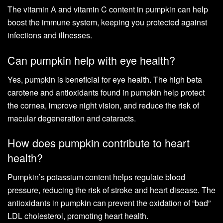
The vitamin A and vitamin C content in pumpkin can help
boost the immune system, keeping you protected against
infections and illnesses.
Can pumpkin help with eye health?
Yes, pumpkin is beneficial for eye health. The high beta
carotene and antioxidants found in pumpkin help protect
the cornea, improve night vision, and reduce the risk of
macular degeneration and cataracts.
How does pumpkin contribute to heart
health?
Pumpkin’s potassium content helps regulate blood
pressure, reducing the risk of stroke and heart disease. The
antioxidants in pumpkin can prevent the oxidation of “bad”
LDL cholesterol, promoting heart health.