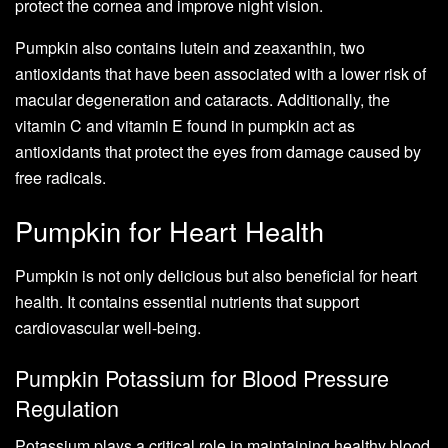
protect the cornea and improve night vision.
Pumpkin also contains lutein and zeaxanthin, two
antioxidants that have been associated with a lower risk of
macular degeneration and cataracts. Additionally, the
vitamin C and vitamin E found in pumpkin act as
antioxidants that protect the eyes from damage caused by
free radicals.
Pumpkin for Heart Health
Pumpkin is not only delicious but also beneficial for heart
health. It contains essential nutrients that support
cardiovascular well-being.
Pumpkin Potassium for Blood Pressure
Regulation
Potassium plays a critical role in maintaining healthy blood