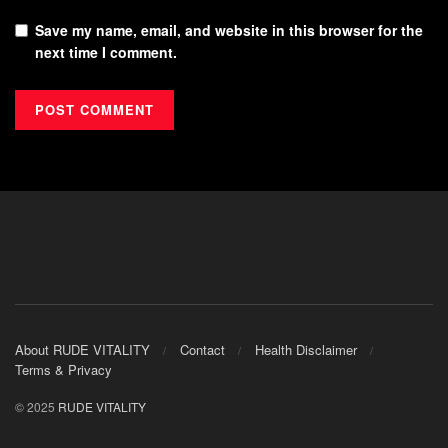
Save my name, email, and website in this browser for the
next time I comment.
About RUDE VITALITY
Contact
Health Disclaimer
Terms & Privacy
© 2025
RUDE VITALITY