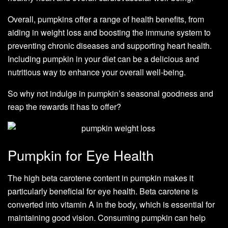
Overall, pumpkins offer a range of health benefits, from
aiding in weight loss and boosting the immune system to
preventing chronic diseases and supporting heart health.
Including pumpkin in your diet can be a delicious and
nutritious way to enhance your overall well-being.
So why not indulge in pumpkin’s seasonal goodness and
reap the rewards it has to offer?
Pumpkin for Eye Health
The high beta carotene content in pumpkin makes it
particularly beneficial for eye health. Beta carotene is
converted into vitamin A in the body, which is essential for
maintaining good vision. Consuming pumpkin can help