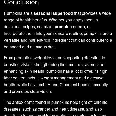
Conclusion
Pumpkins are a
seasonal superfood
that provides a wide
range of health benefits. Whether you enjoy them in
delicious recipes, snack on
pumpkin seeds
, or
incorporate them into your skincare routine, pumpkins are a
versatile and nutrient-rich ingredient that can contribute to a
balanced and nutritious diet.
From promoting weight loss and supporting digestion to
boosting vision, strengthening the immune system, and
enhancing skin health, pumpkin has a lot to offer. Its high
fiber content aids in weight management and digestive
health, while its vitamin A and C content boosts immunity
and promotes clear vision.
The antioxidants found in pumpkins help fight off chronic
diseases, such as cancer and heart disease, and also
contribute to healthy skin by protecting against oxidative