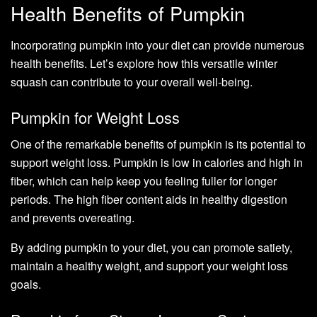
Health Benefits of Pumpkin
Incorporating pumpkin into your diet can provide numerous
health benefits. Let’s explore how this versatile winter
squash can contribute to your overall well-being.
Pumpkin for Weight Loss
One of the remarkable benefits of pumpkin is its potential to
support weight loss. Pumpkin is low in calories and high in
fiber, which can help keep you feeling fuller for longer
periods. The high fiber content aids in healthy digestion
and prevents overeating.
By adding pumpkin to your diet, you can promote satiety,
maintain a healthy weight, and support your weight loss
goals.