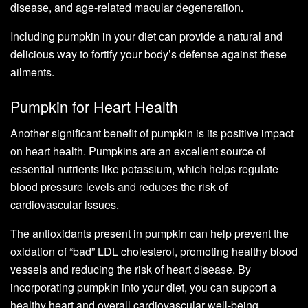
disease, and age-related macular degeneration.
Including pumpkin in your diet can provide a natural and
delicious way to fortify your body’s defense against these
ailments.
Pumpkin for Heart Health
Another significant benefit of pumpkin is its positive impact
on heart health. Pumpkins are an excellent source of
essential nutrients like potassium, which helps regulate
blood pressure levels and reduces the risk of
cardiovascular issues.
The antioxidants present in pumpkin can help prevent the
oxidation of “bad” LDL cholesterol, promoting healthy blood
vessels and reducing the risk of heart disease. By
incorporating pumpkin into your diet, you can support a
healthy heart and overall cardiovascular well-being.