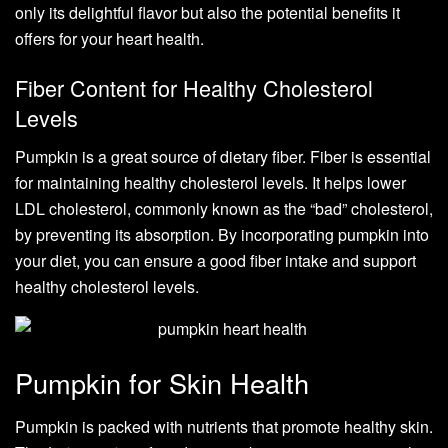
only its delightful flavor but also the potential benefits it
offers for your heart health.
Fiber Content for Healthy Cholesterol
Levels
Pumpkin is a great source of dietary fiber. Fiber is essential
for maintaining healthy cholesterol levels. It helps lower
LDL cholesterol, commonly known as the “bad” cholesterol,
by preventing its absorption. By incorporating pumpkin into
your diet, you can ensure a good fiber intake and support
healthy cholesterol levels.
Pumpkin for Skin Health
Pumpkin is packed with nutrients that promote healthy skin.