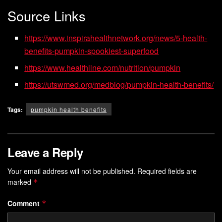
Source Links
https://www.inspirahealthnetwork.org/news/5-health-
benefits-pumpkin-spookiest-superfood
https://www.healthline.com/nutrition/pumpkin
https://utswmed.org/medblog/pumpkin-health-benefits/
Tags:
pumpkin health benefits
Leave a Reply
Your email address will not be published.
Required fields are
marked
*
Comment
*