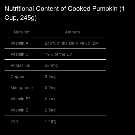
Nutritional Content of Cooked Pumpkin (1
Cup, 245g)
Nutrient
Amount
Vitamin A
245% of the Daily Value (DV)
Vitamin C
19% of the DV
Potassium
564mg
Copper
0.3mg
Manganese
0.2mg
Vitamin B2
0.1mg
Vitamin E
2.5mg
Iron
1.4mg