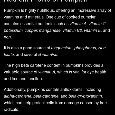
Pumpkin is highly nutritious, offering an impressive array of
vitamins and minerals. One cup of cooked pumpkin
contains essential nutrients such as
vitamin A, vitamin C,
potassium, copper, manganese, vitamin B2, vitamin E,
and
iron.
It is also a good source of
magnesium, phosphorus, zinc,
folate,
and several
B vitamins.
The high beta carotene content in pumpkins provides a
valuable source of
vitamin A,
which is vital for eye health
and immune function.
Additionally, pumpkins contain antioxidants, including
alpha-carotene, beta-carotene,
and
beta-cryptoxanthin,
which can help protect cells from damage caused by free
radicals.